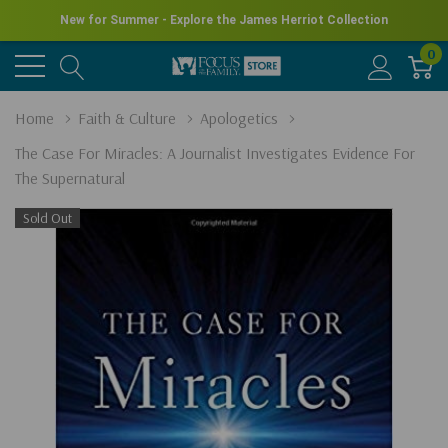
New for Summer - Explore the James Herriot Collection
0
Home
Faith & Culture
Apologetics
The Case For Miracles: A Journalist Investigates Evidence For
The Supernatural
Sold Out