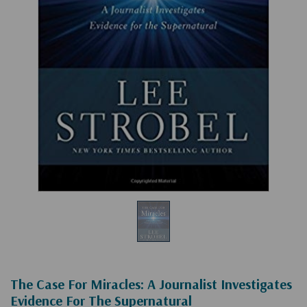
The Case For Miracles: A Journalist Investigates
Evidence For The Supernatural