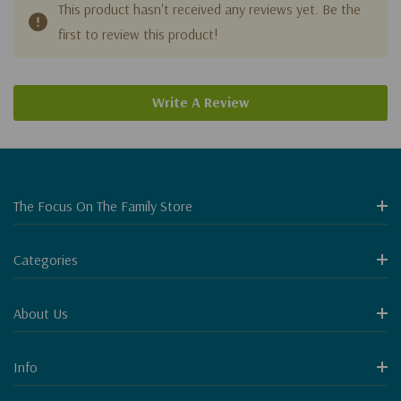
This product hasn't received any reviews yet. Be the
first to review this product!
Write A Review
The Focus On The Family Store
Categories
About Us
Info