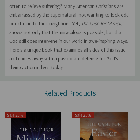
often to relieve suffering? Many American Christians are
embarrassed by the supernatural, not wanting to look odd
or extreme to their neighbors. Yet,
The Case for Miracles
shows not only that the miraculous is possible, but that
God still does intervene in our world in awe-inspiring ways.
Here's a unique book that examines all sides of this issue
and comes away with a passionate defense for God's
divine action in lives today.
Custom
Related Products
Tab
Sale 25%
Sale 25%