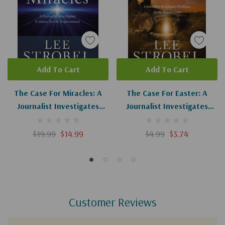
Add To Cart
Add To Cart
The Case For Miracles: A
The Case For Easter: A
Journalist Investigates
Journalist Investigates
Evidence For The
Evidence For The
Supernatural
Resurrection
$19.99
$14.99
$4.99
$3.74
Customer Reviews