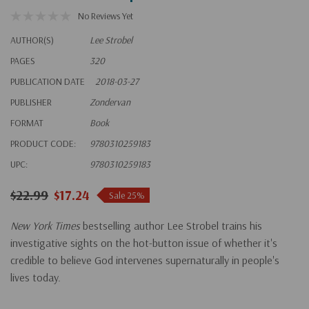
No Reviews Yet
AUTHOR(S)
Lee Strobel
PAGES
320
PUBLICATION DATE
2018-03-27
PUBLISHER
Zondervan
FORMAT
Book
PRODUCT CODE:
9780310259183
UPC:
9780310259183
$22.99
$17.24
Sale 25%
New York Times
bestselling author Lee Strobel trains his
investigative sights on the hot-button issue of whether it's
credible to believe God intervenes supernaturally in people's
lives today.