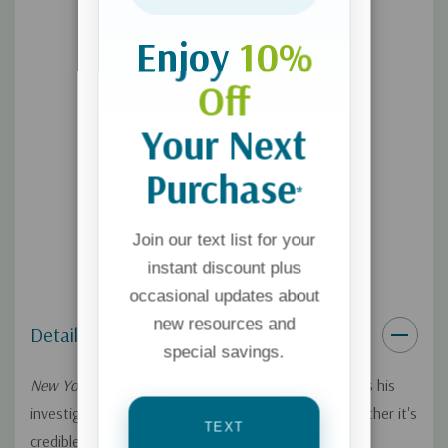
examines all sides of this issue and comes away with a
passionate defense for God's divine action in lives today.
Enjoy
10%
Off
Your Next
Purchase
*
Join our text list for your
instant discount plus
occasional updates about
new resources and
Details
special savings.
New York Times
bestselling author Lee Strobel trains his
investigative sights on the hot-button issue of whether it's
TEXT
credible to believe God intervenes supernaturally in