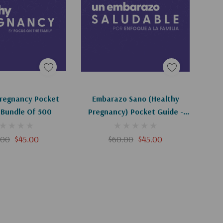
d To Cart
Add To Cart
Pregnancy Pocket
Embarazo Sano (Healthy
 Bundle Of 500
Pregnancy) Pocket Guide -
Bundle Of 500
.00
$45.00
$60.00
$45.00