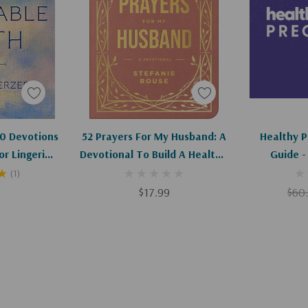
art
Add To Cart
Ad
20 Devotions
52 Prayers For My Husband: A
Healthy 
or Lingering
Devotional To Build A Healthy,
Guide -
sues
Loving Marriage That Will Last
(1)
A Lifetime
0
$17.99
$60