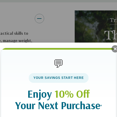
ctical skills to
e, manage weight,
💬
Serene Allison offer
 women who want a
ounting, cutting
YOUR SAVINGS START HERE
 book helps readers
Enjoy
10% Off
abolism, encourage
m diet-driven
Your Next Purchase
*