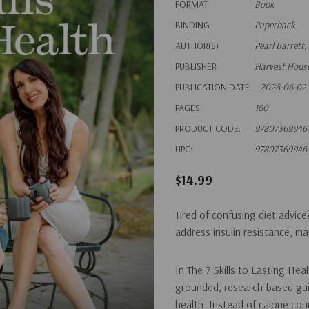
FORMAT
Book
BINDING
Paperback
AUTHOR(S)
Pearl Barrett,
PUBLISHER
Harvest House
PUBLICATION DATE
2026-06-02
PAGES
160
PRODUCT CODE:
97807369946
UPC:
97807369946
$14.99
Tired of confusing diet advice
address insulin resistance, m
In
The 7 Skills to Lasting Hea
grounded, research-based gui
health. Instead of calorie co