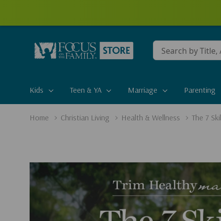
Conduct
a
search
Kids
Teen & YA
Marriage
Parenting
Home
Christian Living
Health & Wellness
The 7 Sk