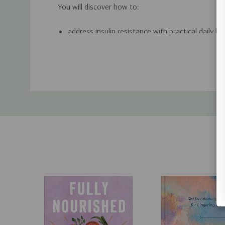
You will discover how to:
address insulin resistance with practical daily ha
support metabolic health without extreme restri
Custom
manage weight with sustainable food and lifest
Tab
leave behind calorie counting and short-term die
use 28 simple recipes to turn healthy principles 
If you want a clear, doable approach to healthier li
Lasting Health
will help you replace confusion wit
build habits that support long-term wellness.