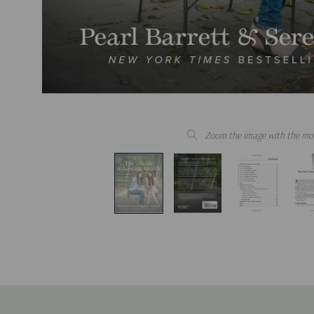
Zoom the image with the mo