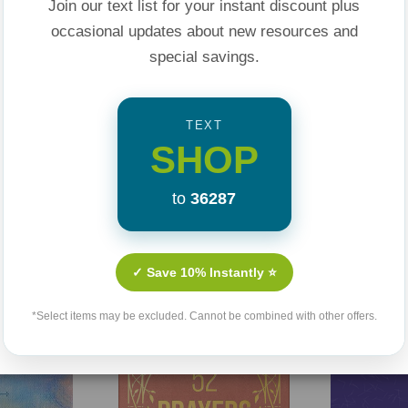
Join our text list for your instant discount plus
occasional updates about new resources and
bits
special savings.
ction
yle changes
TEXT
SHOP
t cycles
into action
to
36287
ving,
The 7 Skills to
h confidence and
Related Products
✓ Save 10% Instantly ⭐
*Select items may be excluded. Cannot be combined with other offers.
Sale 25%