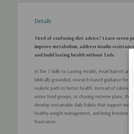
Details
Tired of confusing diet advice? Learn seven pra
improve metabolism, address insulin resistanc
and build lasting health without fads.
In
The 7 Skills to Lasting Health
, Pearl Barrett and 
biblically grounded, research-based guidance for
realistic path to better health. Instead of calorie c
entire food groups, or chasing extreme plans, this
develop sustainable daily habits that support met
healthy weight management, and bring freedom fro
frustration.