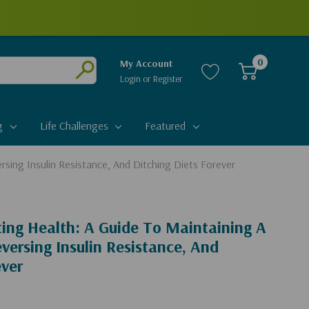
0
My Account
Login
or
Register
Submit
g
Life Challenges
Featured
rsing Insulin Resistance, And Ditching Diets Forever
sting Health: A Guide To Maintaining A
versing Insulin Resistance, And
ever