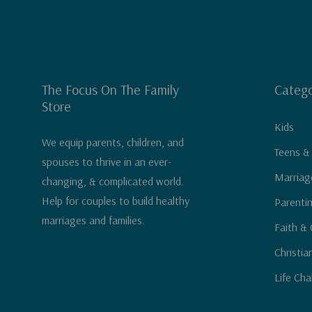
The Focus On The Family
Catego
Store
Kids
We equip parents, children, and
Teens &
spouses to thrive in an ever-
Marriag
changing, & complicated world.
Help for couples to build healthy
Parenti
marriages and families.
Faith & 
Christia
Life Cha