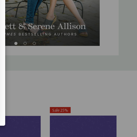
Sale 25%