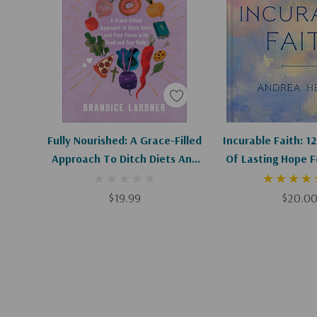
Add To Cart
Add To C
Fully Nourished: A Grace-Filled
Incurable Faith: 1
Approach To Ditch Diets And
Of Lasting Hope F
Find Peace With Food And
Health Is
Your Body
$19.99
$20.0