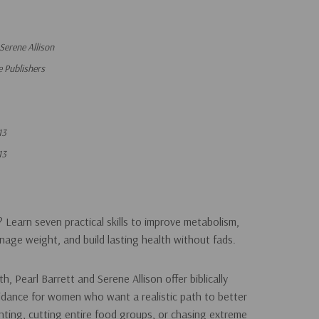
 Serene Allison
 Publishers
13
13
? Learn seven practical skills to improve metabolism,
anage weight, and build lasting health without fads.
lth
, Pearl Barrett and Serene Allison offer biblically
dance for women who want a realistic path to better
unting, cutting entire food groups, or chasing extreme