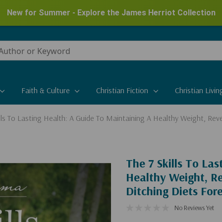
New for Summer - Explore the James Herriot Collection
Faith & Culture
Christian Fiction
Christian Livin
ills To Lasting Health: A Guide To Maintaining A Healthy Weight, Reve
The 7 Skills To La
Healthy Weight, Re
Ditching Diets For
No Reviews Yet