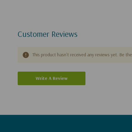
Customer Reviews
This product hasn't received any reviews yet. Be the 
Write A Review