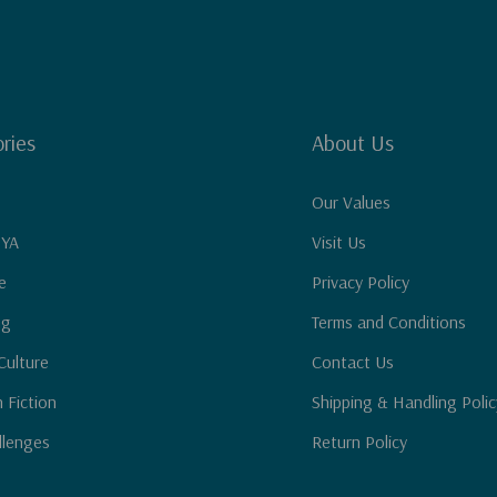
ries
About Us
Our Values
 YA
Visit Us
e
Privacy Policy
ng
Terms and Conditions
Culture
Contact Us
n Fiction
Shipping & Handling Polic
llenges
Return Policy