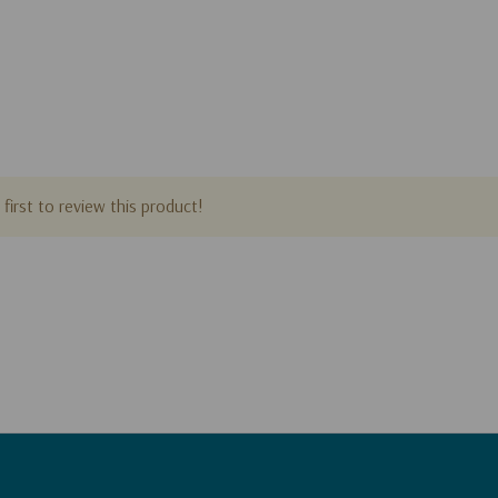
first to review this product!