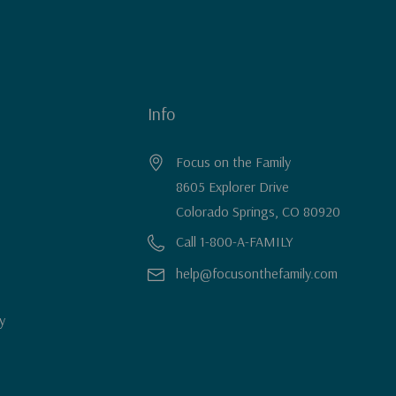
Info
Focus on the Family
8605 Explorer Drive
Colorado Springs, CO 80920
Call 1-800-A-FAMILY
help@focusonthefamily.com
y