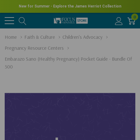
New for Summer - Explore the James Herriot Collection
0
Home
Faith & Culture
Children's Advocacy
Pregnancy Resource Centers
Embarazo Sano (Healthy Pregnancy) Pocket Guide - Bundle Of
500