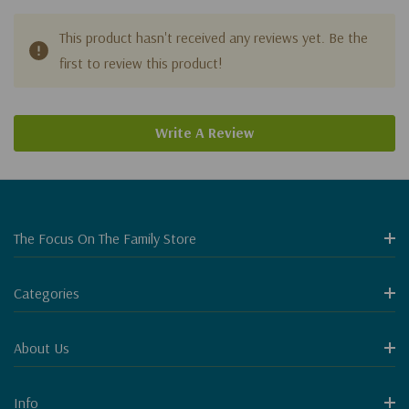
This product hasn't received any reviews yet. Be the
first to review this product!
Write A Review
The Focus On The Family Store
Categories
About Us
Info