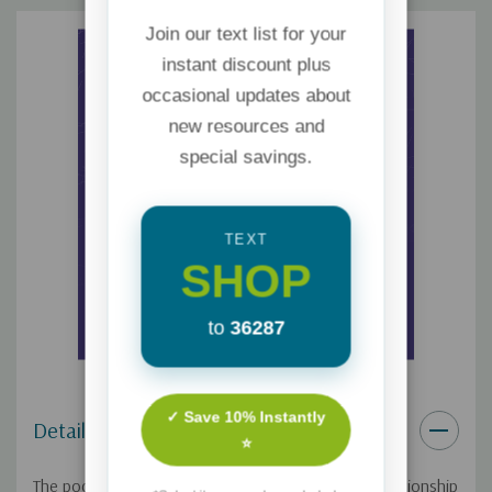
Join our text list for your
instant discount plus
occasional updates about
new resources and
special savings.
TEXT
SHOP
to
36287
✓ Save 10% Instantly
Details
⭐
The pocket handouts were created to build the relationship