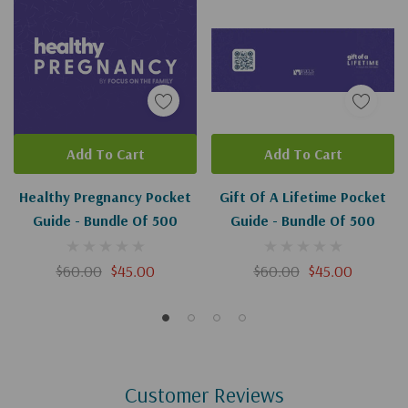
Add To Cart
Add To Cart
Healthy Pregnancy Pocket
Gift Of A Lifetime Pocket
Guide - Bundle Of 500
Guide - Bundle Of 500
$60.00
$45.00
$60.00
$45.00
Customer Reviews