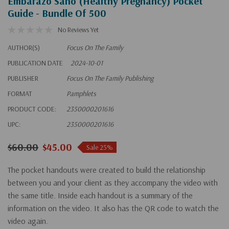
Embarazo Sano (Healthy Pregnancy) Pocket
Guide - Bundle Of 500
No Reviews Yet
AUTHOR(S)
Focus On The Family
PUBLICATION DATE
2024-10-01
PUBLISHER
Focus On The Family Publishing
FORMAT
Pamphlets
PRODUCT CODE:
2350000201616
UPC:
2350000201616
$60.00
$45.00
Sale 25%
The pocket handouts were created to build the relationship
between you and your client as they accompany the video with
the same title. Inside each handout is a summary of the
information on the video. It also has the QR code to watch the
video again.