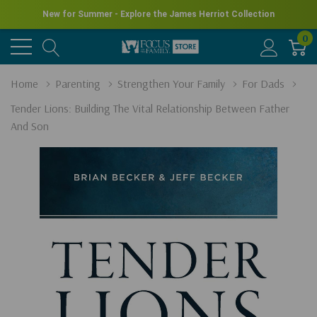
New for Summer - Explore the James Herriot Collection
0
Home
Parenting
Strengthen Your Family
For Dads
Tender Lions: Building The Vital Relationship Between Father
And Son