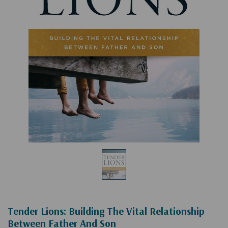
Tender Lions: Building The Vital Relationship
Between Father And Son