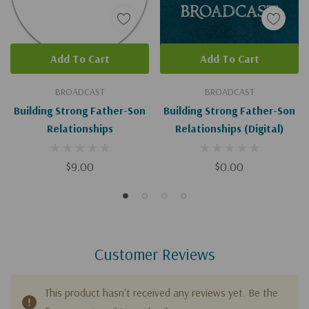
Add To Cart
Add To Cart
BROADCAST
BROADCAST
Building Strong Father-Son
Building Strong Father-Son
Relationships
Relationships (Digital)
$9.00
$0.00
Customer Reviews
This product hasn't received any reviews yet. Be the