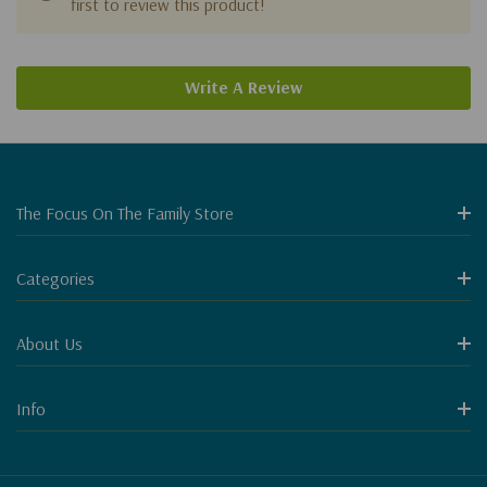
first to review this product!
Write A Review
The Focus On The Family Store
Categories
About Us
Info