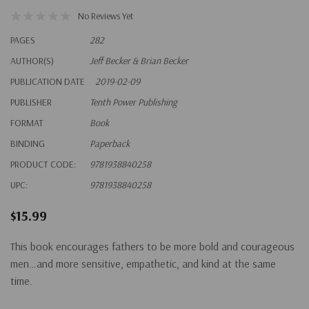
No Reviews Yet
PAGES
282
AUTHOR(S)
Jeff Becker & Brian Becker
PUBLICATION DATE
2019-02-09
PUBLISHER
Tenth Power Publishing
FORMAT
Book
BINDING
Paperback
PRODUCT CODE:
9781938840258
UPC:
9781938840258
$15.99
This book encourages fathers to be more bold and courageous
men…and more sensitive, empathetic, and kind at the same
time.