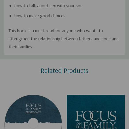
how to talk about sex with your son
how to make good choices
This book is a must-read for anyone who wants to
strengthen the relationship between fathers and sons and
their families.
Custom
Related Products
Tab