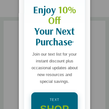
Enjoy
10%
Off
Your Next
Purchase
*
Join our text list for your
instant discount plus
occasional updates about
new resources and
special savings.
TEXT
SHOP