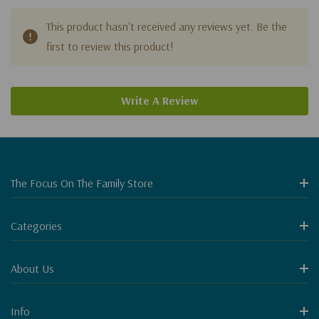
This product hasn't received any reviews yet. Be the
first to review this product!
Write A Review
The Focus On The Family Store
Categories
About Us
Info