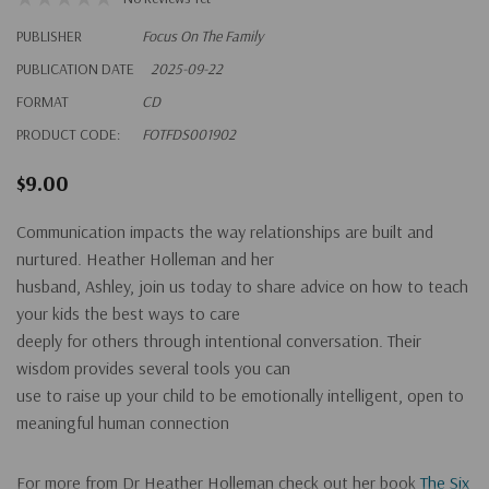
PUBLISHER
Focus On The Family
PUBLICATION DATE
2025-09-22
FORMAT
CD
PRODUCT CODE:
FOTFDS001902
$9.00
Communication impacts the way relationships are built and
nurtured. Heather Holleman and her
husband, Ashley, join us today to share advice on how to teach
your kids the best ways to care
deeply for others through intentional conversation. Their
wisdom provides several tools you can
use to raise up your child to be emotionally intelligent, open to
meaningful human connection
For more from Dr Heather Holleman check out her book
The Six