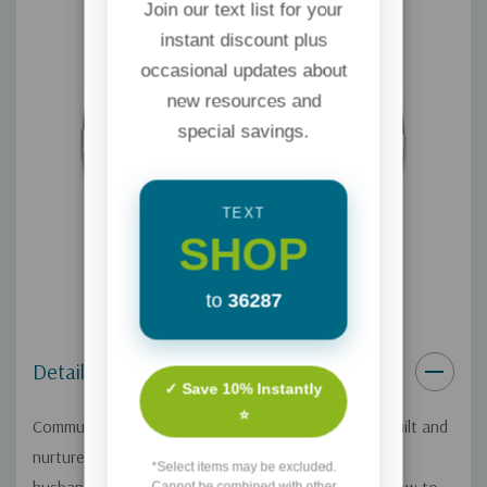
Join our text list for your
instant discount plus
occasional updates about
new resources and
special savings.
TEXT
SHOP
to
36287
Details
✓ Save 10% Instantly
⭐
Communication impacts the way relationships are built and
nurtured. Heather Holleman and her
*Select items may be excluded.
Cannot be combined with other