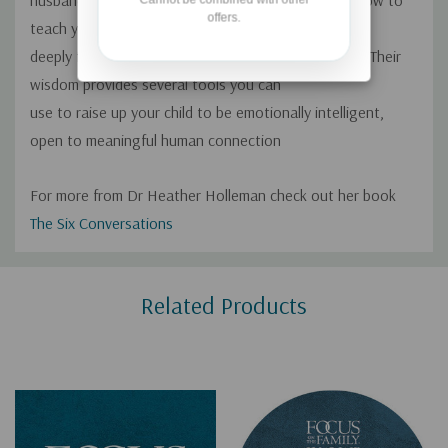
husband, Ashley, join us today to share advice on how to
offers.
teach your kids the best ways to care
deeply for others through intentional conversation. Their
wisdom provides several tools you can
use to raise up your child to be emotionally intelligent,
open to meaningful human connection
For more from Dr Heather Holleman check out her book
The Six Conversations
Custom
Related Products
Tab