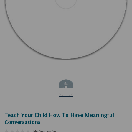
Teach Your Child How To Have Meaningful
Conversations
No Reviews Yet