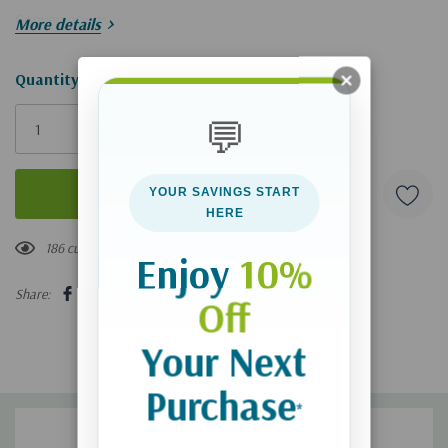
Conversations
More details
Hurry!
Quantity:
Only
💬
left
YOUR SAVINGS START
HERE
186 customers are viewing this product
Enjoy
10%
Share:
Off
Your Next
Purchase
*