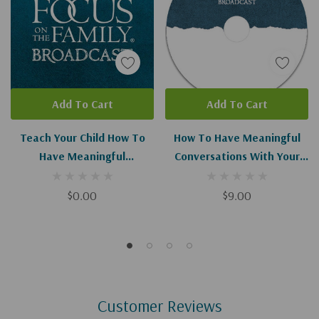
Add To Cart
Add To Cart
Teach Your Child How To
How To Have Meaningful
Have Meaningful
Conversations With Your
Conversations (Digital
Spouse
Download)
$0.00
$9.00
Customer Reviews