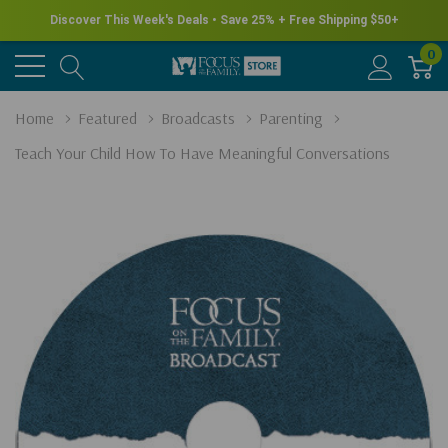
Discover This Week's Deals • Save 25% + Free Shipping $50+
0
Home
Featured
Broadcasts
Parenting
Teach Your Child How To Have Meaningful Conversations