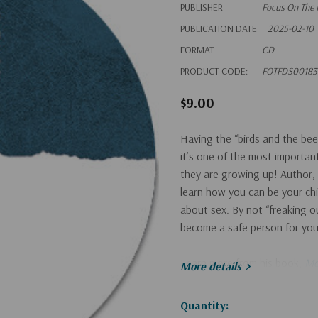
PUBLISHER
Focus On The 
PUBLICATION DATE
2025-02-10
FORMAT
CD
PRODUCT CODE:
FOTFDS00183
$9.00
Having the “birds and the bee
it’s one of the most importan
they are growing up! Author,
learn how you can be your chi
about sex. By not “freaking ou
become a safe person for your 
Learn more from his book,
Mo
More details
Hurry!
Quantity: