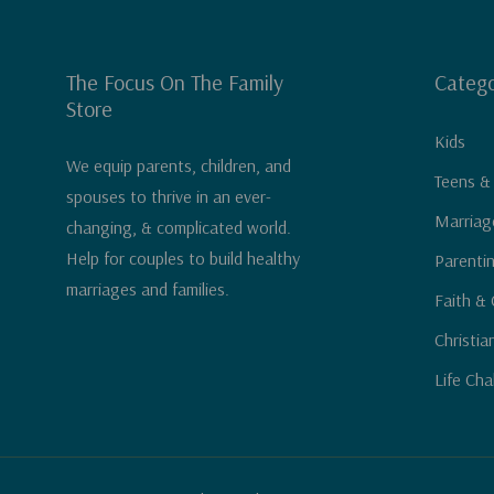
The Focus On The Family
Catego
Store
Kids
We equip parents, children, and
Teens &
spouses to thrive in an ever-
Marriag
changing, & complicated world.
Help for couples to build healthy
Parenti
marriages and families.
Faith & 
Christia
Life Cha