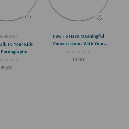
d To Cart
Add To Cart
How To Have Meaningful
ROADCAST
Conversations With Your
alk To Your Kids
Spouse
 Pornography
$9.00
$9.00