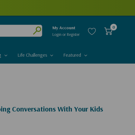
0
My Account
Login
or
Register
Submit
g
Life Challenges
Featured
ng Conversations With Your Kids