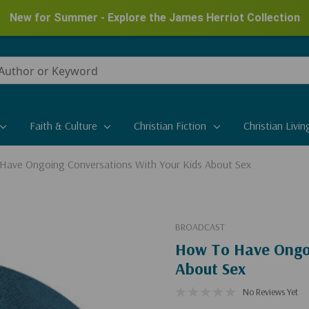
New for Summer - Explore the James Herriot Collection
Faith & Culture
Christian Fiction
Christian Livin
Have Ongoing Conversations With Your Kids About Sex
BROADCAST
How To Have Ongoi
About Sex
No Reviews Yet