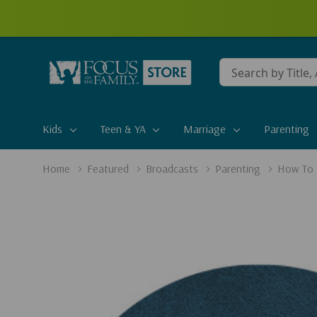
Conduct
a
search
Kids
Teen & YA
Marriage
Parenting
Home
Featured
Broadcasts
Parenting
How To 