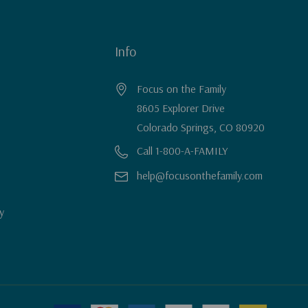
Info
Focus on the Family
8605 Explorer Drive
Colorado Springs, CO 80920
Call 1-800-A-FAMILY
help@focusonthefamily.com
y