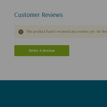
Customer Reviews
This product hasn't received any reviews yet. Be the 
Write A Review