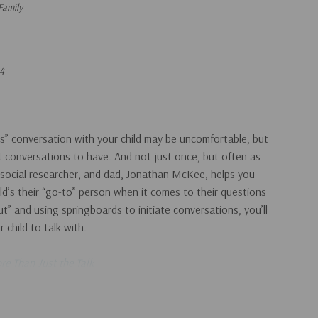
Family
4
s” conversation with your child may be uncomfortable, but
t conversations to have. And not just once, but often as
 social researcher, and dad, Jonathan McKee, helps you
ld’s their “go-to” person when it comes to their questions
t” and using springboards to initiate conversations, you’ll
child to talk with.
re Than Just the Talk