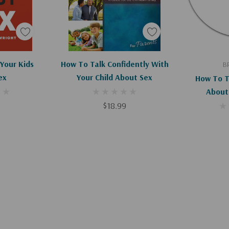
art
Apologies, This Item Is Currently Out Of Stock.
Ad
Your Kids
How To Talk Confidently With
B
ex
Your Child About Sex
How To T
About
$18.99