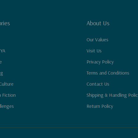
ries
About Us
Our Values
 YA
Visit Us
e
Privacy Policy
ng
Terms and Conditions
Culture
Contact Us
n Fiction
Shipping & Handling Polic
llenges
Return Policy