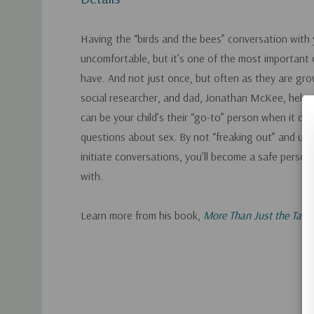
Having the “birds and the bees” conversation with 
uncomfortable, but it’s one of the most important
have. And not just once, but often as they are gro
social researcher, and dad, Jonathan McKee, helps
can be your child’s their “go-to” person when it co
questions about sex. By not “freaking out” and us
initiate conversations, you’ll become a safe person 
with.
Learn more from his book,
More Than Just the Talk
Custom
Tab