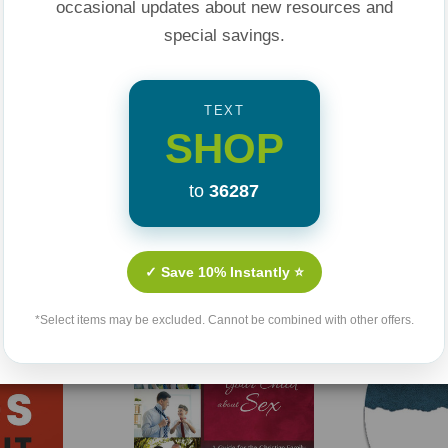
occasional updates about new resources and
special savings.
TEXT
SHOP
to
36287
Related Products
✓ Save 10% Instantly ⭐
Sold Out
*Select items may be excluded. Cannot be combined with other offers.