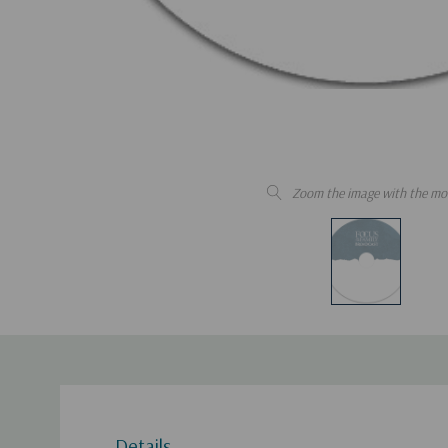
Zoom the image with the mo
Details