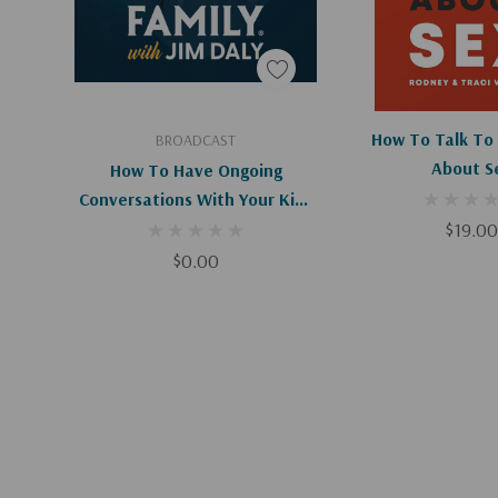
Add To Cart
Add To C
How To Talk To 
BROADCAST
About S
How To Have Ongoing
Conversations With Your Kids
About Sex (Digital)
$19.00
$0.00