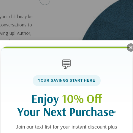
your child may be
 conversations to
wing up! Author,
 you learn how you
mes to their
ing springboards to
💬
for your child to talk
YOUR SAVINGS START HERE
Enjoy
10% Off
Your Next Purchase
*
Join our text list for your instant discount plus