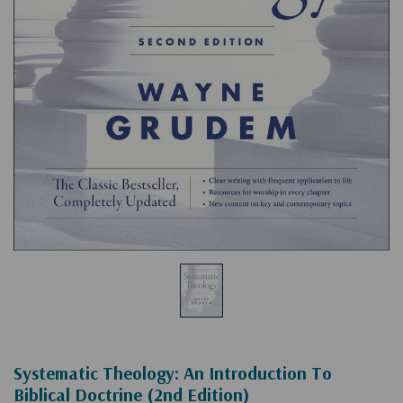
Systematic Theology: An Introduction To
Biblical Doctrine (2nd Edition)