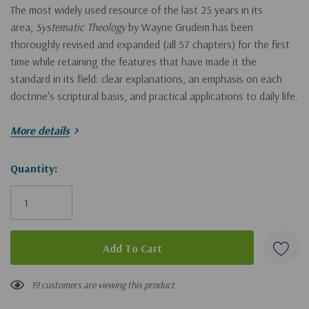
The most widely used resource of the last 25 years in its
area,
Systematic Theology
by Wayne Grudem has been
thoroughly revised and expanded (all 57 chapters) for the first
time while retaining the features that have made it the
standard in its field: clear explanations, an emphasis on each
doctrine's scriptural basis, and practical applications to daily life.
More details
Praise for the second edition:
Hurry!
Quantity:
"After a quarter century of remarkable usefulness globally . . . it
Only
remains remarkable. I thank God for this precious gift to Christ's
people worldwide." - John Piper
left
"Stands out for its clarity and accessibility." - Thomas R.
Schreiner
19 customers are viewing this product
"One of those rare works that can challenge the scholar and