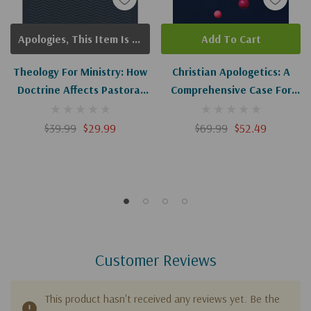
Apologies, This Item Is Currently Out Of Stock.
Add To Cart
Theology For Ministry: How
Christian Apologetics: A
Doctrine Affects Pastoral
Comprehensive Case For
Life And Practice
Biblical Faith (2nd Edition)
$39.99
$29.99
$69.99
$52.49
Customer Reviews
This product hasn't received any reviews yet. Be the