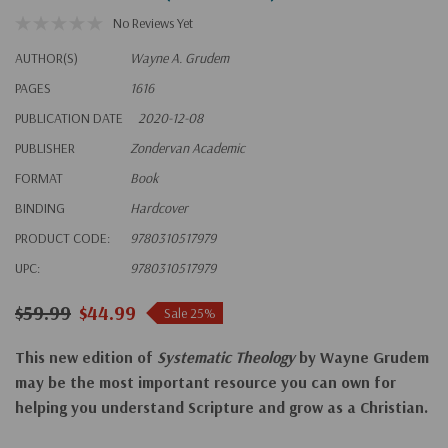
No Reviews Yet
AUTHOR(S)
Wayne A. Grudem
PAGES
1616
PUBLICATION DATE
2020-12-08
PUBLISHER
Zondervan Academic
FORMAT
Book
BINDING
Hardcover
PRODUCT CODE:
9780310517979
UPC:
9780310517979
$59.99
$44.99
Sale 25%
This new edition of
Systematic Theology
by Wayne Grudem
may be the most important resource you can own for
helping you understand Scripture and grow as a Christian.