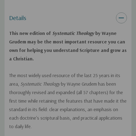
second coming
Details
Completely revised, stronger chapter on the clarity of
Scripture
This new edition of
Systematic Theology
by Wayne
Completely revised, stronger chapter on creation and
Grudem may be the most important resource you can
own for helping you understand Scripture and grow as
evolution, including a longer critique of theistic evolution
a Christian.
and an extensive discussion on the age of the earth
New discussion of how biblical inerrancy applies to some
The most widely used resource of the last 25 years in its
specific "problem verses" in the Gospels
area,
Systematic Theology
by Wayne Grudem has been
thoroughly revised and expanded (all 57 chapters) for the
Additional material respectfully explaining evangelical
first time while retaining the features that have made it the
Protestant differences with Roman Catholicism (with
standard in its field: clear explanations, an emphasis on
extensive interaction with the Catechism of the Roman
each doctrine's scriptural basis, and practical applications
Catholic Church), Protestant liberalism, and Mormonism
to daily life.