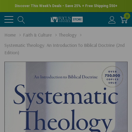
Discover This Week's Deals • Save 25% + Free Shipping $50+
0
Home
Faith & Culture
Theology
Systematic Theology: An Introduction To Biblical Doctrine (2nd
Edition)