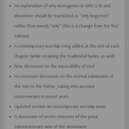
An explanation of why monogenes in John 3:16 and
elsewhere should be translated as "only begotten"
rather than merely "only" (this is a change from the first
edition)
A contemporary worship song added at the end of each
chapter (while retaining the traditional hymns as well)
New discussion on the impassibility of God
An extensive discussion on the eternal submission of
the Son to the Father, taking into account
controversies in recent years
Updated section on contemporary worship music
A discussion of recent criticisms of the penal
substitutionary view of the atonement