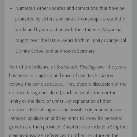
Numerous other updates and corrections that have be
prompted by letters and emails from people around the
world and by interaction with the students Wayne has
taught over the last 26 years both at Trinity Evangelical
Divinity School and at Phoenix Seminary
Part of the brilliance of
Systematic Theology
over the years
has been its simplicity and ease of use. Each chapter
follows the same structure. First, there is discussion of the
doctrine being considered, such as justification or the
Trinity or the deity of Christ. An explanation of that
doctrine's biblical support and possible objections follow.
Personal application and key terms to know for personal
growth are then provided. Chapters also include a Scripture
memory passage, references to other literature on the