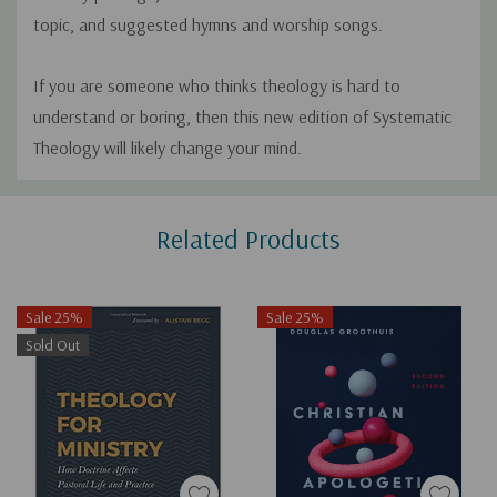
topic, and suggested hymns and worship songs.
If you are someone who thinks theology is hard to
understand or boring, then this new edition of
Systematic
Theology
will likely change your mind.
Custom
Related Products
Tab
Sale 25%
Sale 25%
Sold Out