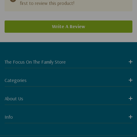
first to review this product!
Write A Review
The Focus On The Family Store
Categories
About Us
Info