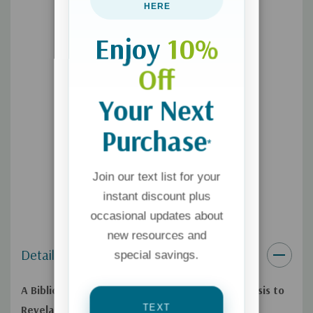
HERE
Analyzes the Word “Sanctification” in Both Hebrew and
Greek
Enjoy
10%
Helps Readers Understand How the Old and New
Off
Testaments Relate to Each Other
Your Next
Purchase
*
Join our text list for your
instant discount plus
occasional updates about
new resources and
Details
special savings.
A Biblical Theology of Sanctification from Genesis to
TEXT
Revelation