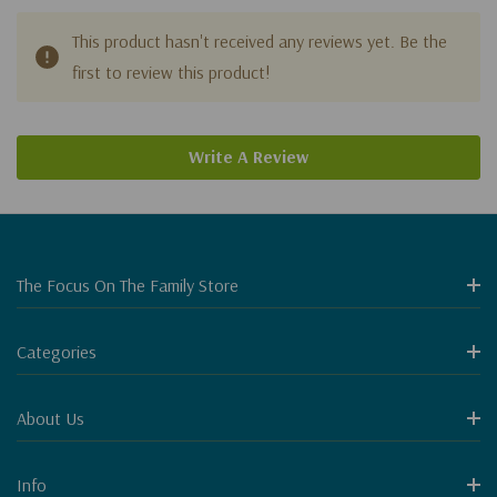
This product hasn't received any reviews yet. Be the
first to review this product!
Write A Review
The Focus On The Family Store
Categories
About Us
Info