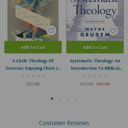
Add To Cart
Add To Cart
A Little Theology Of
Systematic Theology: An
Exercise: Enjoying Christ In
Introduction To Biblical
Body And Soul
Doctrine (2nd Edition)
$12.99
$59.99
$44.99
Customer Reviews