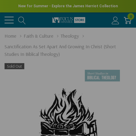
New for Summer - Explore the James Herriot Collection
0
Home
Faith & Culture
Theology
Sanctification As Set Apart And Growing In Christ (Short
Studies In Biblical Theology)
Sold Out