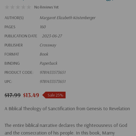
No Reviews Yet
AUTHOR(S)
Margaret Elizabeth Köstenberger
PAGES
160
PUBLICATION DATE
2023-06-27
PUBLISHER
Crossway
FORMAT
Book
BINDING
Paperback
PRODUCT CODE:
9781433573651
UPC:
9781433573651
$17.99
$13.49
Sale 25%
A Biblical Theology of Sanctification from Genesis to Revelation
The entire biblical narrative declares the righteousness of God
and the consecration of his people. In this book, Marny