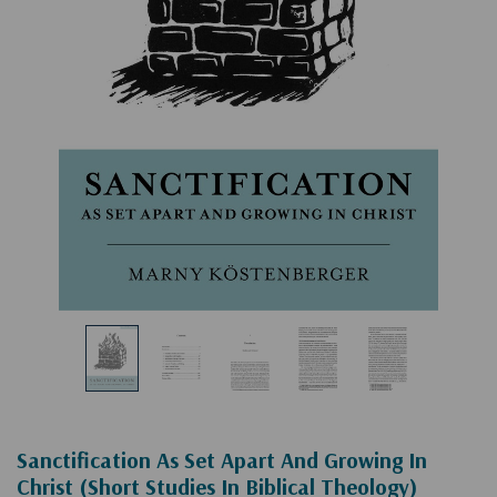
Sanctification As Set Apart And Growing In
Christ (Short Studies In Biblical Theology)