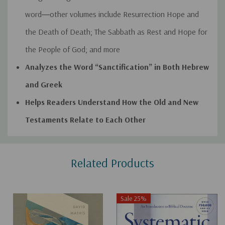
word―other volumes include
Resurrection Hope and
the Death of Death
;
The Sabbath as Rest and Hope for
the People of God
; and more
Analyzes the Word “Sanctification” in Both Hebrew
and Greek
Helps Readers Understand How the Old and New
Testaments Relate to Each Other
Custom
Related Products
Tab
Sale 25%