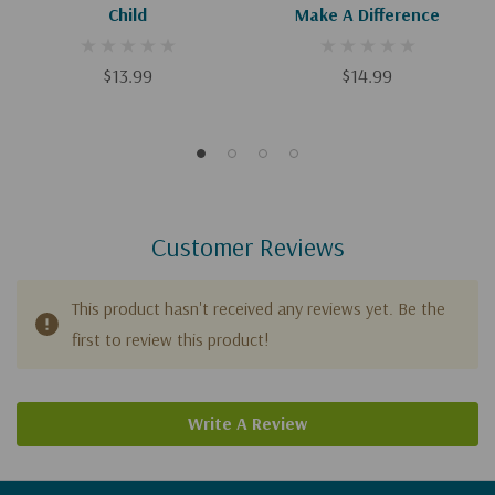
Child
Make A Difference
$13.99
$14.99
Customer Reviews
This product hasn't received any reviews yet. Be the
first to review this product!
Write A Review