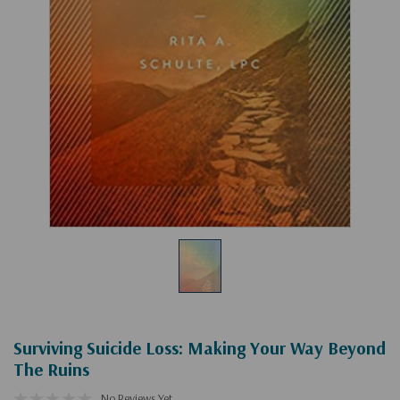
Surviving Suicide Loss: Making Your Way Beyond
The Ruins
No Reviews Yet