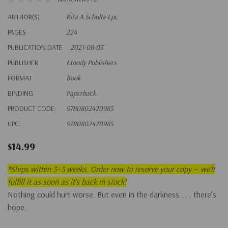
AUTHOR(S)
Rita A Schulte Lpc
PAGES
224
PUBLICATION DATE
2021-08-03
PUBLISHER
Moody Publishers
FORMAT
Book
BINDING
Paperback
PRODUCT CODE:
9780802420985
UPC:
9780802420985
$14.99
*
Ships within 3–5 weeks. Order now to reserve your copy — we’ll
fulfill it as soon as it’s back in stock!
Nothing could hurt worse. But even in the darkness . . . there’s
hope.