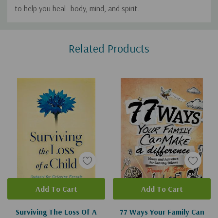
to help you heal—body, mind, and spirit.
Custom
Related Products
Tab
Add To Cart
Add To Cart
Surviving The Loss Of A
77 Ways Your Family Can