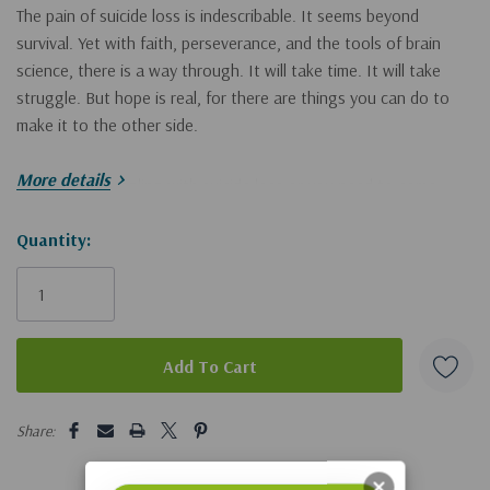
The pain of suicide loss is indescribable. It seems beyond
survival. Yet with faith, perseverance, and the tools of brain
science, there is a way through. It will take time. It will take
struggle. But hope is real, for there are things you can do to
make it to the other side.
More details
If you are struggling with suicide loss or you need to come
alongside someone who is, Rita Schulte wants to help you
move forward. As a suicide loss survivor herself, she
Hurry!
Quantity:
understands the pain you’re feeling because she has been there
Only
too. Rita, an experienced therapist and expert in traumatic loss,
left
offers a science-based therapy model that also takes into
account the role of human spirituality. Chapters in this book
include:
5 customers are viewing this product
Making Sense of the Desire to Die
Share:
The Mind-Body Connection