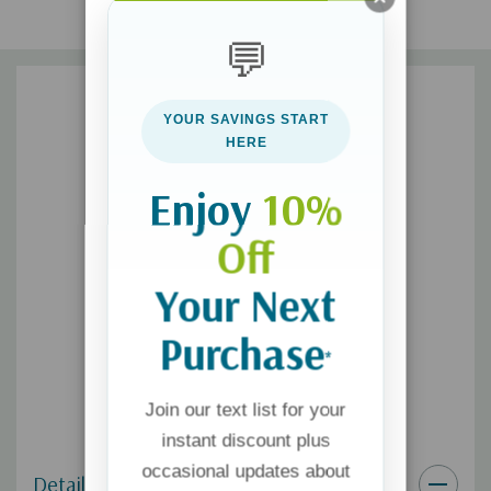
Unfinished Business
💬
Making Peace with Ourselves
Facing the Dark Side
YOUR SAVINGS START
Children—Living Behind the Shadow
HERE
The Time that Remains
Enjoy
10%
When it comes to suicide loss, you’ll never have all the answers.
Off
But one thing is certain: there are real pathways to help you
heal—body, mind, and spirit.
Your Next
Purchase
*
Join our text list for your
instant discount plus
occasional updates about
Details