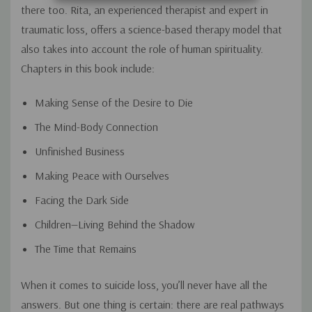
there too. Rita, an experienced therapist and expert in
traumatic loss, offers a science-based therapy model that
also takes into account the role of human spirituality.
Chapters in this book include:
Making Sense of the Desire to Die
The Mind-Body Connection
Unfinished Business
Making Peace with Ourselves
Facing the Dark Side
Children—Living Behind the Shadow
The Time that Remains
When it comes to suicide loss, you’ll never have all the
answers. But one thing is certain: there are real pathways