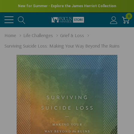
New for Summer - Explore the James Herriot Collection
0
Home
Life Challenges
Grief & Loss
Surviving Suicide Loss: Making Your Way Beyond The Ruins