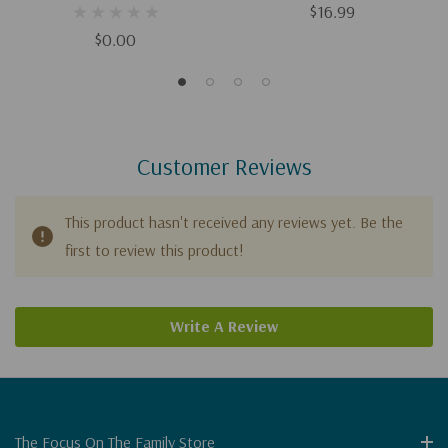
Download)
$16.99
$0.00
Customer Reviews
This product hasn't received any reviews yet. Be the
first to review this product!
Write A Review
The Focus On The Family Store