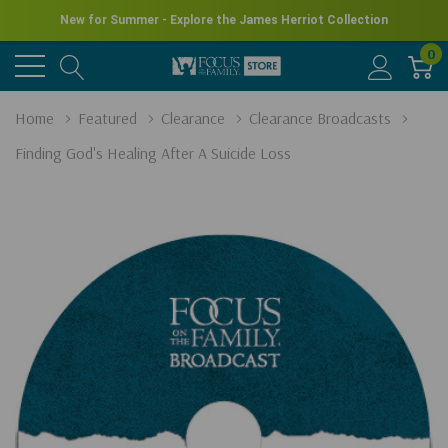
New for Summer - Explore the James Herriot Collection
0
Home
Featured
Clearance
Clearance Broadcasts
Finding God's Healing After A Suicide Loss