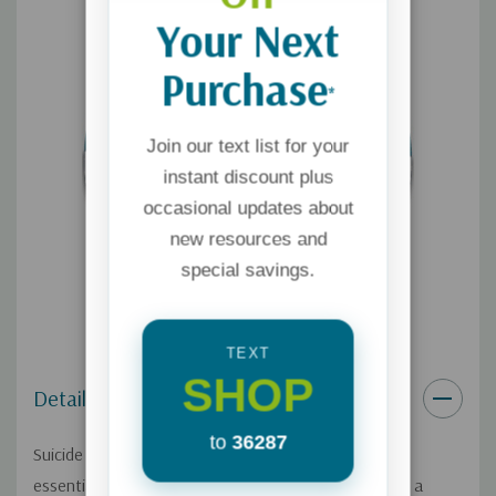
Your Next
Purchase
*
Join our text list for your
instant discount plus
occasional updates about
new resources and
special savings.
TEXT
SHOP
Details
to
36287
Suicide has a devastating impact on families, and it's
essential to find hope and healing when coping with a