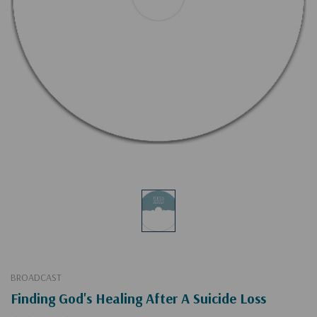
BROADCAST
Finding God's Healing After A Suicide Loss