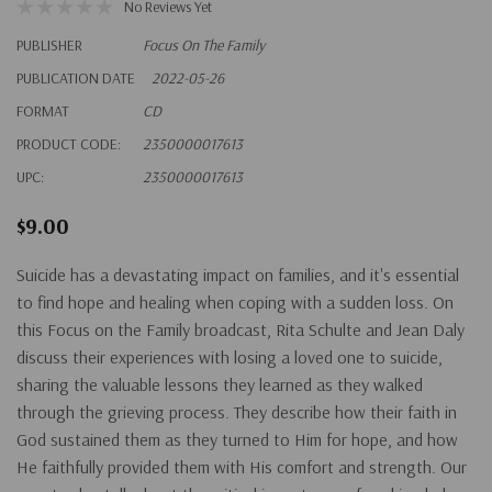
No Reviews Yet
PUBLISHER
Focus On The Family
PUBLICATION DATE
2022-05-26
FORMAT
CD
PRODUCT CODE:
2350000017613
UPC:
2350000017613
$9.00
Suicide has a devastating impact on families, and it's essential
to find hope and healing when coping with a sudden loss. On
this Focus on the Family broadcast, Rita Schulte and Jean Daly
discuss their experiences with losing a loved one to suicide,
sharing the valuable lessons they learned as they walked
through the grieving process. They describe how their faith in
God sustained them as they turned to Him for hope, and how
He faithfully provided them with His comfort and strength. Our