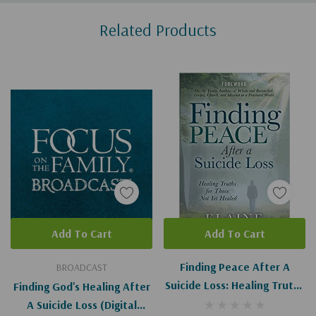
Custom
Related Products
Tab
Add To Cart
Add To Cart
Finding Peace After A
BROADCAST
Suicide Loss: Healing Truths
Finding God's Healing After
For Those Not Yet Healed
A Suicide Loss (Digital