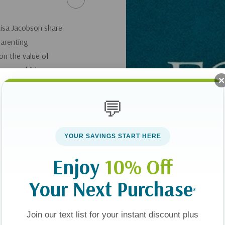
Lisa Jacobson share
parenting
on the value of
r your children
ing your kids, going
treats, modeling
💬
 about identity,
YOUR SAVINGS START HERE
Enjoy
10% Off
Your Next Purchase
*
Join our text list for your instant discount plus