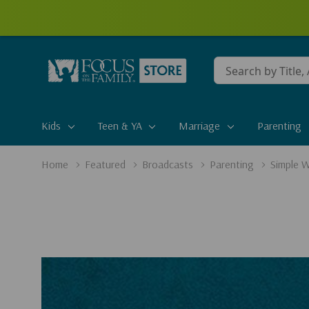
Conduct
a
search
Kids
Teen & YA
Marriage
Parenting
Home
Featured
Broadcasts
Parenting
Simple W