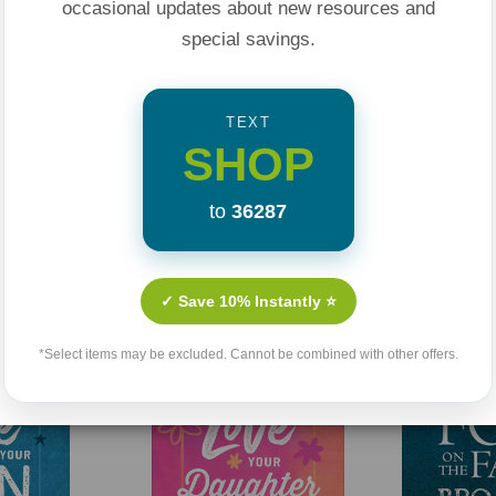
occasional updates about new resources and
special savings.
TEXT
SHOP
to
36287
Related Products
✓ Save 10% Instantly ⭐
*Select items may be excluded. Cannot be combined with other offers.