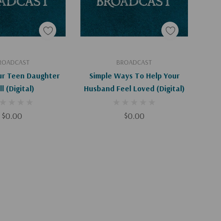
d To Cart
Add To Cart
ROADCAST
BROADCAST
ur Teen Daughter
Simple Ways To Help Your
l (Digital)
Husband Feel Loved (Digital)
$0.00
$0.00