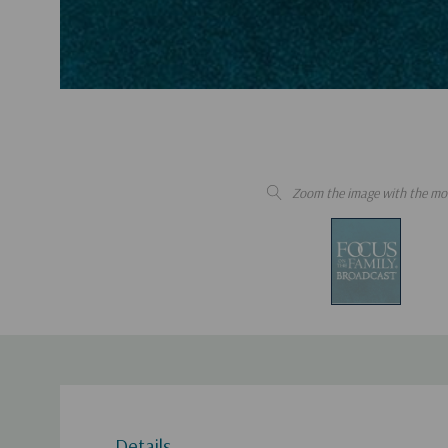
Zoom the image with the mo
Details