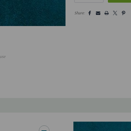
5 customers are viewing this pro
Share:
use