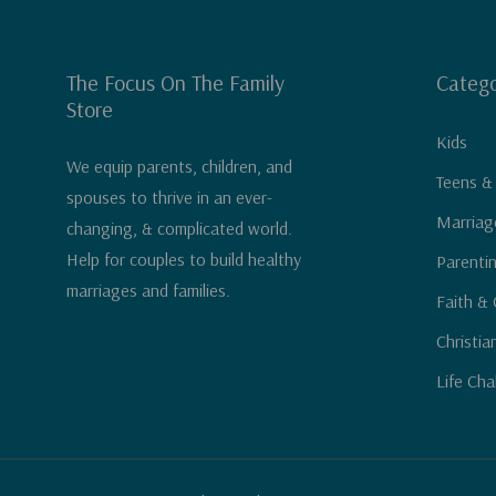
The Focus On The Family
Catego
Store
Kids
We equip parents, children, and
Teens &
spouses to thrive in an ever-
Marriag
changing, & complicated world.
Help for couples to build healthy
Parenti
marriages and families.
Faith & 
Christia
Life Cha