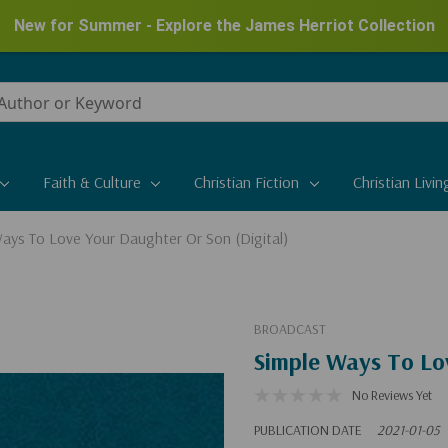
New for Summer - Explore the James Herriot Collection
Faith & Culture
Christian Fiction
Christian Livin
ays To Love Your Daughter Or Son (Digital)
BROADCAST
Simple Ways To Lov
No Reviews Yet
PUBLICATION DATE
2021-01-05