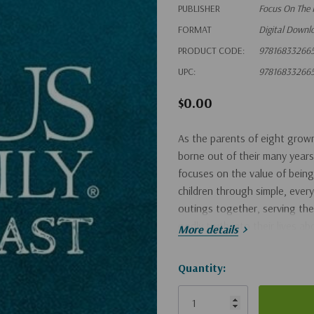
PUBLISHER
Focus On The 
FORMAT
Digital Downl
PRODUCT CODE:
97816833266
UPC:
97816833266
$0.00
As the parents of eight grown
borne out of their many years
focuses on the value of being
children through simple, ever
outings together, serving the
godly truth into their lives a
More details
Hurry!
Quantity:
Only
left