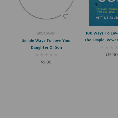
Add To Cart
Add To C
100 Ways To Love
BROADCAST
The Simple, Power
Simple Ways To Love Your
A Close And 
Daughter Or Son
Relations
$15.00
$9.00