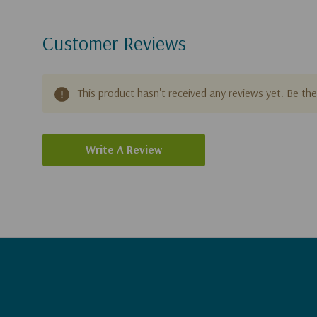
Customer Reviews
This product hasn't received any reviews yet. Be the 
Write A Review