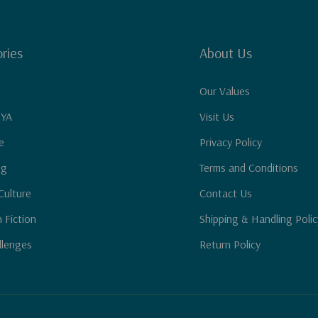
ries
About Us
Our Values
 YA
Visit Us
e
Privacy Policy
ng
Terms and Conditions
Culture
Contact Us
n Fiction
Shipping & Handling Polic
llenges
Return Policy