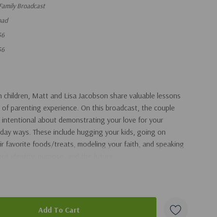
Family Broadcast
oad
56
56
 children, Matt and Lisa Jacobson share valuable lessons
 of parenting experience. On this broadcast, the couple
 intentional about demonstrating your love for your
yday ways. These include hugging your kids, going on
ir favorite foods/treats, modeling your faith, and speaking
bout identity, purpose, and the future.