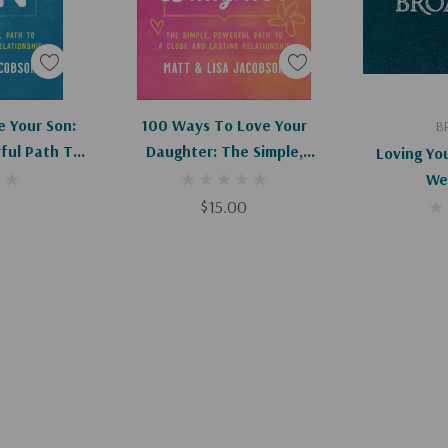
art
Add To Cart
Ad
 Your Son:
100 Ways To Love Your
B
ful Path To
Daughter: The Simple,
Loving Yo
Lasting
Powerful Path To A Close And
Wel
hip
Lasting Relationship
$15.00