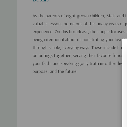
As the parents of eight grown children, Matt and 
valuable lessons borne out of their many years of 
experience. On this broadcast, the couple focuses 
being intentional about demonstrating your love fo
through simple, everyday ways. These include hugg
on outings together, serving their favorite foods/
your faith, and speaking godly truth into their lives
purpose, and the future.
Custom
Tab