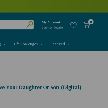
0
My Account
Login
or
Register
Submit
g
Life Challenges
Featured
e Your Daughter Or Son (Digital)