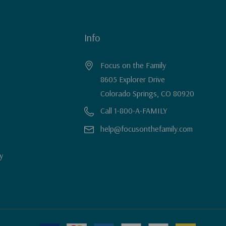
Info
Focus on the Family
8605 Explorer Drive
Colorado Springs, CO 80920
Call 1-800-A-FAMILY
help@focusonthefamily.com
y