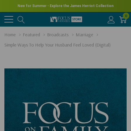
New for Summer - Explore the James Herriot Collection
0
Home
Featured
Broadcasts
Marriage
Simple Ways To Help Your Husband Feel Loved (Digital)