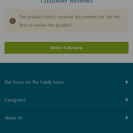
This product hasn't received any reviews yet. Be the
first to review this product!
Write A Review
The Focus On The Family Store
Categories
About Us