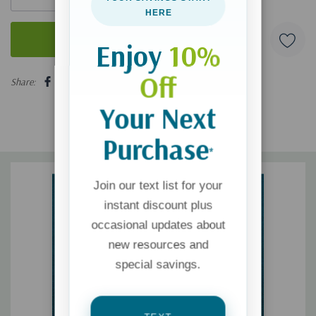
HERE
Enjoy
10%
5 customers are viewing this product
Off
Share:
Your Next
Purchase
*
Join our text list for your
instant discount plus
occasional updates about
new resources and
special savings.