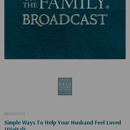
BROADCAST
Simple Ways To Help Your Husband Feel Loved
(Digital)