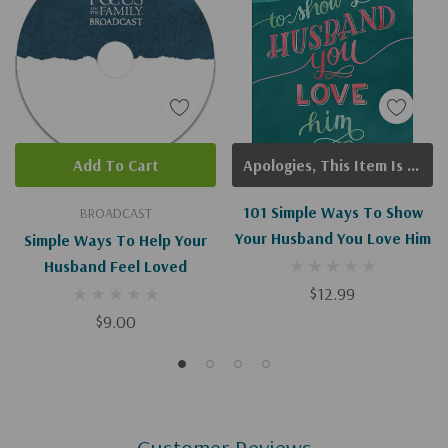
Add To Cart
Apologies, This Item Is Currently Out Of Stock.
101 Simple Ways To Show
BROADCAST
Your Husband You Love Him
Simple Ways To Help Your
Husband Feel Loved
$12.99
$9.00
Customer Reviews