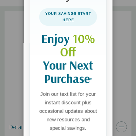
Book 3:
How You Are Changing
Book 4:
Sex and the New You
YOUR SAVINGS START
Book 5:
Love, Sex, and God
HERE
Book 6:
How to Talk Confidently with Your Child about Sex
Enjoy
10%
Off
Your Next
Purchase
*
Join our text list for your
instant discount plus
occasional updates about
new resources and
Details
special savings.