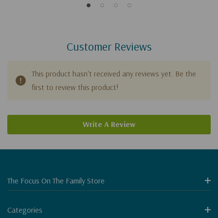
Customer Reviews
This product hasn't received any reviews yet. Be the
first to review this product!
Write A Review
The Focus On The Family Store
Categories