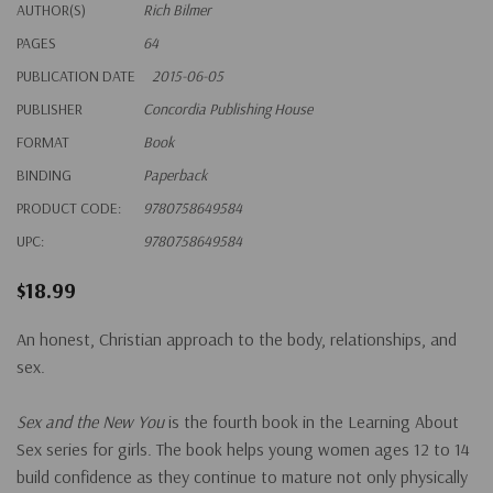
AUTHOR(S)
Rich Bilmer
PAGES
64
PUBLICATION DATE
2015-06-05
PUBLISHER
Concordia Publishing House
FORMAT
Book
BINDING
Paperback
PRODUCT CODE:
9780758649584
UPC:
9780758649584
$18.99
An honest, Christian approach to the body, relationships, and
sex.
Sex and the New You
is the fourth book in the Learning About
Sex series for girls. The book helps young women ages 12 to 14
build confidence as they continue to mature not only physically