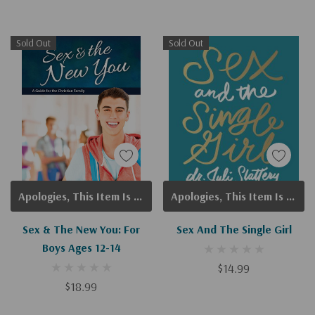
Sold Out
Sold Out
Apologies, This Item Is Currently Out Of Stock.
Apologies, This Item Is Currently Out Of Stock.
Sex & The New You: For
Sex And The Single Girl
Boys Ages 12-14
$14.99
$18.99