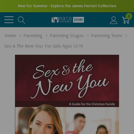
New for Summer - Explore the James Herriot Collection
0
Home
Parenting
Parenting Stages
Parenting Teens
Sex & The New You: For Girls Ages 12-14