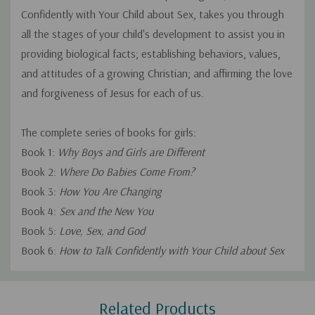
Confidently with Your Child about Sex, takes you through
all the stages of your child's development to assist you in
providing biological facts; establishing behaviors, values,
and attitudes of a growing Christian; and affirming the love
and forgiveness of Jesus for each of us.
The complete series of books for girls:
Book 1:
Why Boys and Girls are Different
Book 2:
Where Do Babies Come From?
Book 3:
How You Are Changing
Book 4:
Sex and the New You
Book 5:
Love, Sex, and God
Book 6:
How to Talk Confidently with Your Child about Sex
Custom
Related Products
Tab