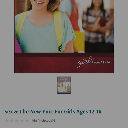
Sex & The New You: For Girls Ages 12-14
No Reviews Yet