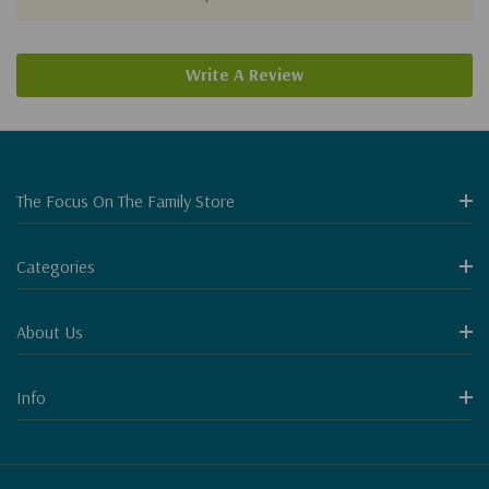
Write A Review
The Focus On The Family Store
Categories
About Us
Info