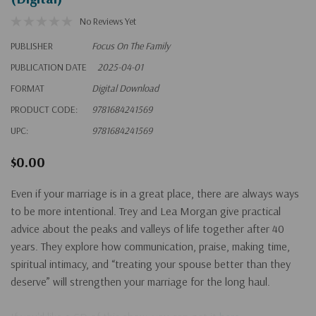
No Reviews Yet
PUBLISHER
Focus On The Family
PUBLICATION DATE
2025-04-01
FORMAT
Digital Download
PRODUCT CODE:
9781684241569
UPC:
9781684241569
$0.00
Even if your marriage is in a great place, there are always ways
to be more intentional. Trey and Lea Morgan give practical
advice about the peaks and valleys of life together after 40
years. They explore how communication, praise, making time,
spiritual intimacy, and “treating your spouse better than they
deserve” will strengthen your marriage for the long haul.