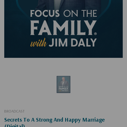
BROADCAST
Secrets To A Strong And Happy Marriage
(Digital)