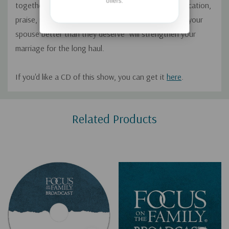
offers.
together after 40 years. They explore how communication,
praise, making time, spiritual intimacy, and “treating your
spouse better than they deserve” will strengthen your
marriage for the long haul.
If you'd like a CD of this show, you can get it
here
.
Custom
Related Products
Tab