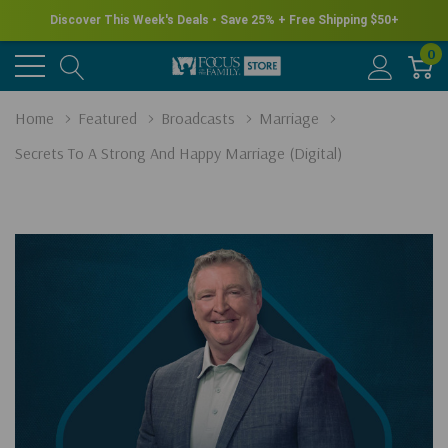
Discover This Week's Deals • Save 25% + Free Shipping $50+
0
Home
Featured
Broadcasts
Marriage
Secrets To A Strong And Happy Marriage (Digital)