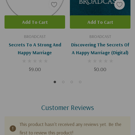
Add To Cart
Add To Cart
BROADCAST
BROADCAST
Secrets To A Strong And
Discovering The Secrets Of
Happy Marriage
A Happy Marriage (Digital)
$9.00
$0.00
Customer Reviews
This product hasn't received any reviews yet. Be the
first to review this product!