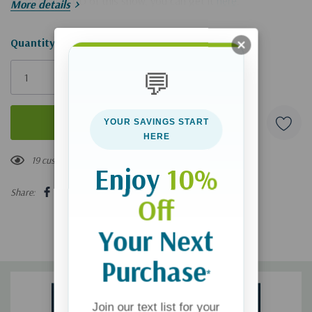
If you'd like a CD of this show, you can get it
here
.
More details
Hurry!
Quantity:
Only
💬
left
YOUR SAVINGS START
HERE
19 customers are viewing this product
Enjoy
10%
Share:
Off
Your Next
Purchase
*
Join our text list for your