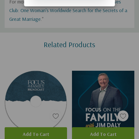
For more from Fawn, check out her book "
Happy Wives
Club: One Woman's Worldwide Search for the Secrets of a
Great Marriage
."
Custom
Related Products
Tab
Add To Cart
Add To Cart