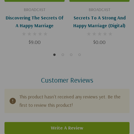
BROADCAST
BROADCAST
Discovering The Secrets Of
Secrets To A Strong And
A Happy Marriage
Happy Marriage (Digital)
$9.00
$0.00
Customer Reviews
This product hasn't received any reviews yet. Be the
first to review this product!
Write A Review