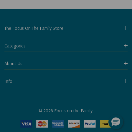
The Focus On The Family Store
Categories
About Us
Info
© 2026 Focus on the Family.