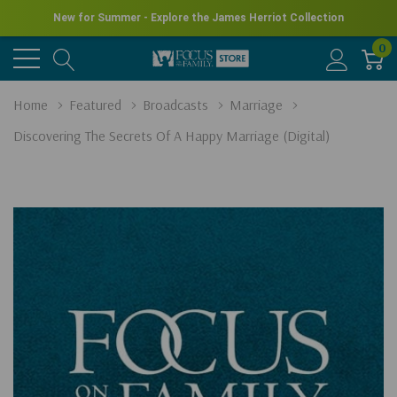
New for Summer - Explore the James Herriot Collection
0
Home
Featured
Broadcasts
Marriage
Discovering The Secrets Of A Happy Marriage (Digital)