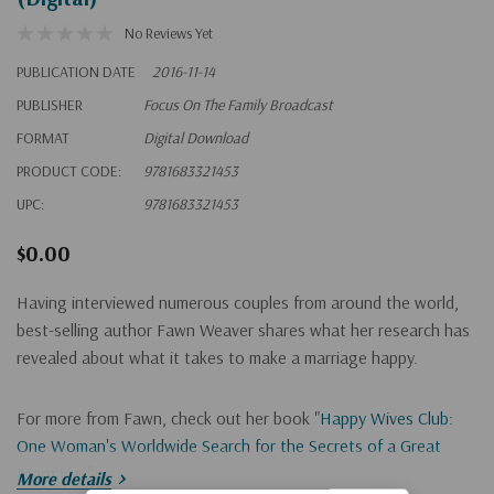
No Reviews Yet
PUBLICATION DATE
2016-11-14
PUBLISHER
Focus On The Family Broadcast
FORMAT
Digital Download
PRODUCT CODE:
9781683321453
UPC:
9781683321453
$0.00
Having interviewed numerous couples from around the world,
best-selling author Fawn Weaver shares what her research has
revealed about what it takes to make a marriage happy.
For more from Fawn, check out her book "
Happy Wives Club:
One Woman's Worldwide Search for the Secrets of a Great
Marriage
."
More details