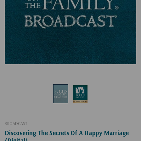
BROADCAST
Discovering The Secrets Of A Happy Marriage
(Digital)