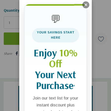
Hurry!
Quantity:
💬
Only
left
YOUR SAVINGS START
HERE
Enjoy
10%
5 customers are viewing this product
Share:
Off
Your Next
Purchase
*
Join our text list for your
instant discount plus