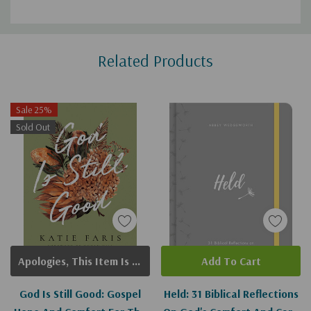
Custom
Related Products
Tab
Sale 25%
Sold Out
Apologies, This Item Is Currently Out Of Stock.
Add To Cart
God Is Still Good: Gospel
Held: 31 Biblical Reflections