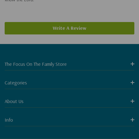
Write A Review
The Focus On The Family Store
Categories
About Us
Info