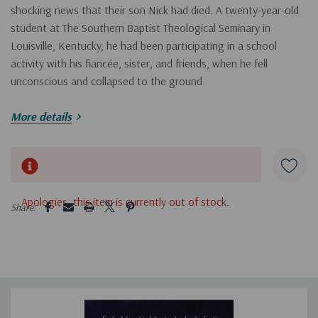
shocking news that their son Nick had died. A twenty-year-old
student at The Southern Baptist Theological Seminary in
Louisville, Kentucky, he had been participating in a school
activity with his fiancée, sister, and friends, when he fell
unconscious and collapsed to the ground.
More details
Neither students nor a passing doctor nor paramedics were
able to revive him. His parents received the news at their home
in Toronto and immediately departed for Louisville to be
Hurry!
together as a family. While on the plane, Tim, an author and
Only
blogger, began to process his loss through writing. In
Seasons
left
5 customers are viewing this product
Apologies, this item is currently out of stock.
Share:
of Sorrow
, Tim shares real-time reflections from the first year of
grief—through the seasons from fall to summer—introducing
readers to what he describes as the “ministry of sorrow.”
Seasons of Sorrow
will benefit both those that are working
through sorrow or those comforting others: