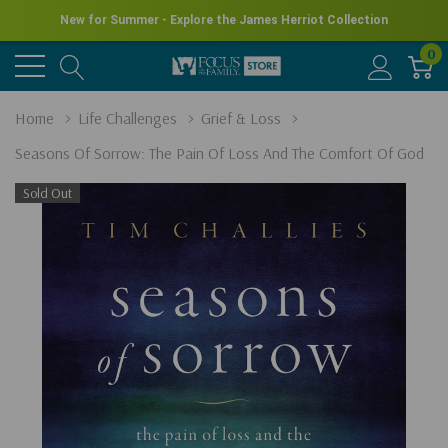
New for Summer - Explore the James Herriot Collection
0
Home
Life Challenges
Grief & Loss
Seasons Of Sorrow: The Pain Of Loss And The Comfort Of God
Sold Out