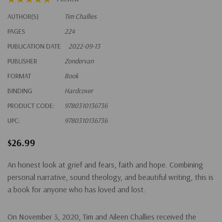
AUTHOR(S)
Tim Challies
PAGES
224
PUBLICATION DATE
2022-09-13
PUBLISHER
Zondervan
FORMAT
Book
BINDING
Hardcover
PRODUCT CODE:
9780310136736
UPC:
9780310136736
$26.99
An honest look at grief and fears, faith and hope. Combining
personal narrative, sound theology, and beautiful writing, this is
a book for anyone who has loved and lost.
On November 3, 2020, Tim and Aileen Challies received the