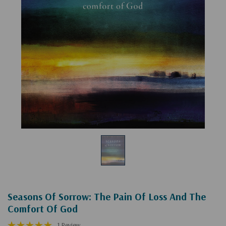
Seasons Of Sorrow: The Pain Of Loss And The
Comfort Of God
1 Review