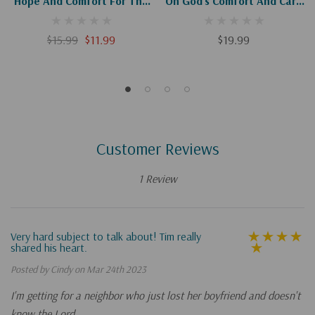
Hope And Comfort For The
On God's Comfort And Care
Unexpected Sorrows Of
In The Sorrow Of
Motherhood
Miscarriage
$15.99
$11.99
$19.99
Customer Reviews
1 Review
Very hard subject to talk about! Tim really
shared his heart.
Posted by Cindy on Mar 24th 2023
I'm getting for a neighbor who just lost her boyfriend and doesn't
know the Lord.