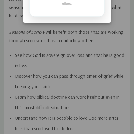
offers.
seasons from fall to summer—introducing readers to what
he describes as the “ministry of sorrow.”
Seasons of Sorrow
will benefit both those that are working
through sorrow or those comforting others:
See how God is sovereign over loss and that he is good
in loss
Discover how you can pass through times of grief while
keeping your faith
Learn how biblical doctrine can work itself out even in
life’s most difficult situations
Understand how it is possible to love God more after
loss than you loved him before