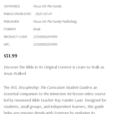
AUTHOR(S)
Focus On The Family
PUBLICATION DATE
2025-03-01
PUBLISHER
Focus On The Family Publishing
FORMAT
Book
PRODUCT CODE:
2350000201999
UPC:
2350000201999
$31.99
Discover the Bible in Its Original Context & Learn to Walk as
Jesus Walked
The
RVL Discipleship: The Curriculum Student Guide
is an
essential companion to the immersive 40-lesson video course
led by renowned Bible teacher Ray Vander Laan. Designed for
students, small groups, and independent learners, this guide
helps you engage deeply with Scripture by exploring its