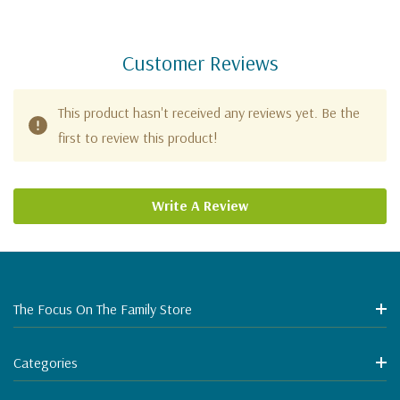
Customer Reviews
This product hasn't received any reviews yet. Be the
first to review this product!
Write A Review
The Focus On The Family Store
Categories