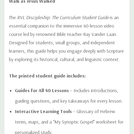
Walk as Jesus Walked
The
RVL Discipleship: The Curriculum Student Guide
is an
essential companion to the immersive 40-lesson video
course led by renowned Bible teacher Ray Vander Laan.
Designed for students, small groups, and independent
learners, this guide helps you engage deeply with Scripture
by exploring its historical, cultural, and linguistic context.
The printed student guide includes:
Guides for All 40 Lessons
– Includes introductions,
guiding questions, and key takeaways for every lesson.
Interactive Learning Tools
– Glossary of Hebrew
terms, maps, and a “My Synoptic Gospel” worksheet for
personalized study.