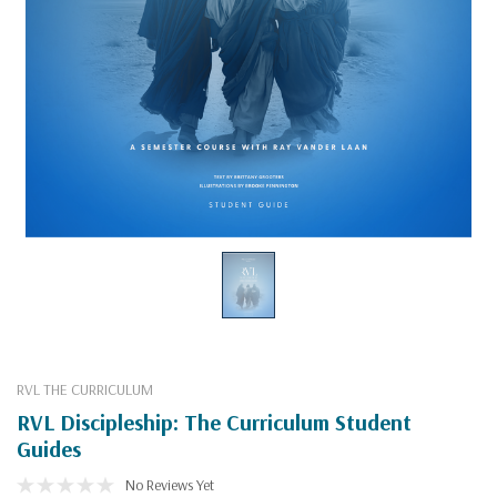
RVL THE CURRICULUM
RVL Discipleship: The Curriculum Student
Guides
No Reviews Yet