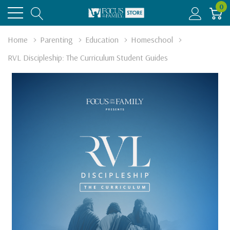
0
Home
Parenting
Education
Homeschool
RVL Discipleship: The Curriculum Student Guides