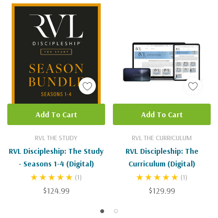
Add To Cart
Add To Cart
RVL THE STUDY
RVL THE CURRICULUM
RVL Discipleship: The Study
RVL Discipleship: The
- Seasons 1-4 (Digital)
Curriculum (Digital)
(1)
(1)
$124.99
$129.99