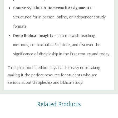
Course Syllabus & Homework Assignments
–
Structured for in-person, online, or independent study
formats.
Deep Biblical Insights
– Learn Jewish teaching
methods, contextualize Scripture, and discover the
significance of discipleship in the first century and today.
This spiral-bound edition lays flat for easy note-taking,
making it the perfect resource for students who are
serious about discipleship and biblical study!
Custom
Related Products
Tab