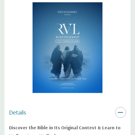
This spiral-bound edition lays flat for easy note-taking, making it
the perfect resource for students who are serious about
discipleship and biblical study!
Details
Discover the Bible in Its Original Context & Learn to