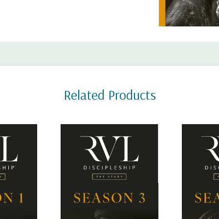
The Study focuses on Jesus a
as a first century rabbi to a f
s for all 4 seasons
SEASON 4
 modern-day followers
Related Products
What did it mean to be the di
pture in the same way.
disciple, and what were they 
o interact with the
practical role of disciples in t
 was written; 2)
and applying them to our live
hing; 3)
e changed by what
RVL Discipleship comes in two
to learn more about the diffe
 that ties the whole