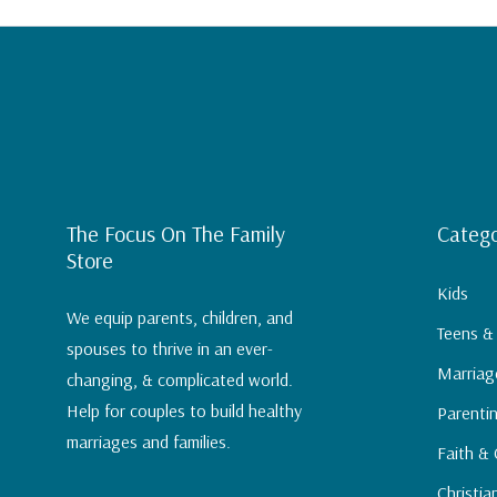
RVL Discipleship comes in two formats -- The 
Curriculum. Watch this video to learn more ab
to choose the right option for you.
The Focus On The Family
Catego
Store
Kids
We equip parents, children, and
Teens &
spouses to thrive in an ever-
Marriag
changing, & complicated world.
Help for couples to build healthy
Parenti
marriages and families.
Faith & 
Christia