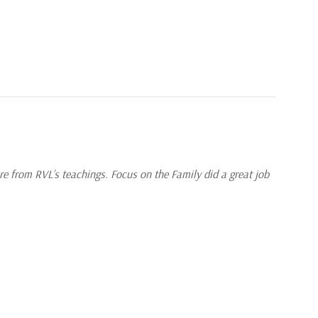
re from RVL’s teachings. Focus on the Family did a great job