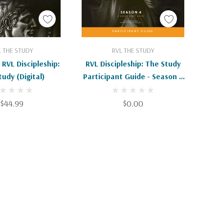
d To Cart
Add To Cart
L THE STUDY
RVL THE STUDY
 RVL Discipleship:
RVL Discipleship: The Study
udy (Digital)
Participant Guide - Season 4
(Digital EBook)
$44.99
$0.00