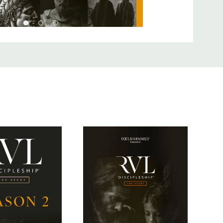
s a man, our God made flesh, who chose to reveal Himself
irst century Jewish audience.
sciple of a rabbi in Jesus’ day? How did someone become a
meant to do? The final season of
The Study
focuses on the
he first century, unpacking cultural and scriptural implications
s as modern-day followers of Jesus.
 formats -- The Study and The Curriculum. Watch this video
rence to choose the right option for you.