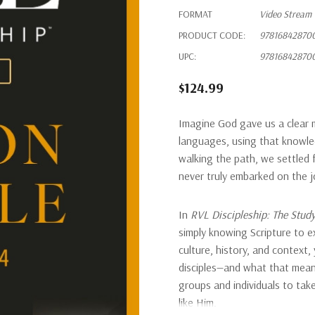
FORMAT
Video Stream
PRODUCT CODE:
97816842870
UPC:
97816842870
$124.99
Imagine God gave us a clear m
languages, using that knowled
walking the path, we settled 
never truly embarked on the jo
In
RVL Discipleship: The Stud
simply knowing Scripture to ex
culture, history, and context,
disciples—and what that means
groups and individuals to take
like Him.