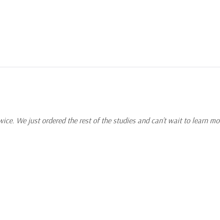
 How did they
most importantly,
tudy focuses on
reveal Himself as a
e.
ce. We just ordered the rest of the studies and can’t wait to learn mo
esus’ day? How did
ant to do? The final
 disciples in the
ications and applying
.