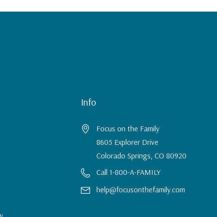
Info
Focus on the Family
8605 Explorer Drive
Colorado Springs, CO 80920
Call 1-800-A-FAMILY
help@focusonthefamily.com
y