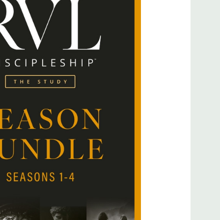
th the rise of rabbis in Jewish culture, but the concept
an that. This idea of knowing God’s path and faithfully
alled Israel out of Egypt, setting them apart as a kingdom
f the world what He was like. Building on the tools and
 this season explores the roots of discipleship, examining
d the nation of Israel in preparation for Jesus’ ministry to
he Jews of Jesus’ day? How did they practice their faith under
mportantly, what did it mean to be a rabbi? Season 3 of