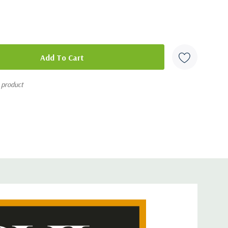
seasons
and participant guides for all 4 seasons
s product
y knew their Bible. As modern-day followers of Christ, it is
ue Scripture in the same way. Season 1 of The Study outlines
with the Text: 1) approaching it from the context in which
ow Jesus used the Scriptures in His teaching; 3)
ers were meant to be changed by what they learned; and
digm that ties the whole Bible together.