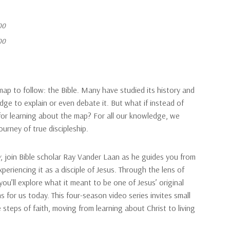
00
00
ap to follow: the Bible. Many have studied its history and
ge to explain or even debate it. But what if instead of
for learning about the map? For all our knowledge, we
urney of true discipleship.
y
, join Bible scholar Ray Vander Laan as he guides you from
periencing it as a disciple of Jesus. Through the lens of
 you’ll explore what it meant to be one of Jesus’ original
 for us today. This four-season video series invites small
 steps of faith, moving from learning about Christ to living