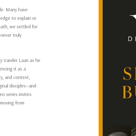
ble. Many have
SEASON 2
ledge to explain or
path, we settled for
Discipleship was formalized wi
really started much earlier th
never truly
walking in it began when He c
of priests to show the rest o
central themes from Season 1,
Ray Vander Laan as he
how God trained and establishe
encing it as a
come.
ry, and context,
ginal disciples—and
o series invites
, moving from
SEASON 3
What was daily life like for t
Roman occupation? And most i