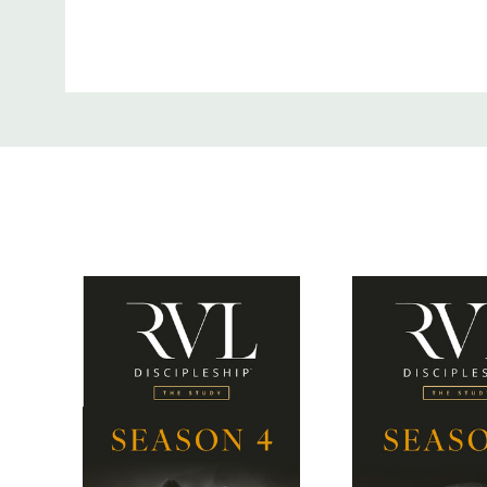
Custom
Digital streaming of all 4 seasons
Tab
Digital PDFs of the leader and participant guide
SEASON 1
Jesus’ original disciples really knew their Bible. As
of Christ, it is vitally important that we value Scri
Season 1 of The Study outlines how we are meant t
Text: 1) approaching it from the context in which it
exploring how Jesus used the Scriptures in His teac
understanding how His followers were meant to b
they learned; and 4) identifying the major paradigm
Bible together.