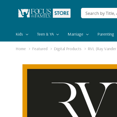
Conduct
a
search
Kids
Teen & YA
Marriage
Parenting
Home
Featured
Digital Products
RVL (Ray Vander