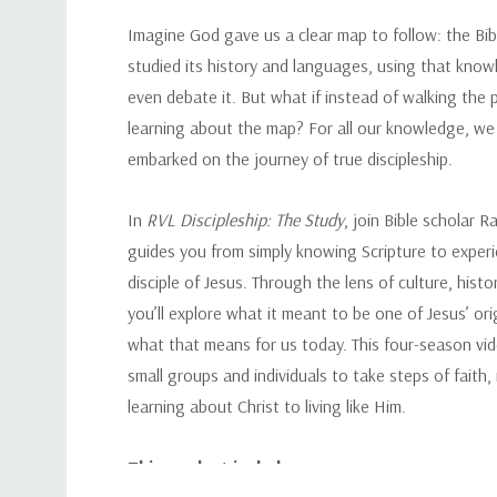
Imagine God gave us a clear map to follow: the Bi
studied its history and languages, using that know
even debate it. But what if instead of walking the 
learning about the map? For all our knowledge, we 
embarked on the journey of true discipleship.
In
RVL Discipleship: The Study
, join Bible scholar 
guides you from simply knowing Scripture to experi
disciple of Jesus. Through the lens of culture, histo
you’ll explore what it meant to be one of Jesus’ ori
what that means for us today. This four-season vide
small groups and individuals to take steps of faith
learning about Christ to living like Him.
This product includes: