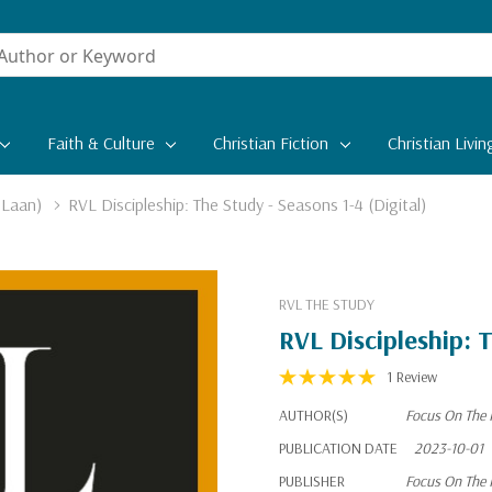
Faith & Culture
Christian Fiction
Christian Livin
 Laan)
RVL Discipleship: The Study - Seasons 1-4 (Digital)
RVL THE STUDY
RVL Discipleship: T
1 Review
AUTHOR(S)
Focus On The 
PUBLICATION DATE
2023-10-01
PUBLISHER
Focus On The 