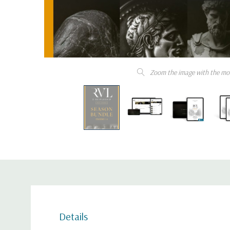
Zoom the image with the mo
Details