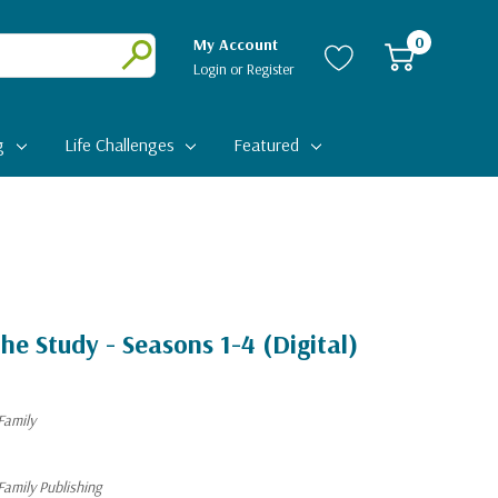
0
My Account
Login
or
Register
Submit
g
Life Challenges
Featured
he Study - Seasons 1-4 (Digital)
Family
Family Publishing