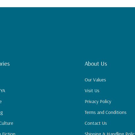
Study and The
out the difference
ries
About Us
Our Values
 YA
Visit Us
e
Privacy Policy
ng
Terms and Conditions
Culture
Contact Us
n Fiction
Shipping & Handling Polic