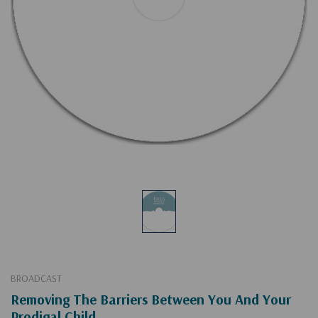
BROADCAST
Removing The Barriers Between You And Your
Prodigal Child