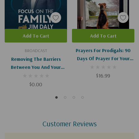
Add To Cart
Add To Cart
Prayers For Prodigals: 90
BROADCAST
Days Of Prayer For Your
Removing The Barriers
Child
Between You And Your
Prodigal Child (Digital
$16.99
Download)
$0.00
Customer Reviews