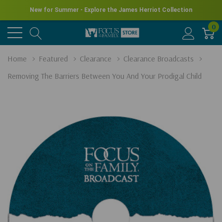
New for Summer - Explore the James Herriot Collection
0
Home
Featured
Clearance
Clearance Broadcasts
Removing The Barriers Between You And Your Prodigal Child