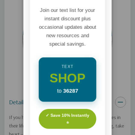
Join our text list for your
instant discount plus
occasional updates about
new resources and
special savings.
TEXT
SHOP
to
36287
Details
✓ Save 10% Instantly
If you have a prodigal child who's making poor choices in
⭐
their lifestyle, relationships, or moral decision-making, take
heart – there
is
hope! On this Focus on the Family