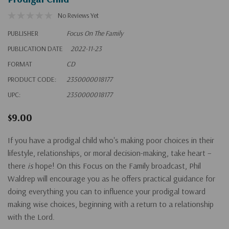
No Reviews Yet
PUBLISHER
Focus On The Family
PUBLICATION DATE
2022-11-23
FORMAT
CD
PRODUCT CODE:
2350000018177
UPC:
2350000018177
$9.00
If you have a prodigal child who's making poor choices in their
lifestyle, relationships, or moral decision-making, take heart –
there
is
hope! On this Focus on the Family broadcast, Phil
Waldrep will encourage you as he offers practical guidance for
doing everything you can to influence your prodigal toward
making wise choices, beginning with a return to a relationship
with the Lord.