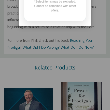
*Select items may be excluded.
broadcast, Phil Waldrep will encourage you as he offers
Cannot be combined with other
offers.
practical guidance for doing everything you can to
influence your prodigal toward making wise choices,
beginning with a return to a relationship with the Lord.
For more from Phil, check out his book
Reaching Your
Prodigal: What Did I Do Wrong? What Do I Do Now?
Custom
Related Products
Tab