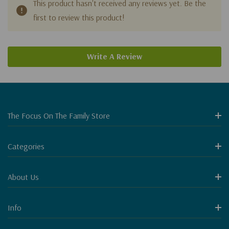
This product hasn't received any reviews yet. Be the
first to review this product!
Write A Review
The Focus On The Family Store
Categories
About Us
Info