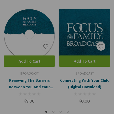
Add To Cart
Add To Cart
BROADCAST
BROADCAST
Removing The Barriers
Connecting With Your Child
Between You And Your
(Digital Download)
Prodigal Child
$9.00
$0.00