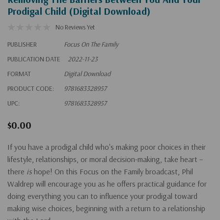
Prodigal Child (Digital Download)
No Reviews Yet
PUBLISHER
Focus On The Family
PUBLICATION DATE
2022-11-23
FORMAT
Digital Download
PRODUCT CODE:
9781683328957
UPC:
9781683328957
$0.00
If you have a prodigal child who's making poor choices in their
lifestyle, relationships, or moral decision-making, take heart –
there
is
hope! On this Focus on the Family broadcast, Phil
Waldrep will encourage you as he offers practical guidance for
doing everything you can to influence your prodigal toward
making wise choices, beginning with a return to a relationship