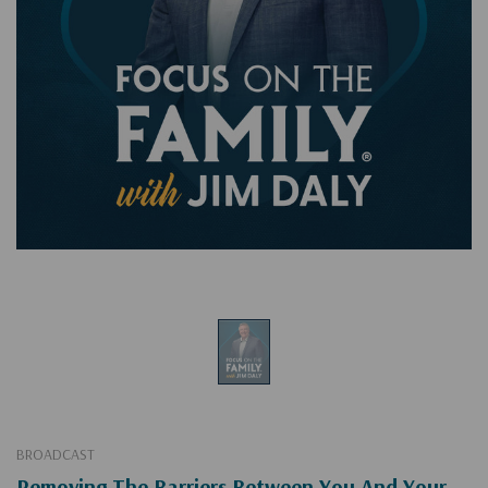
BROADCAST
Removing The Barriers Between You And Your