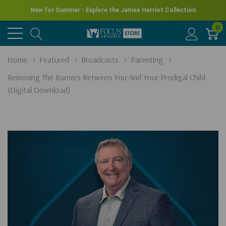
New for Summer - Explore the James Herriot Collection
0
Home
Featured
Broadcasts
Parenting
Removing The Barriers Between You And Your Prodigal Child
(Digital Download)