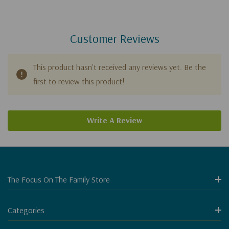
Customer Reviews
This product hasn't received any reviews yet. Be the
first to review this product!
Write A Review
The Focus On The Family Store
Categories