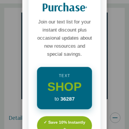
Purchase
*
Join our text list for your
instant discount plus
occasional updates about
new resources and
special savings.
TEXT
SHOP
to
36287
Details
✓ Save 10% Instantly