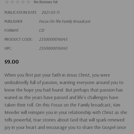
No Reviews Yet
PUBLICATION DATE
2021-03-11
PUBLISHER
Focus On The Family Broadcast
FORMAT
CD
PRODUCT CODE:
2350000016043
UPC:
2350000016043
$9.00
When you first put your faith in Jesus Christ, you were
undoubtedly full of passion, wanting everyone around you to
know the hope you had found. But perhaps that passion has
waned as the years have passed and life's challenges have
taken their toll. On this Focus on the Family broadcast, Kim
Meeder will reinspire you in your relationship with Christ as she
tells powerful, true stories about God that will spark renewed
joy in your heart and encourage you to share the Gospel once