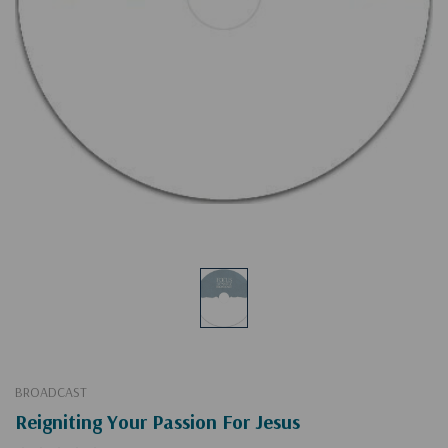
BROADCAST
Reigniting Your Passion For Jesus