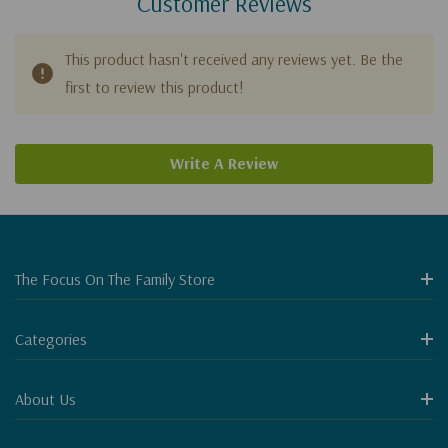
Customer Reviews
This product hasn't received any reviews yet. Be the
first to review this product!
Write A Review
The Focus On The Family Store
Categories
About Us