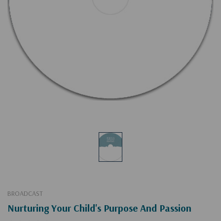
BROADCAST
Nurturing Your Child's Purpose And Passion