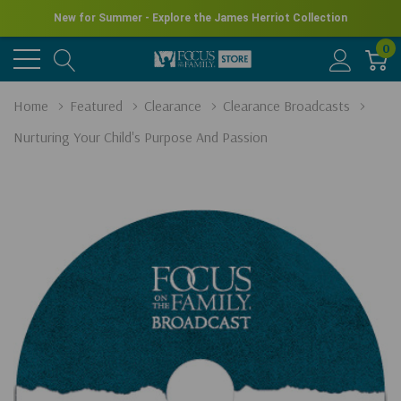
New for Summer - Explore the James Herriot Collection
0
Home
Featured
Clearance
Clearance Broadcasts
Nurturing Your Child's Purpose And Passion