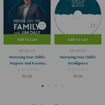
Add To Cart
Add To Cart
BROADCAST
BROADCAST
Nurturing Your Child's
Nurturing Your Child's
Purpose And Passion
Intelligence
(Digital)
$0.00
$9.00