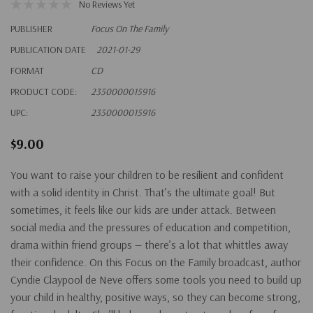
No Reviews Yet
PUBLISHER
Focus On The Family
PUBLICATION DATE
2021-01-29
FORMAT
CD
PRODUCT CODE:
2350000015916
UPC:
2350000015916
$9.00
You want to raise your children to be resilient and confident
with a solid identity in Christ. That’s the ultimate goal! But
sometimes, it feels like our kids are under attack. Between
social media and the pressures of education and competition,
drama within friend groups — there’s a lot that whittles away
their confidence. On this Focus on the Family broadcast, author
Cyndie Claypool de Neve offers some tools you need to build up
your child in healthy, positive ways, so they can become strong,