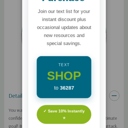
Join our text list for your
instant discount plus
occasional updates about
new resources and
special savings.
TEXT
SHOP
to
36287
Details
You want to raise your children to be resilient and
✓ Save 10% Instantly
confident with a solid identity in Christ. That’s the ultimate
⭐
goal! But sometimes, it feels like our kids are under attack.