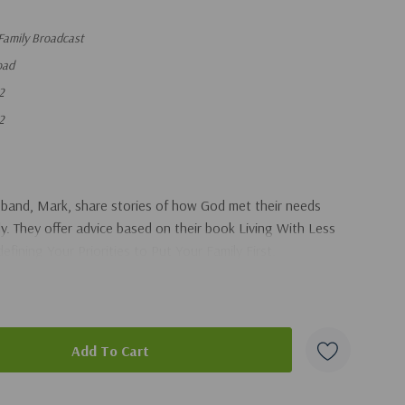
Family Broadcast
oad
2
2
usband, Mark, share stories of how God met their needs
ly. They offer advice based on their book Living With Less
fining Your Priorities to Put Your Family First.
duct