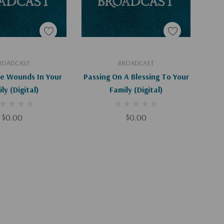
d To Cart
Add To Cart
ROADCAST
BROADCAST
he Wounds In Your
Passing On A Blessing To Your
Family (Digital)
Family (Digital)
$0.00
$0.00