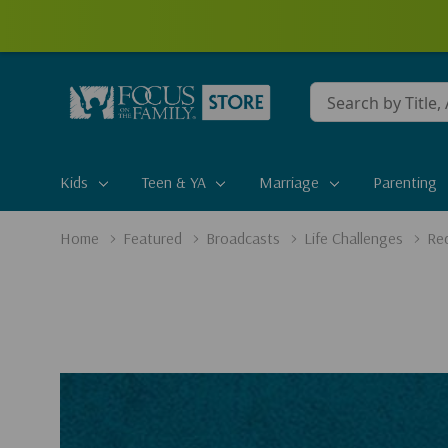
Conduct
a
search
Kids
Teen & YA
Marriage
Parenting
Home
Featured
Broadcasts
Life Challenges
Red