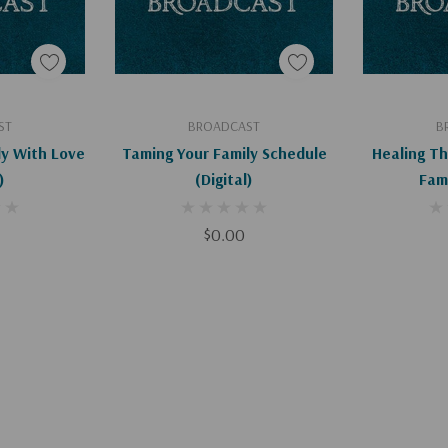
art
Add To Cart
Ad
ST
BROADCAST
B
ly With Love
Taming Your Family Schedule
Healing T
)
(Digital)
$0.00