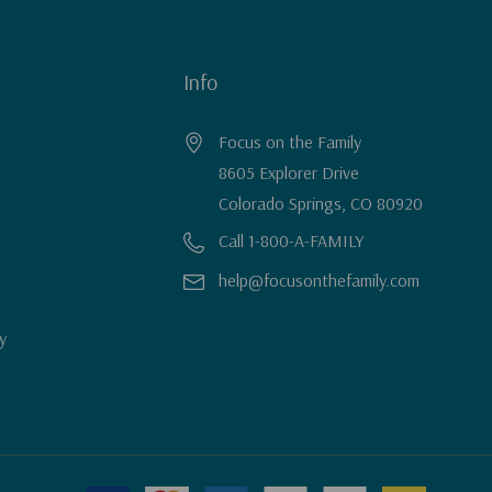
Info
Focus on the Family
8605 Explorer Drive
Colorado Springs, CO 80920
Call 1-800-A-FAMILY
help@focusonthefamily.com
y