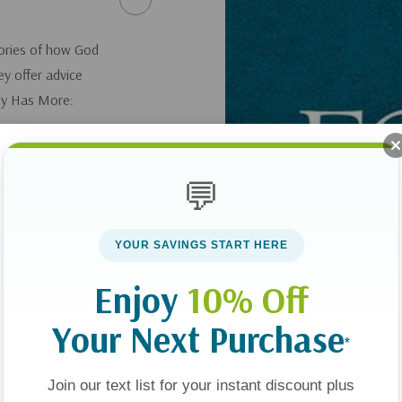
tories of how God
ey offer advice
ily Has More:
💬
YOUR SAVINGS START HERE
Enjoy
10% Off
Your Next Purchase
*
Join our text list for your instant discount plus