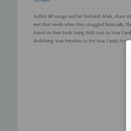
Author Jill Savage and her husband, Mark, share s
met their needs when they struggled financially. Th
based on their book Living With Less So Your Fam
Redefining Your Priorities to Put Your Family First.
Custom
Tab