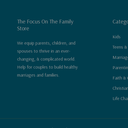
The Focus On The Family
Catego
Store
Kids
We equip parents, children, and
Teens &
spouses to thrive in an ever-
Marriag
changing, & complicated world.
Help for couples to build healthy
Parenti
marriages and families.
Faith & 
Christia
Life Cha