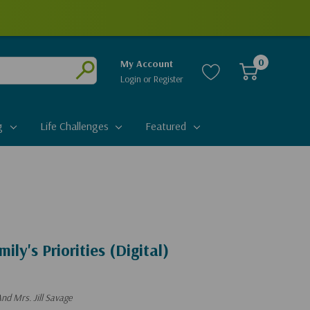
0
My Account
Login
or
Register
Submit
g
Life Challenges
Featured
ily's Priorities (Digital)
nd Mrs. Jill Savage