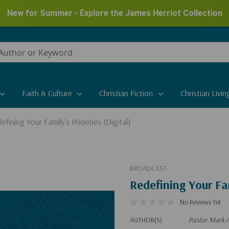
New for Summer - Explore the James Herriot Collection
Faith & Culture
Christian Fiction
Christian Livin
efining Your Family's Priorities (Digital)
BROADCAST
Redefining Your Fam
No Reviews Yet
AUTHOR(S)
Pastor Mark A