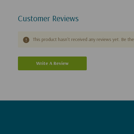
Customer Reviews
This product hasn't received any reviews yet. Be the 
Write A Review