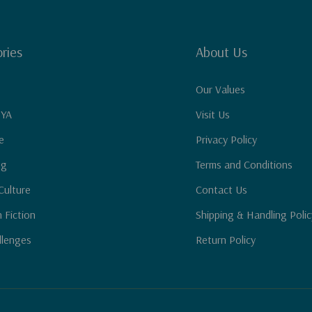
ries
About Us
Our Values
 YA
Visit Us
e
Privacy Policy
ng
Terms and Conditions
Culture
Contact Us
n Fiction
Shipping & Handling Polic
llenges
Return Policy