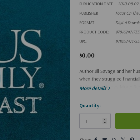
PUBLICATION DATE
2010-08-02
PUBLISHER
Focus On The 
FORMAT
Digital Downl
PRODUCT CODE:
978162471735
UPC:
978162471735
$0.00
Author Jill Savage and her h
when they struggled financial
So Your Family Has More: Rede
More details
Hurry!
Quantity:
Only
left
5 customers are viewing this pro
Share: