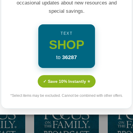
occasional updates about new resources and
special savings.
TEXT
SHOP
to
36287
Related Products
✓ Save 10% Instantly ⭐
*Select items may be excluded. Cannot be combined with other offers.