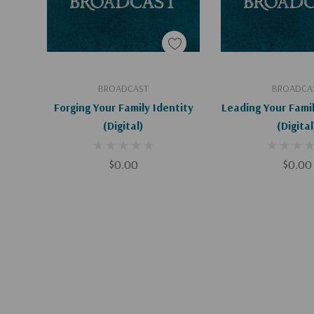
Add To Cart
Add To C
BROADCAST
BROADCA
Forging Your Family Identity
Leading Your Fami
(Digital)
(Digital
$0.00
$0.00