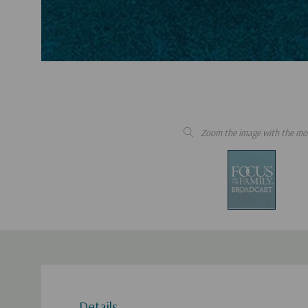
Zoom the image with the mo
Details