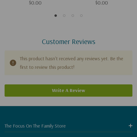
$0.00
$0.00
Customer Reviews
This product hasn't received any reviews yet. Be the
first to review this product!
Write A Review
The Focus On The Family Store