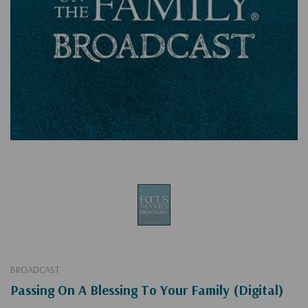
BROADCAST
Passing On A Blessing To Your Family (Digital)