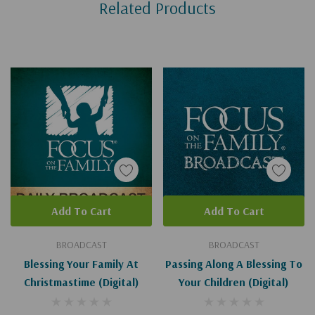
Related Products
Tab
Add To Cart
Add To Cart
BROADCAST
BROADCAST
Blessing Your Family At
Passing Along A Blessing To
Christmastime (Digital)
Your Children (Digital)