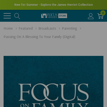
New for Summer - Explore the James Herriot Collection
0
Home
Featured
Broadcasts
Parenting
Passing On A Blessing To Your Family (Digital)