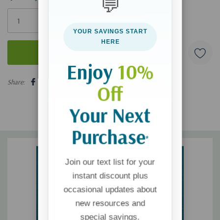
💬
Only
left
YOUR SAVINGS START
HERE
Enjoy
10%
5 customers are viewing this product
Share:
Off
Your Next
Purchase
*
Join our text list for your
instant discount plus
occasional updates about
new resources and
special savings.