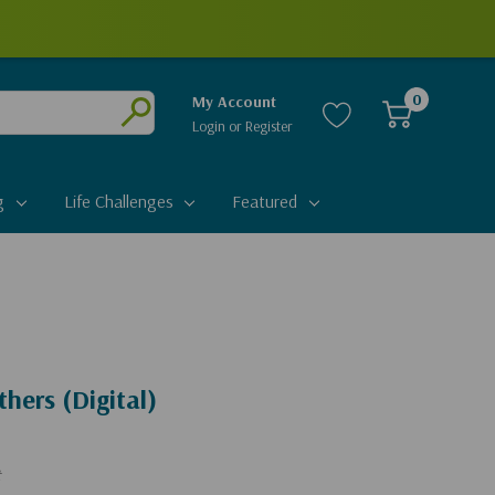
0
My Account
Login
or
Register
Submit
g
Life Challenges
Featured
hers (Digital)
t