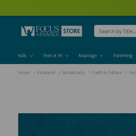
Conduct
a
search
Kids
Teen & YA
Marriage
Parenting
Home
Featured
Broadcasts
Faith & Culture
Rea