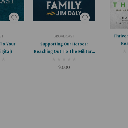
art
Add To Cart
Ad
Thrive:
ST
BROADCAST
Rea
To Your
Supporting Our Heroes:
bors (Digital)
Reaching Out To The Military
Community (Digital)
$0.00