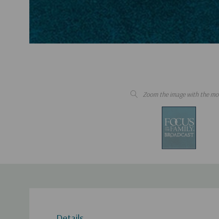
Zoom the image with the mo
Details