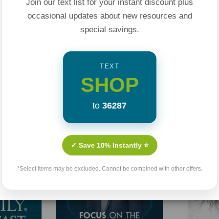
Join our text list for your instant discount plus
occasional updates about new resources and
special savings.
TEXT
SHOP
Related Products
to
36287
✓ Save 10% Instantly ⭐
*Select items may be excluded. Cannot be combined with other offers.