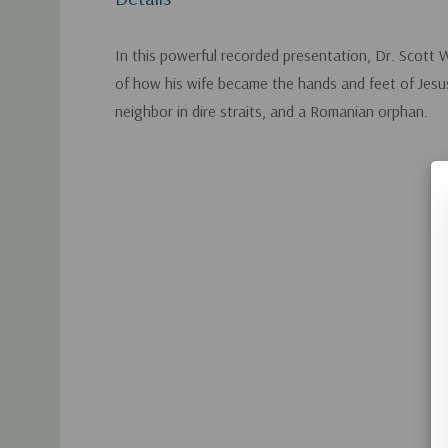
In this powerful recorded presentation, Dr. Scott 
of how his wife became the hands and feet of Jesus
neighbor in dire straits, and a Romanian orphan.
Custom
Tab