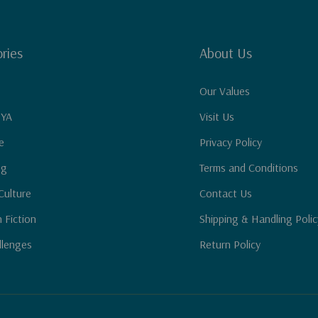
ries
About Us
Our Values
 YA
Visit Us
e
Privacy Policy
ng
Terms and Conditions
Culture
Contact Us
n Fiction
Shipping & Handling Polic
llenges
Return Policy