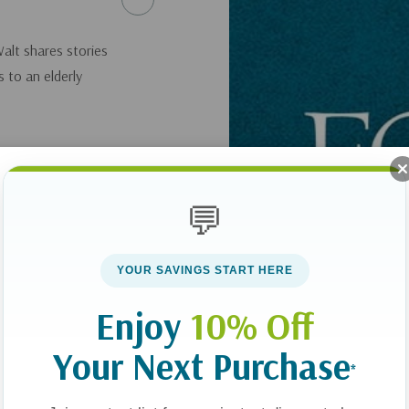
Walt shares stories
 to an elderly
💬
YOUR SAVINGS START HERE
Enjoy
10% Off
Your Next Purchase
*