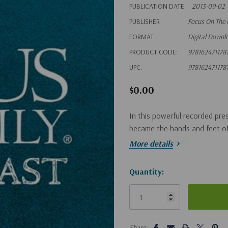
PUBLICATION DATE
2013-09-02
PUBLISHER
Focus On The 
FORMAT
Digital Downl
PRODUCT CODE:
978162471178
UPC:
978162471178
$0.00
In this powerful recorded pre
became the hands and feet of J
Romanian orphan.
More details
Hurry!
Quantity:
Only
left
5 customers are viewing this pro
Share: