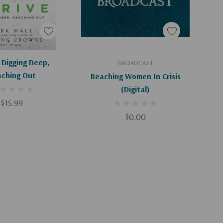
d To Cart
Add To Cart
 Digging Deep,
BROADCAST
ching Out
Reaching Women In Crisis
(Digital)
$15.99
$0.00