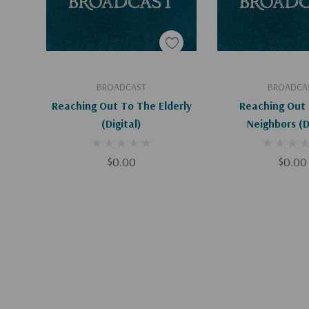
Add To Cart
Add To C
BROADCAST
BROADCA
Reaching Out To The Elderly
Reaching Out 
(Digital)
Neigh
$0.00
$0.00