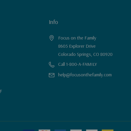
Info
Focus on the Family
8605 Explorer Drive
Colorado Springs, CO 80920
Call 1-800-A-FAMILY
help@focusonthefamily.com
y