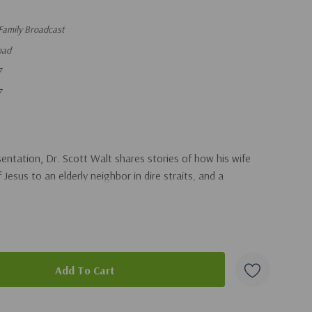
Family Broadcast
oad
7
7
sentation, Dr. Scott Walt shares stories of how his wife
esus to an elderly neighbor in dire straits, and a
duct