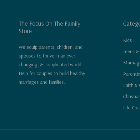
The Focus On The Family
Catego
Store
Kids
We equip parents, children, and
Teens &
spouses to thrive in an ever-
Marriag
changing, & complicated world.
Help for couples to build healthy
Parenti
marriages and families.
Faith & 
Christia
Life Cha