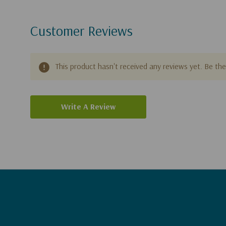
Customer Reviews
This product hasn't received any reviews yet. Be the 
Write A Review