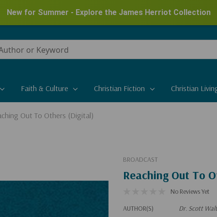
New for Summer - Explore the James Herriot Collection
Faith & Culture
Christian Fiction
Christian Livin
ching Out To Others (Digital)
BROADCAST
Reaching Out To Ot
No Reviews Yet
AUTHOR(S)
Dr. Scott Wal