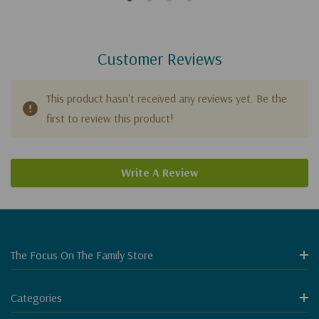
Customer Reviews
This product hasn't received any reviews yet. Be the
first to review this product!
Write A Review
The Focus On The Family Store
Categories