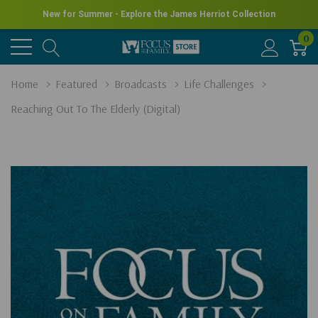
New for Summer - Explore the James Herriot Collection
0
Home
Featured
Broadcasts
Life Challenges
Reaching Out To The Elderly (Digital)