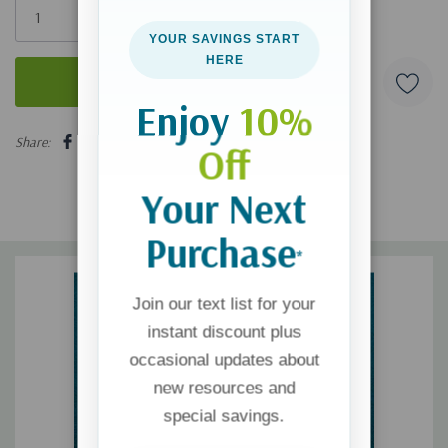
left
YOUR SAVINGS START
HERE
Enjoy
10%
5 customers are viewing this product
Share:
Off
Your Next
Purchase
*
Join our text list for your
instant discount plus
occasional updates about
new resources and
special savings.