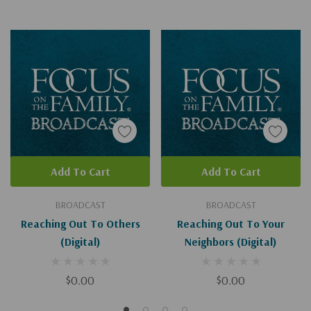
Add To Cart
Add To Cart
BROADCAST
BROADCAST
Reaching Out To Others
Reaching Out To Your
(Digital)
Neighbors (Digital)
$0.00
$0.00