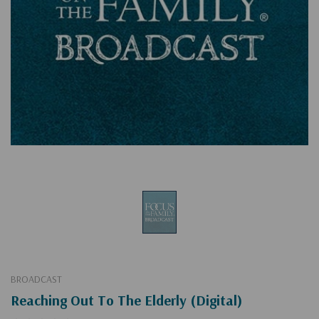
BROADCAST
Reaching Out To The Elderly (Digital)