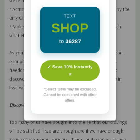
we're not enough--but Jesus is.
--Christine Caine
* Admit our greatest needs and watch them be filled by the
TEXT
only One who can meet them.
SHOP
* Make it our goal to know and love Jesus, then watch
what He does in and through us.
to
36287
As you wade into the refreshing truth of the more-than-
enough life Jesus offers, you'll experience the joyous
✓ Save 10% Instantly
freedom that comes to those who are determined to
⭐
discover what God can do through a soul completely in
love with Him.
*Select items may be excluded.
Cannot be combined with other
offers.
Discover the answer to your soul-deep thirst
Too many of us have bought into the lie that our cravings
will be satisfied if we are enough and if we have enough.
So we chase image, answers, things, and people--and we