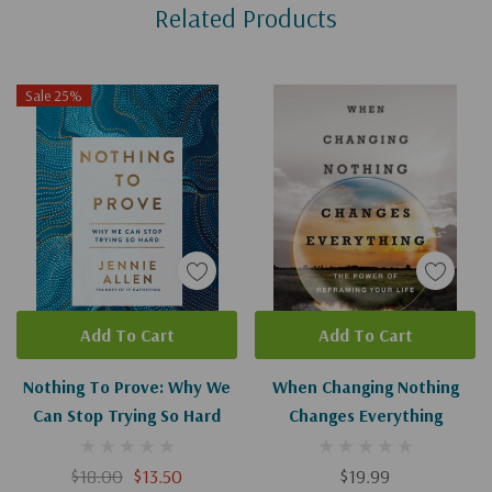
Related Products
Tab
Sale 25%
Add To Cart
Add To Cart
Nothing To Prove: Why We
When Changing Nothing
Can Stop Trying So Hard
Changes Everything
$18.00
$13.50
$19.99