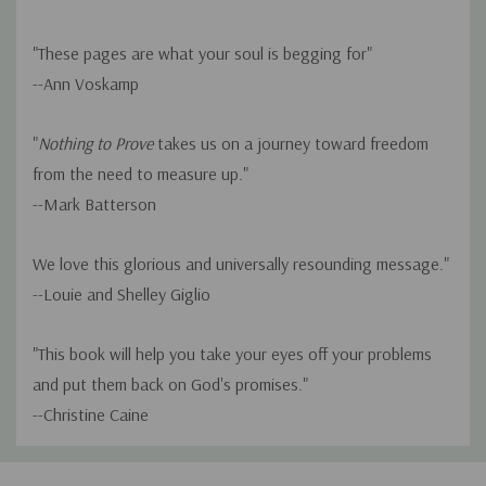
"These pages are what your soul is begging for"
--Ann Voskamp
"
Nothing to Prove
takes us on a journey toward freedom
from the need to measure up."
--Mark Batterson
We love this glorious and universally resounding message."
--Louie and Shelley Giglio
"This book will help you take your eyes off your problems
and put them back on God's promises."
--Christine Caine
Custom