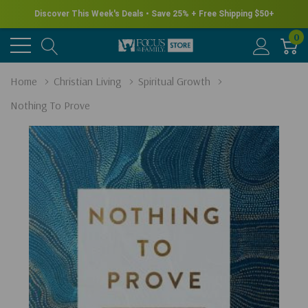
Discover This Week's Deals • Save 25% + Free Shipping $50+
0
Home
Christian Living
Spiritual Growth
Nothing To Prove