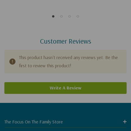
Customer Reviews
This product hasn't received any reviews yet. Be the
first to review this product!
Write A Review
The Focus On The Family Store