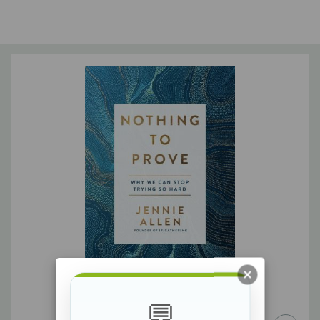
Discover the answer to your soul-deep thirst
Too many of us have bought into the lie that our cravings will
be satisfied if we are enough and if we have enough. So we
chase image, answers, things, and people--and we wonder all
the while,
Why am I still thirsty?
My single goal with this book is to lead your thirsty soul to the
only source of lasting fulfillment: Jesus. He is the living water, a
limitless supply that will not only quench your thirst but will fill
you and then come pouring out of you into a thirsty world.
Because of Him, you are loved. You are known. You can take a
deep breath.
💬
Because you have nothing to prove.