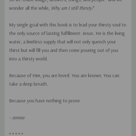
wonder all the while,
Why am I still thirsty?
My single goal with this book is to lead your thirsty soul to
the only source of lasting fulfillment: Jesus. He is the living
water, a limitless supply that will not only quench your
thirst but will fill you and then come pouring out of you
into a thirsty world.
Because of Him, you are loved. You are known. You can
take a deep breath.
Because you have nothing to prove.
--Jennie
* * * * *