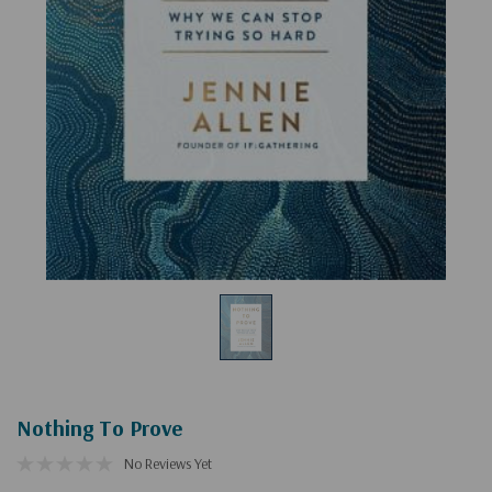
Nothing To Prove
No Reviews Yet