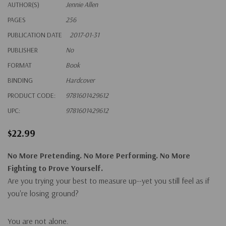
AUTHOR(S)
Jennie Allen
PAGES
256
PUBLICATION DATE
2017-01-31
PUBLISHER
No
FORMAT
Book
BINDING
Hardcover
PRODUCT CODE:
9781601429612
UPC:
9781601429612
$22.99
No More Pretending. No More Performing. No More
Fighting to Prove Yourself.
Are you trying your best to measure up--yet you still feel as if
you're losing ground?
You are not alone.