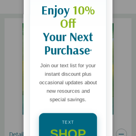
Enjoy
10%
Off
Your Next
Purchase
*
Join our text list for your
instant discount plus
occasional updates about
new resources and
special savings.
TEXT
SHOP
Details