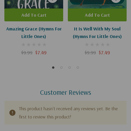
Add To Cart
Add To Cart
Amazing Grace (Hymns For
It Is Well With My Soul
Little Ones)
(Hymns For Little Ones)
$9.99
$7.49
$9.99
$7.49
Customer Reviews
This product hasn't received any reviews yet. Be the
first to review this product!