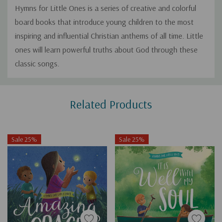
Hymns for Little Ones
is a series of creative and colorful
board books that introduce young children to the most
inspiring and influential Christian anthems of all time. Little
ones will learn powerful truths about God through these
classic songs.
Custom
Related Products
Tab
Sale 25%
Sale 25%