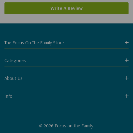
Write A Review
The Focus On The Family Store
Categories
About Us
Info
© 2026 Focus on the Family.