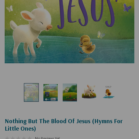
Nothing But The Blood Of Jesus (Hymns For
Little Ones)
No Reviews Yet