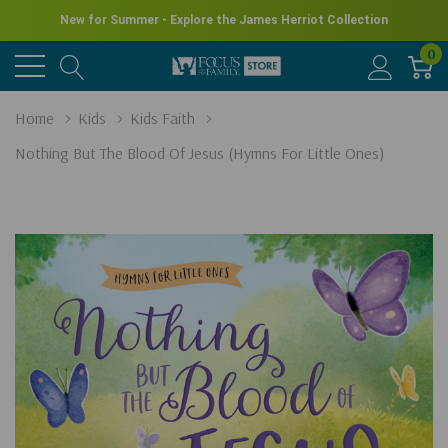
New for Summer - Explore the James Herriot Collection
0
Home
Kids
Kids Faith
Nothing But The Blood Of Jesus (Hymns For Little Ones)