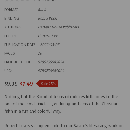
FORMAT
Book
BINDING
Board Book
AUTHOR(S)
Harvest House Publishers
PUBLISHER
Harvest Kids
PUBLICATION DATE
2022-05-03
PAGES
20
PRODUCT CODE:
9780736985024
UPC:
9780736985024
$9.99
$7.49
Sale 25%
Nothing but the Blood of Jesus
introduces little ones to the
one of the most timeless, enduring anthems of the Christian
faith in a fun and colorful way.
Robert Lowry’s eloquent ode to our Savior’s lifesaving work on