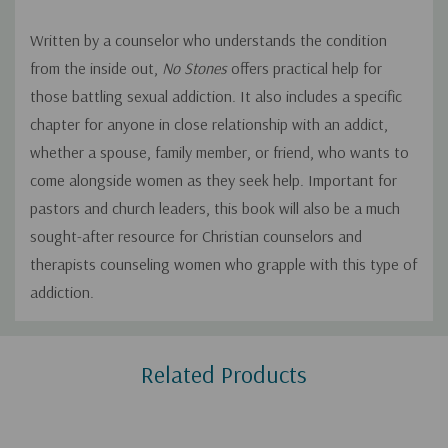
Written by a counselor who understands the condition
from the inside out,
No Stones
offers practical help for
those battling sexual addiction. It also includes a specific
chapter for anyone in close relationship with an addict,
whether a spouse, family member, or friend, who wants to
come alongside women as they seek help. Important for
pastors and church leaders, this book will also be a much
sought-after resource for Christian counselors and
therapists counseling women who grapple with this type of
addiction.
Custom
Related Products
Tab