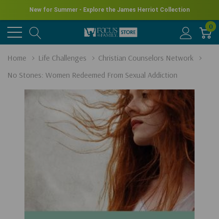
New for Summer - Explore the James Herriot Collection
0
Home
Life Challenges
Christian Counselors Network
No Stones: Women Redeemed From Sexual Addiction