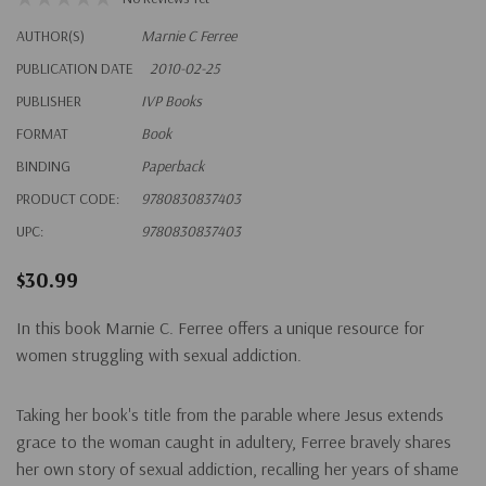
AUTHOR(S)
Marnie C Ferree
PUBLICATION DATE
2010-02-25
PUBLISHER
IVP Books
FORMAT
Book
BINDING
Paperback
PRODUCT CODE:
9780830837403
UPC:
9780830837403
$30.99
In this book Marnie C. Ferree offers a unique resource for
women struggling with sexual addiction.
Taking her book's title from the parable where Jesus extends
grace to the woman caught in adultery, Ferree bravely shares
her own story of sexual addiction, recalling her years of shame