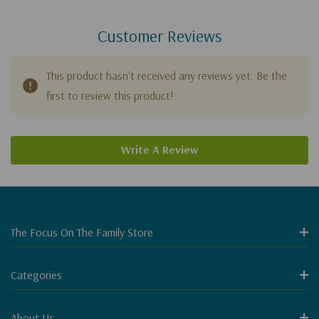
Customer Reviews
This product hasn't received any reviews yet. Be the
first to review this product!
Write A Review
The Focus On The Family Store
Categories
About Us