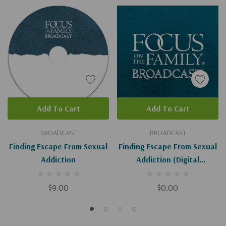
Add To Cart
Add To Cart
BROADCAST
BROADCAST
Finding Escape From Sexual
Finding Escape From Sexual
Addiction
Addiction (Digital
Download)
$9.00
$0.00