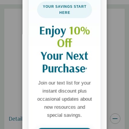
this type of addiction.
YOUR SAVINGS START
HERE
Enjoy
10%
Off
Your Next
Purchase
*
Join our text list for your
instant discount plus
occasional updates about
new resources and
special savings.
Details