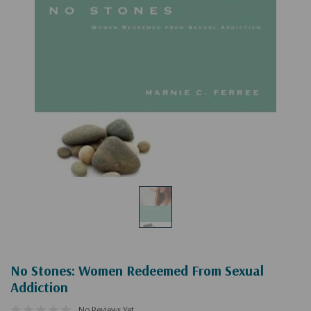
No Stones: Women Redeemed From Sexual
Addiction
No Reviews Yet