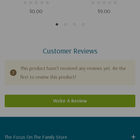
$0.00
$9.00
Customer Reviews
This product hasn't received any reviews yet. Be the
first to review this product!
Write A Review
The Focus On The Family Store