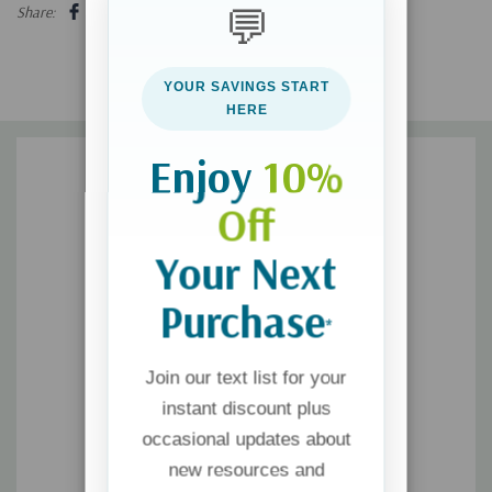
the healing effect of radical honesty
💬
Share:
This realistic yet hopeful book offers a new way to see the
YOUR SAVINGS START
world for every person who wants to understand and break free
HERE
from sexual addiction.
Enjoy
10%
Off
Your Next
Purchase
*
Join our text list for your
instant discount plus
occasional updates about
new resources and