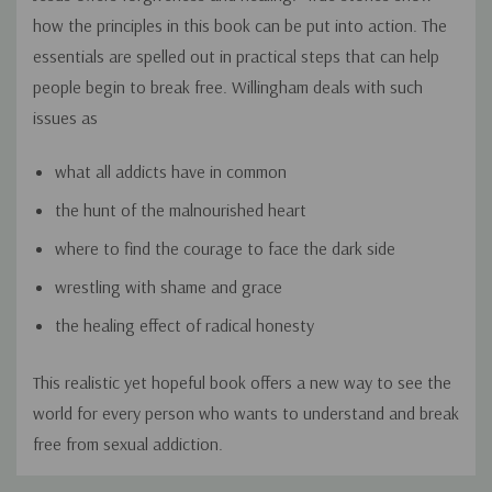
how the principles in this book can be put into action. The
essentials are spelled out in practical steps that can help
people begin to break free. Willingham deals with such
issues as
what all addicts have in common
the hunt of the malnourished heart
where to find the courage to face the dark side
wrestling with shame and grace
the healing effect of radical honesty
This realistic yet hopeful book offers a new way to see the
world for every person who wants to understand and break
free from sexual addiction.