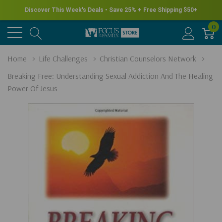
Discover This Week's Deals • Save 25% + Free Shipping $50+
0
Home
Life Challenges
Christian Counselors Network
Breaking Free: Understanding Sexual Addiction And The Healing
Power Of Jesus