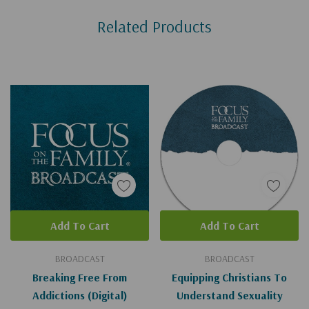
Custom
Related Products
Tab
Add To Cart
Add To Cart
BROADCAST
BROADCAST
Breaking Free From
Equipping Christians To
Addictions (Digital)
Understand Sexuality