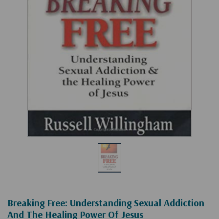
Breaking Free: Understanding Sexual Addiction
And The Healing Power Of Jesus