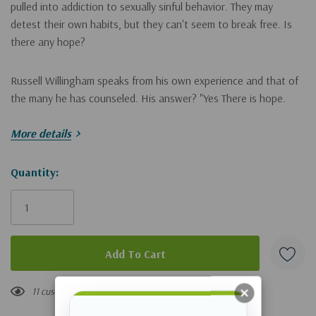
pulled into addiction to sexually sinful behavior. They may
detest their own habits, but they can't seem to break free. Is
there any hope?
Russell Willingham speaks from his own experience and that of
the many he has counseled. His answer? "Yes There is hope.
More details
Jesus offers forgiveness and healing." True stories show how
the principles in this book can be put into action. The essentials
are spelled out in practical steps that can help people begin to
Hurry!
Quantity:
break free. Willingham deals with such issues as
Only
left
what all addicts have in common
the hunt of the malnourished heart
where to find the courage to face the dark side
11 customers are viewing this product
wrestling with shame and grace