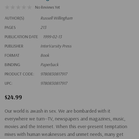
No Reviews Yet
AUTHOR(S)
Russell Willingham
PAGES
213
PUBLICATION DATE
1999-02-13
PUBLISHER
InterVarsity Press
FORMAT
Book
BINDING
Paperback
PRODUCT CODE:
9780830817917
UPC:
9780830817917
$24.99
Our world is awash in sex. We are bombarded with it
everywhere we turn--TV, newspapers and magazines, music,
movies and the Internet. When this ever-present temptation
mixes with human weaknesses and unmet needs, many get