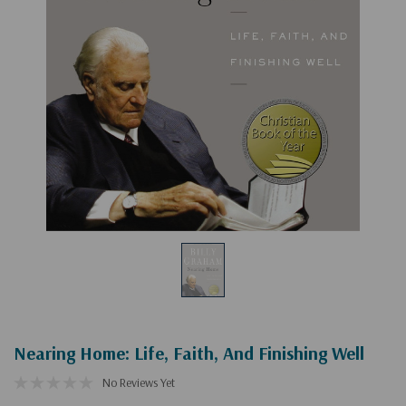
Nearing Home: Life, Faith, And Finishing Well
No Reviews Yet