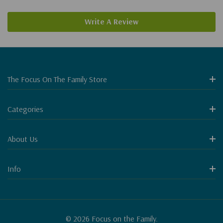
Write A Review
The Focus On The Family Store
Categories
About Us
Info
© 2026 Focus on the Family.