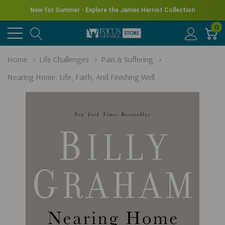
New for Summer - Explore the James Herriot Collection
0
Home
Life Challenges
Pain & Suffering
Nearing Home: Life, Faith, And Finishing Well