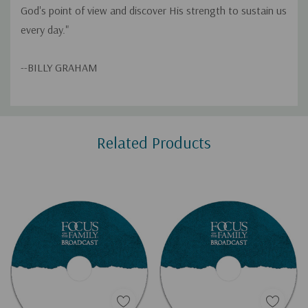
God's point of view and discover His strength to sustain us
every day."
--BILLY GRAHAM
Custom
Related Products
Tab