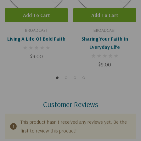
Add To Cart
Add To Cart
BROADCAST
BROADCAST
Living A Life Of Bold Faith
Sharing Your Faith In
Everyday Life
$9.00
$9.00
Customer Reviews
This product hasn't received any reviews yet. Be the
first to review this product!