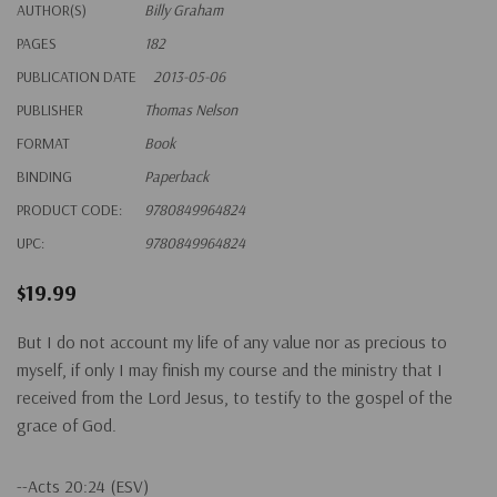
AUTHOR(S)
Billy Graham
PAGES
182
PUBLICATION DATE
2013-05-06
PUBLISHER
Thomas Nelson
FORMAT
Book
BINDING
Paperback
PRODUCT CODE:
9780849964824
UPC:
9780849964824
$19.99
But I do not account my life of any value nor as precious to
myself, if only I may finish my course and the ministry that I
received from the Lord Jesus, to testify to the gospel of the
grace of God.
--Acts 20:24 (ESV)