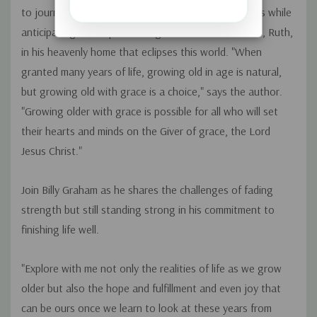
to journey with him as he considers the golden years while
anticipating the hope of being reunited with his wife, Ruth,
in his heavenly home that eclipses this world. "When
granted many years of life, growing old in age is natural,
but growing old with grace is a choice," says the author.
"Growing older with grace is possible for all who will set
their hearts and minds on the Giver of grace, the Lord
Jesus Christ."
Join Billy Graham as he shares the challenges of fading
strength but still standing strong in his commitment to
finishing life well.
"Explore with me not only the realities of life as we grow
older but also the hope and fulfillment and even joy that
can be ours once we learn to look at these years from