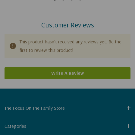
Customer Reviews
This product hasn't received any reviews yet. Be the
first to review this product!
Write A Review
The Focus On The Family Store
Categories