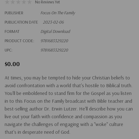
No Reviews Yet
PUBLISHER
Focus On The Family
PUBLICATION DATE
2023-02-06
FORMAT
Digital Download
PRODUCT CODE:
9781683329220
UPC:
9781683329220
$0.00
At times, you may be tempted to hide your Christian beliefs to
avoid confrontation with a world that's hostile to Biblical truth.
You'll be emboldened to stand firm for the Gospel as you listen
in to this Focus on the Family broadcast with Bible teacher and
best-selling author Dr. Erwin Lutzer. He'll describe how you can
live out your faith with confidence and compassion as you
navigate the challenges of engaging with a "woke" culture
that's in desperate need of God.