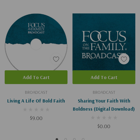
Add To Cart
Add To Cart
BROADCAST
BROADCAST
Living A Life Of Bold Faith
Sharing Your Faith With
Boldness (Digital Download)
$9.00
$0.00