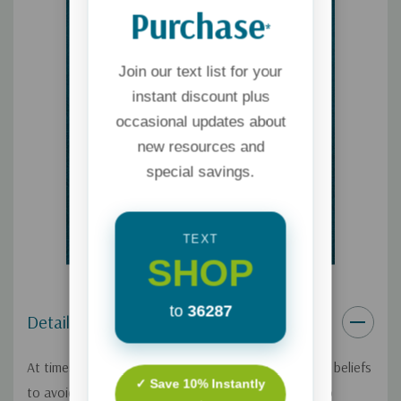
Purchase
*
Join our text list for your
instant discount plus
occasional updates about
new resources and
special savings.
TEXT
SHOP
to
36287
Details
At times, you may be tempted to hide your Christian beliefs
✓ Save 10% Instantly
to avoid confrontation with a world that's hostile to