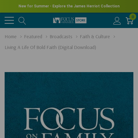
New for Summer - Explore the James Herriot Collection
0
Home
Featured
Broadcasts
Faith & Culture
Living A Life Of Bold Faith (Digital Download)