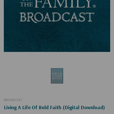
BROADCAST
Living A Life Of Bold Faith (Digital Download)