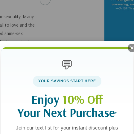
mosexuality. Many
ll to love and the
ted same-sex
e time is ripe for
traction in a way
es together in need of
💬
 move the church
YOUR SAVINGS START HERE
Enjoy
10% Off
Your Next Purchase
*
Join our text list for your instant discount plus