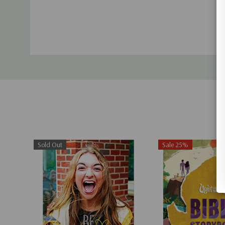
Sold Out
Sale 25%