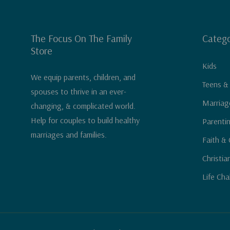
The Focus On The Family
Catego
Store
Kids
We equip parents, children, and
Teens &
spouses to thrive in an ever-
Marriag
changing, & complicated world.
Help for couples to build healthy
Parenti
marriages and families.
Faith & 
Christia
Life Cha