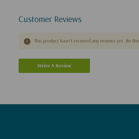
Customer Reviews
This product hasn't received any reviews yet. Be the 
Write A Review