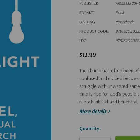
PUBLISHER
Ambassador-E
FORMAT
Book
BINDING
Paperback
PRODUCT CODE:
97816202022
UPC:
97816202022
$12.99
The church has often been afr
confused and divided between 
struggle with unwanted same-s
time is ripe for God's people
is both biblical and beneficia
Love Into Light is designed 
More details
Hurry!
Quantity:
Only