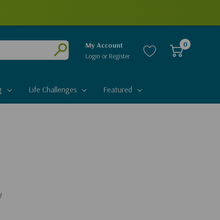
0
My Account
Login
or
Register
Submit
g
Life Challenges
Featured
d