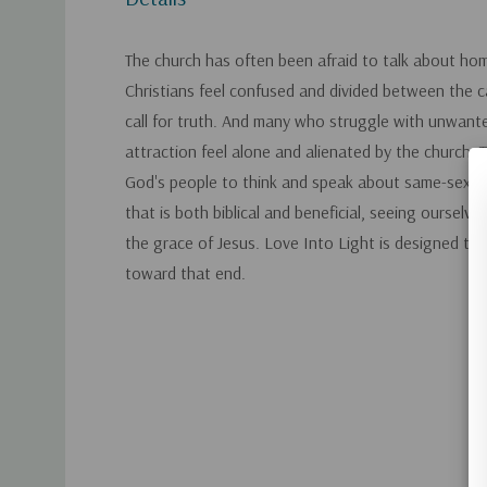
The church has often been afraid to talk about ho
Christians feel confused and divided between the ca
call for truth. And many who struggle with unwan
attraction feel alone and alienated by the church. Th
God's people to think and speak about same-sex at
that is both biblical and beneficial, seeing ourselv
the grace of Jesus. Love Into Light is designed to
toward that end.
Custom
Tab