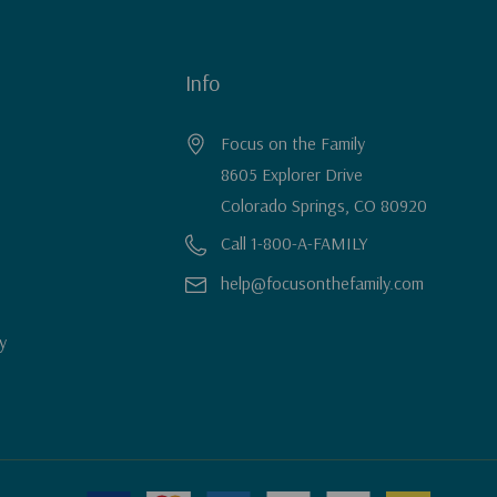
Info
Focus on the Family
8605 Explorer Drive
Colorado Springs, CO 80920
Call 1-800-A-FAMILY
help@focusonthefamily.com
y