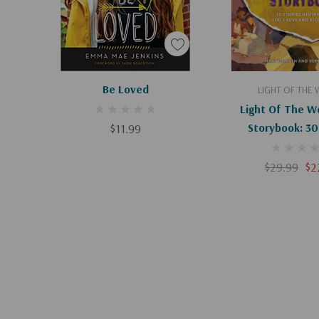
Apologies, This Item Is Currently Out Of Stock.
Add To C
Be Loved
LIGHT OF THE
Light Of The Wo
$11.99
Storybook: 30
Illuminating God
Redempt
$29.99
$2