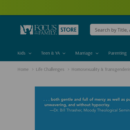
Conduct
a
search
Kids
Teen & YA
Marriage
Parenting
Home
Life Challenges
Homosexuality & Transgenderi