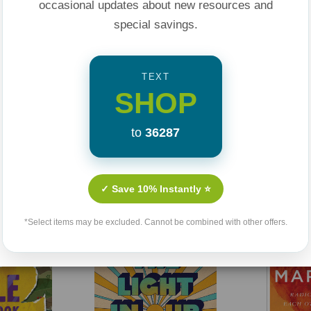
occasional updates about new resources and
special savings.
TEXT
SHOP
to
36287
Related Products
✓ Save 10% Instantly ⭐
*Select items may be excluded. Cannot be combined with other offers.