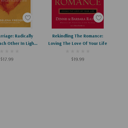
d To Cart
Add To Cart
rriage: Radically
Rekindling The Romance:
ach Other In Light
Loving The Love Of Your Life
s Relentless Love
$17.99
$19.99