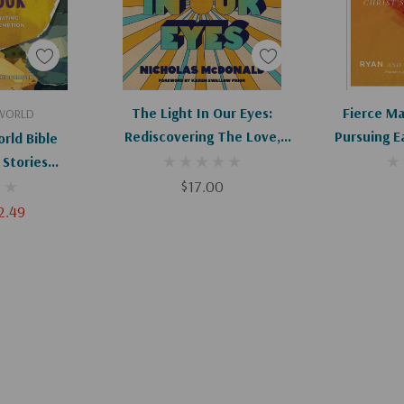
art
Add To Cart
Ad
The Light In Our Eyes:
Fierce Ma
 WORLD
Rediscovering The Love,
Pursuing E
rld Bible
Beauty, And Freedom Of Jesus
Of Christ'
 Stories
In An Age Of Disillusionment
's Love And
$17.00
ion
2.49