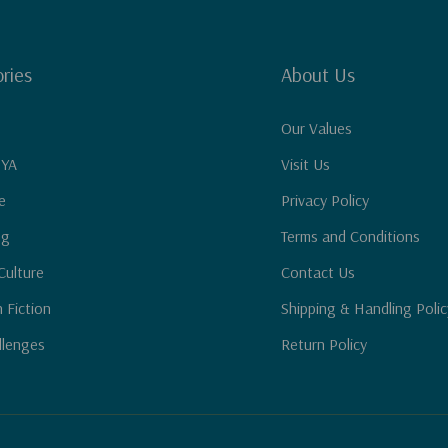
ries
About Us
Our Values
 YA
Visit Us
e
Privacy Policy
ng
Terms and Conditions
Culture
Contact Us
n Fiction
Shipping & Handling Polic
llenges
Return Policy