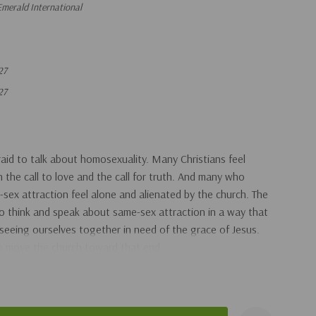
merald International
27
27
aid to talk about homosexuality. Many Christians feel
the call to love and the call for truth. And many who
ex attraction feel alone and alienated by the church. The
 to think and speak about same-sex attraction in a way that
l, seeing ourselves together in need of the grace of Jesus.
to move the church toward that end.