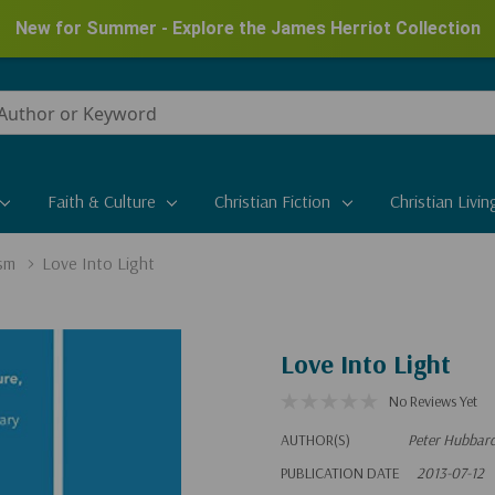
New for Summer - Explore the James Herriot Collection
Faith & Culture
Christian Fiction
Christian Livin
sm
Love Into Light
Love Into Light
No Reviews Yet
AUTHOR(S)
Peter Hubbar
PUBLICATION DATE
2013-07-12