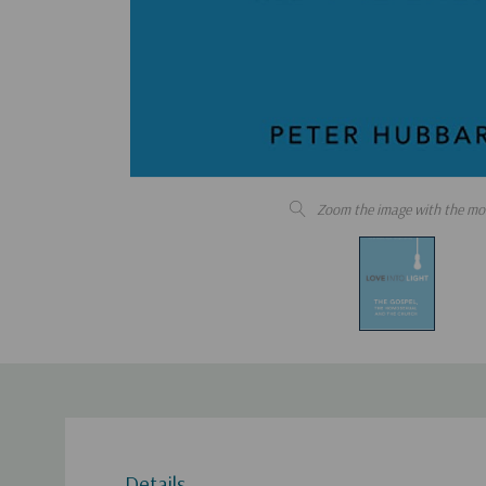
Zoom the image with the mo
Details