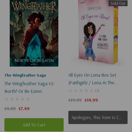
Sold Out
All Eyes On Lena Box Set
The Wingfeather Saga
(Faithgirlz / Lena In The
The Wingfeather Saga #2:
Spotlight)
(1)
North! Or Be Eaten
$19.99
$14.99
$9.99
$7.49
Apologies, This Item Is Currently Out Of Stock.
Add To Cart