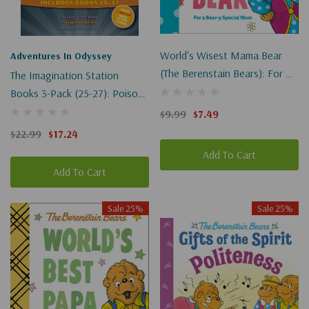
World's Wisest Mama Bear
Adventures In Odyssey
(The Berenstain Bears): For A
The Imagination Station
Bear-Y Special Mom
Books 3-Pack (25-27): Poison
At The Pump / Swept Into The
$9.99
$7.49
Sea / Refugees On The Run
$22.99
$17.24
Add To Cart
Add To Cart
Sale 25%
Sale 25%