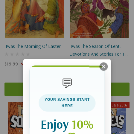
'Twas The Morning Of Easter
'Twas The Season Of Lent:
Devotions And Stories For The
Lenten And Easter Seasons
$19.99
$14.99
$19.99
$14.99
💬
Add To Cart
Add To Cart
YOUR SAVINGS START
Sale 25%
Sale 25%
HERE
Enjoy
10%