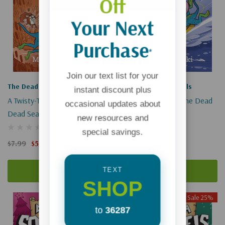
Off
Your Next
Purchase
*
Join our text list for your
The Dead Sea Squirrels
The Dead Sea Squirrels
instant discount plus
A Twisty-Turney Journey (The
Risky River Rescue (The Dead
occasional updates about
Dead Sea Squirrels #11)
Sea Squirrels #10)
new resources and
(1)
(1)
special savings.
$7.99
$5.99
$7.99
$5.99
Add To Cart
Add To Cart
TEXT
SHOP
Sale 25%
Sale 25%
to
36287