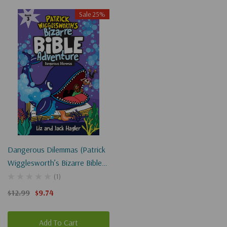
Sale 25%
Dangerous Dilemmas (Patrick
Wigglesworth’s Bizarre Bible
Adventure #3)
(1)
$12.99
$9.74
Add To Cart