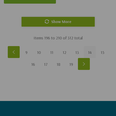
Show More
Items
196
to
210
of
312
total
9
10
11
12
13
14
15
16
17
18
19