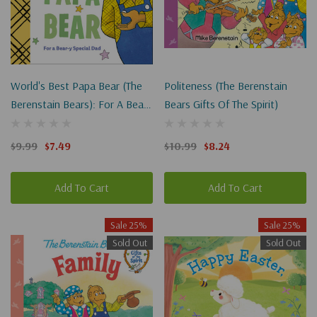
World's Best Papa Bear (The
Politeness (The Berenstain
Berenstain Bears): For A Bear-
Bears Gifts Of The Spirit)
Y Special Dad
$9.99
$7.49
$10.99
$8.24
Add To Cart
Add To Cart
Sale 25%
Sale 25%
Sold Out
Sold Out