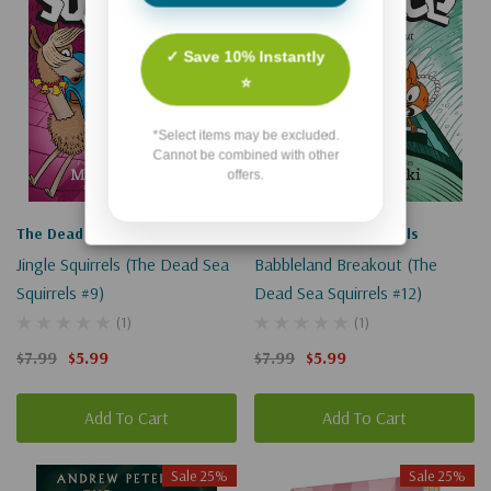
✓ Save 10% Instantly
⭐
*Select items may be excluded.
Cannot be combined with other
offers.
The Dead Sea Squirrels
The Dead Sea Squirrels
Jingle Squirrels (The Dead Sea
Babbleland Breakout (The
Squirrels #9)
Dead Sea Squirrels #12)
(1)
(1)
$7.99
$5.99
$7.99
$5.99
Add To Cart
Add To Cart
Sale 25%
Sale 25%