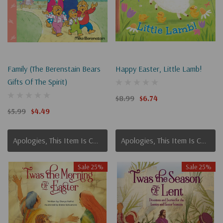
Family (The Berenstain Bears
Happy Easter, Little Lamb!
Gifts Of The Spirit)
$8.99
$6.74
$5.99
$4.49
Apologies, This Item Is Currently Out Of Stock.
Apologies, This Item Is Currently Out Of Stock.
Sale 25%
Sale 25%