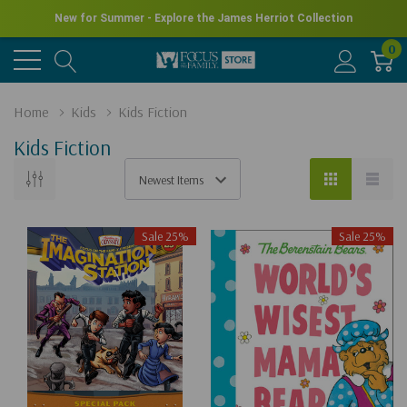
New for Summer - Explore the James Herriot Collection
0
Home
Kids
Kids Fiction
Kids Fiction
Sale 25%
Sale 25%