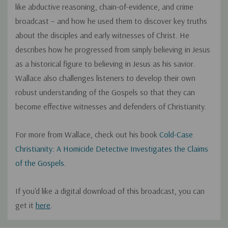
like abductive reasoning, chain-of-evidence, and crime
broadcast – and how he used them to discover key truths
about the disciples and early witnesses of Christ. He
describes how he progressed from simply believing in Jesus
as a historical figure to believing in Jesus as his savior.
Wallace also challenges listeners to develop their own
robust understanding of the Gospels so that they can
become effective witnesses and defenders of Christianity.
For more from Wallace, check out his book
Cold-Case
Christianity: A Homicide Detective Investigates the Claims
of the Gospels
.
If you'd like a digital download of this broadcast, you can
get it
here
.