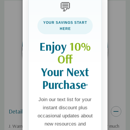
💬
For more from Wallace, check out his book
Cold-Case
Christianity: A Homicide Detective Investigates the Claims of
the Gospels
.
YOUR SAVINGS START
HERE
If you'd like a digital download of this broadcast, you can get it
here
.
Enjoy
10%
Off
Your Next
Purchase
*
Join our text list for your
instant discount plus
Details
occasional updates about
new resources and
J. Warner Wallace says he was an "angry atheist" for much