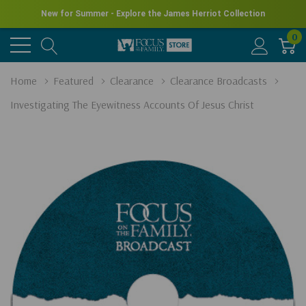
New for Summer - Explore the James Herriot Collection
0
Home
Featured
Clearance
Clearance Broadcasts
Investigating The Eyewitness Accounts Of Jesus Christ