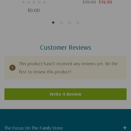
Evidence For Jesus
Jesus Christ (Digital
$19.99
$14.99
Download)
$0.00
Customer Reviews
This product hasn't received any reviews yet. Be the
first to review this product!
Write A Review
The Focus On The Family Store