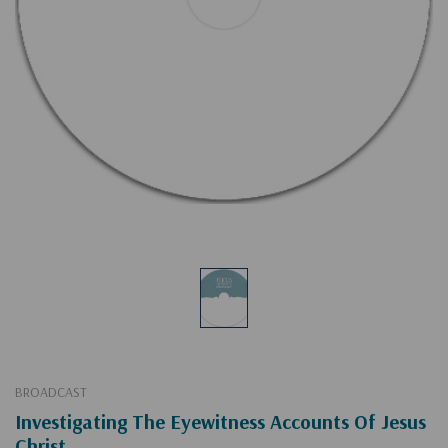
BROADCAST
Investigating The Eyewitness Accounts Of Jesus
Christ