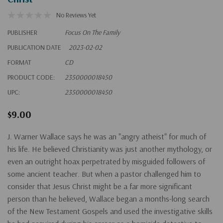
No Reviews Yet
PUBLISHER
Focus On The Family
PUBLICATION DATE
2023-02-02
FORMAT
CD
PRODUCT CODE:
2350000018450
UPC:
2350000018450
$9.00
J. Warner Wallace says he was an "angry atheist" for much of
his life. He believed Christianity was just another mythology, or
even an outright hoax perpetrated by misguided followers of
some ancient teacher. But when a pastor challenged him to
consider that Jesus Christ might be a far more significant
person than he believed, Wallace began a months-long search
of the New Testament Gospels and used the investigative skills