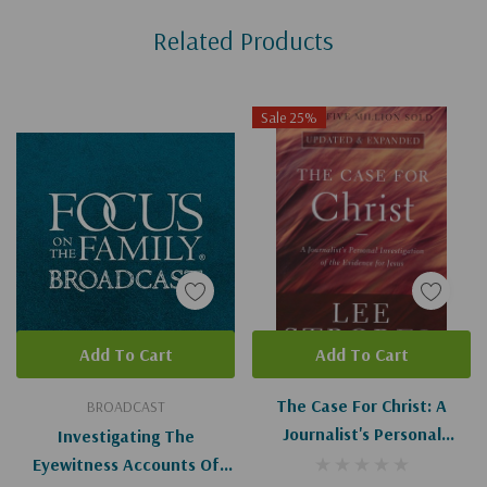
Custom
Related Products
Tab
Sale 25%
Add To Cart
Add To Cart
The Case For Christ: A
BROADCAST
Journalist's Personal
Investigating The
Investigation Of The
Eyewitness Accounts Of