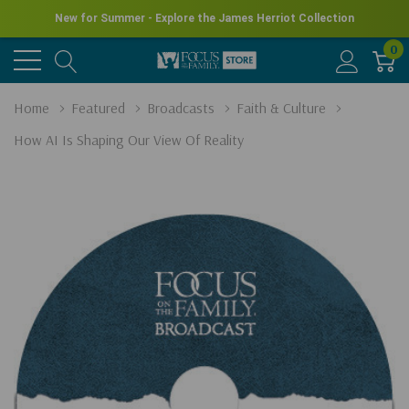
New for Summer - Explore the James Herriot Collection
0
Home
Featured
Broadcasts
Faith & Culture
How AI Is Shaping Our View Of Reality