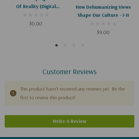
Of Reality (Digital
How Dehumanizing Views
Download)
Shape Our Culture - I-II
$0.00
$9.00
Customer Reviews
This product hasn't received any reviews yet. Be the
first to review this product!
Write A Review