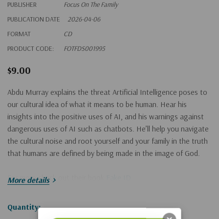
PUBLISHER
Focus On The Family
PUBLICATION DATE
2026-04-06
FORMAT
CD
PRODUCT CODE:
FOTFDS001995
$9.00
Abdu Murray explains the threat Artificial Intelligence poses to
our cultural idea of what it means to be human. Hear his
insights into the positive uses of AI, and his warnings against
dangerous uses of AI such as chatbots. He’ll help you navigate
the cultural noise and root yourself and your family in the truth
that humans are defined by being made in the image of God.
For more check out their book
Fake ID
.
More details
Hurry!
Quantity: