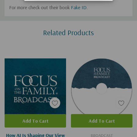
For more check out their book
Fake ID
.
Custom
Related Products
Tab
Add To Cart
Add To Cart
How AI Is Shaping Our View
BROADCAST