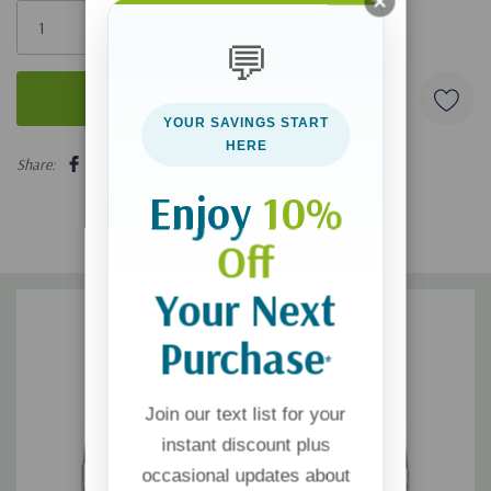
Only
left
💬
YOUR SAVINGS START
5 customers are viewing this product
HERE
Share:
Enjoy
10%
Off
Your Next
Purchase
*
Join our text list for your
instant discount plus
occasional updates about