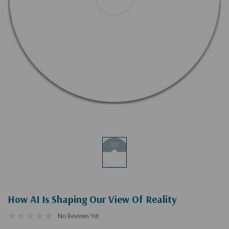
How AI Is Shaping Our View Of Reality
No Reviews Yet