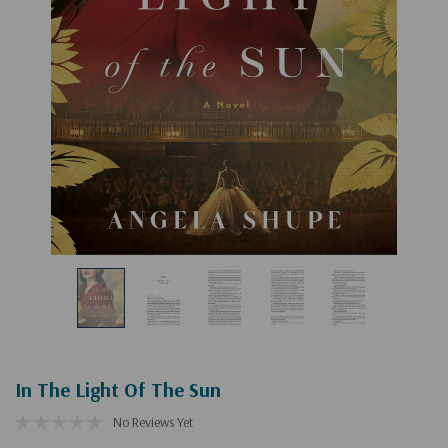
In The Light Of The Sun
No Reviews Yet