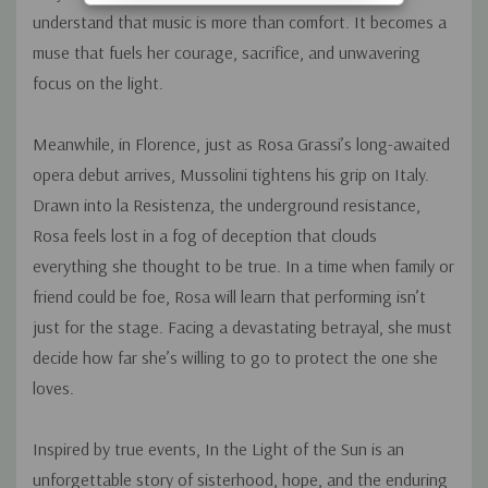
understand that music is more than comfort. It becomes a
muse that fuels her courage, sacrifice, and unwavering
focus on the light.
Meanwhile, in Florence, just as Rosa Grassi’s long-awaited
opera debut arrives, Mussolini tightens his grip on Italy.
Drawn into
la Resistenza,
the underground resistance,
Rosa feels lost in a fog of deception that clouds
everything she thought to be true. In a time when family or
friend could be foe, Rosa will learn that performing isn’t
just for the stage. Facing a devastating betrayal, she must
decide how far she’s willing to go to protect the one she
loves.
Inspired by true events,
In the Light of the Sun
is an
unforgettable story of sisterhood, hope, and the enduring