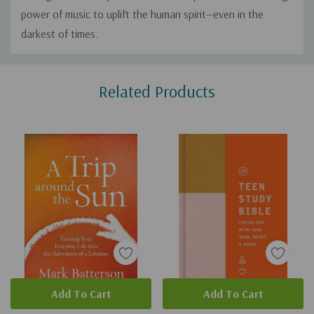
power of music to uplift the human spirit—even in the
darkest of times.
Custom
Related Products
Tab
Add To Cart
Add To Cart