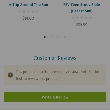
A Trip Around The Sun
ESV Teen Study Bible
(Desert Sun)
$14.00
$34.99
Customer Reviews
This product hasn't received any reviews yet. Be the
first to review this product!
Write A Review