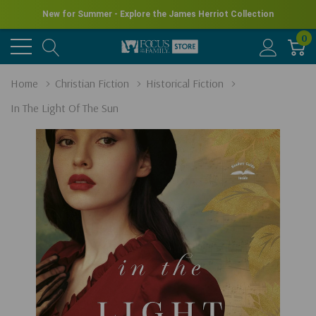
New for Summer - Explore the James Herriot Collection
0
Home
Christian Fiction
Historical Fiction
In The Light Of The Sun