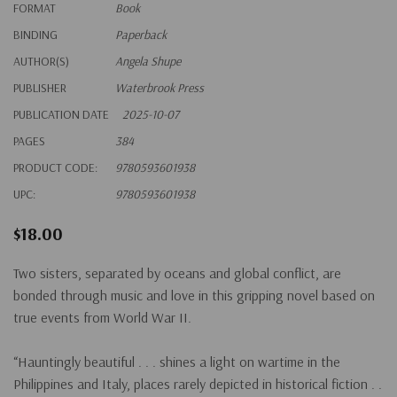
FORMAT
Book
BINDING
Paperback
AUTHOR(S)
Angela Shupe
PUBLISHER
Waterbrook Press
PUBLICATION DATE
2025-10-07
PAGES
384
PRODUCT CODE:
9780593601938
UPC:
9780593601938
$18.00
Two sisters, separated by oceans and global conflict, are
bonded through music and love in this gripping novel based on
true events from World War II.
“Hauntingly beautiful . . . shines a light on wartime in the
Philippines and Italy, places rarely depicted in historical fiction . .