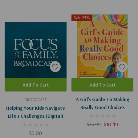
Sale 25%
Add To Cart
Add To Cart
A Girl's Guide To Making
BROADCAST
Really Good Choices
Helping Your Kids Navigate
Life's Challenges (Digital)
$13.99
$10.49
$0.00