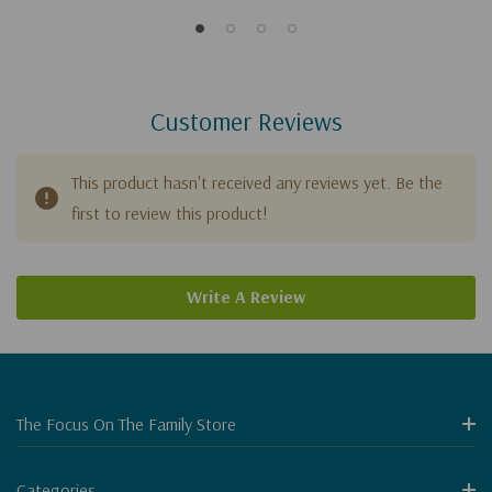
Customer Reviews
This product hasn't received any reviews yet. Be the
first to review this product!
Write A Review
The Focus On The Family Store
Categories