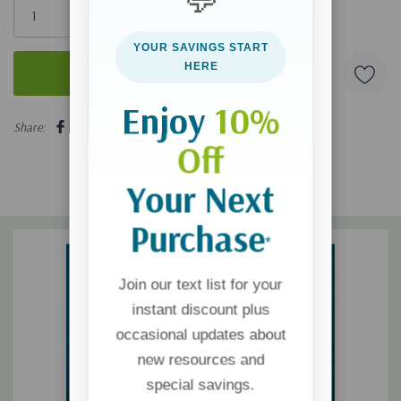
left
YOUR SAVINGS START
HERE
Enjoy
10%
5 customers are viewing this product
Share:
Off
Your Next
Purchase
*
Join our text list for your
instant discount plus
occasional updates about
new resources and
special savings.