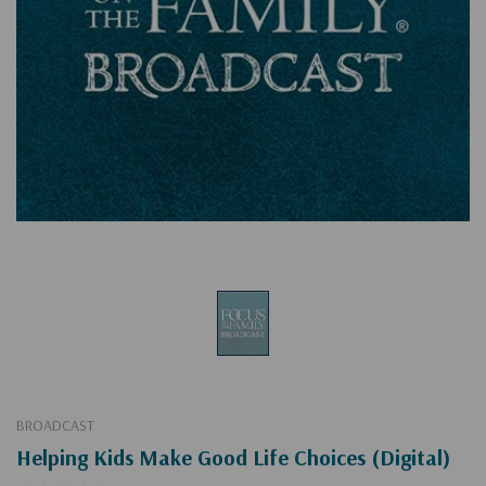
BROADCAST
Helping Kids Make Good Life Choices (Digital)