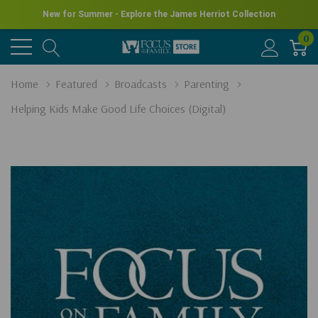
New for Summer - Explore the James Herriot Collection
0
Home
Featured
Broadcasts
Parenting
Helping Kids Make Good Life Choices (Digital)