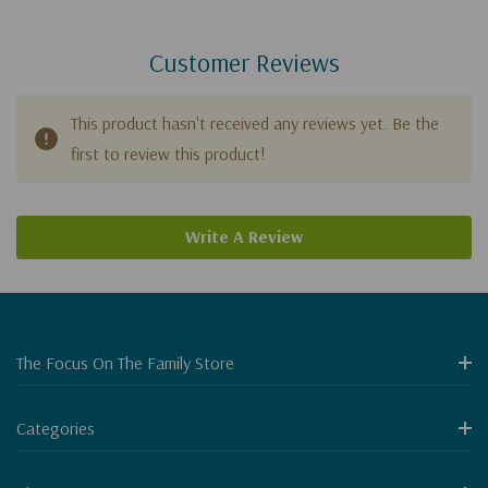
Customer Reviews
This product hasn't received any reviews yet. Be the
first to review this product!
Write A Review
The Focus On The Family Store
Categories