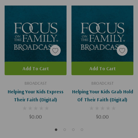
Add To Cart
Add To Cart
BROADCAST
BROADCAST
Helping Your Kids Express
Helping Your Kids Grab Hold
Their Faith (Digital)
Of Their Faith (Digital)
$0.00
$0.00