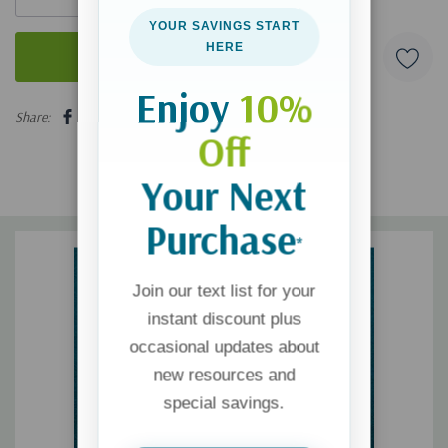
YOUR SAVINGS START
HERE
Enjoy
10%
5 customers are viewing this product
Share:
Off
Your Next
Purchase
*
Join our text list for your
instant discount plus
occasional updates about
new resources and
special savings.