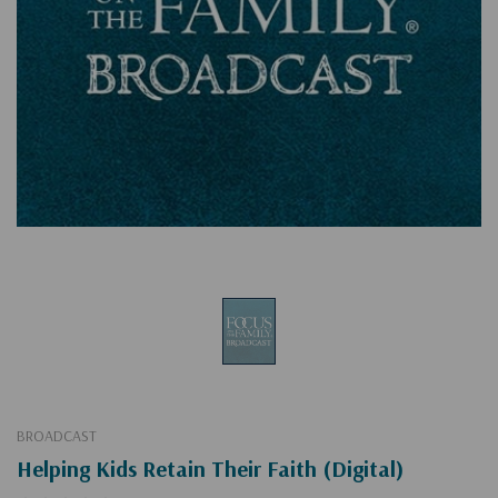
BROADCAST
Helping Kids Retain Their Faith (Digital)