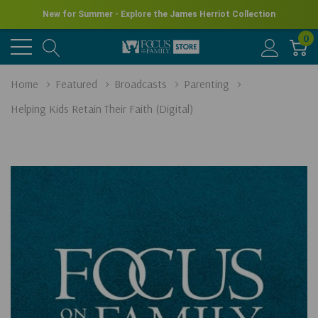
New for Summer - Explore the James Herriot Collection
0
Home
Featured
Broadcasts
Parenting
Helping Kids Retain Their Faith (Digital)