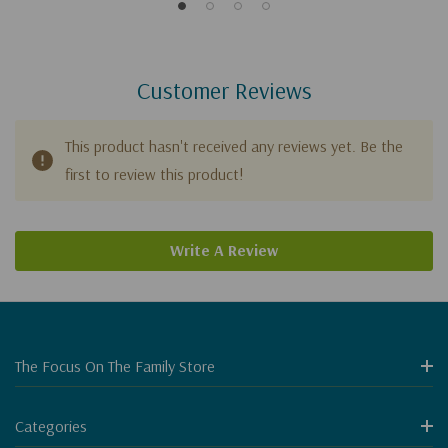
Customer Reviews
This product hasn't received any reviews yet. Be the
first to review this product!
Write A Review
The Focus On The Family Store
Categories