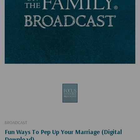
BROADCAST
Fun Ways To Pep Up Your Marriage (Digital
Download)