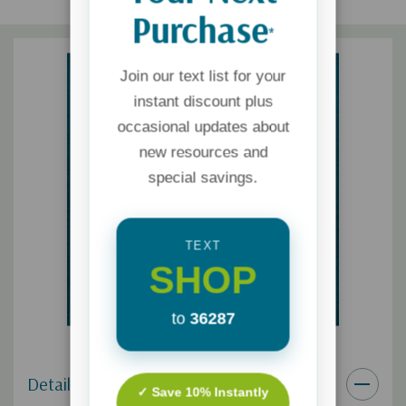
Purchase
*
Join our text list for your
instant discount plus
occasional updates about
new resources and
special savings.
TEXT
SHOP
to
36287
Details
✓ Save 10% Instantly