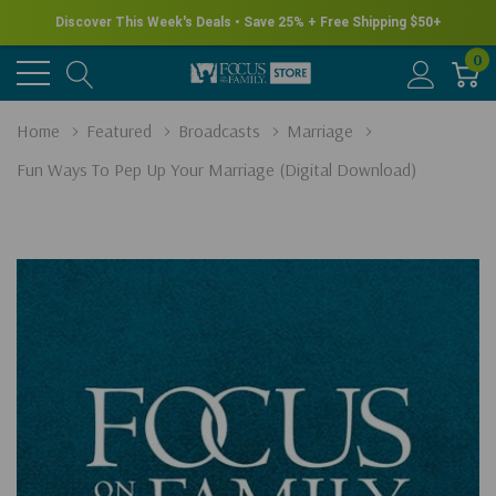
Discover This Week's Deals • Save 25% + Free Shipping $50+
0
Home
Featured
Broadcasts
Marriage
Fun Ways To Pep Up Your Marriage (Digital Download)