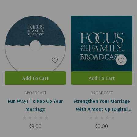
Add To Cart
Add To Cart
BROADCAST
BROADCAST
Fun Ways To Pep Up Your
Strengthen Your Marriage
Marriage
With A Meet Up (Digital
Download)
$9.00
$0.00