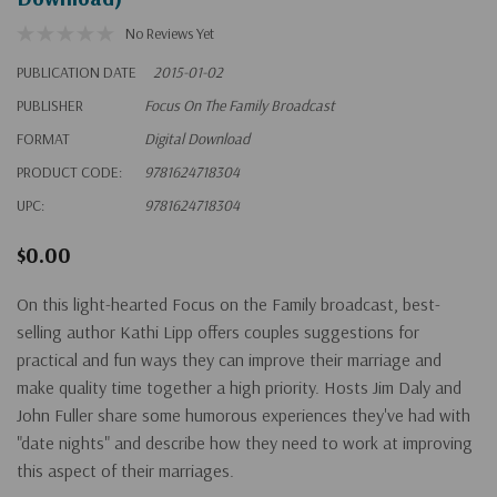
No Reviews Yet
PUBLICATION DATE
2015-01-02
PUBLISHER
Focus On The Family Broadcast
FORMAT
Digital Download
PRODUCT CODE:
9781624718304
UPC:
9781624718304
$0.00
On this light-hearted Focus on the Family broadcast, best-
selling author Kathi Lipp offers couples suggestions for
practical and fun ways they can improve their marriage and
make quality time together a high priority. Hosts Jim Daly and
John Fuller share some humorous experiences they've had with
"date nights" and describe how they need to work at improving
this aspect of their marriages.