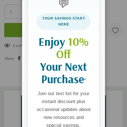
💬
Only
left
YOUR SAVINGS START
HERE
Enjoy
10%
6 customers are viewing this product
Off
Share:
Your Next
Purchase
*
Join our text list for your
instant discount plus
occasional updates about
new resources and
special savings.