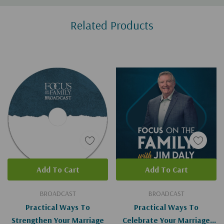
Custom
Related Products
Tab
Add To Cart
Add To Cart
BROADCAST
BROADCAST
Practical Ways To
Practical Ways To
Strengthen Your Marriage
Celebrate Your Marriage