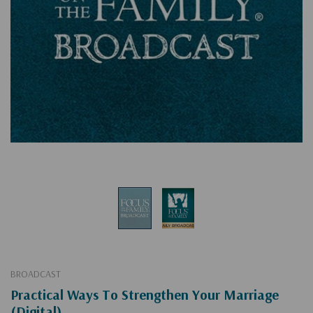
BROADCAST
Practical Ways To Strengthen Your Marriage
(Digital)