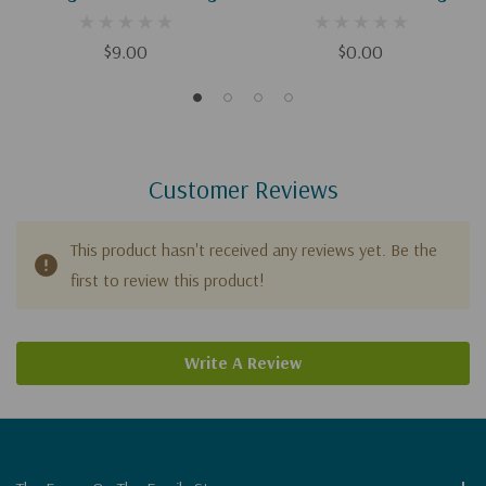
(Digital)
$9.00
$0.00
Customer Reviews
This product hasn't received any reviews yet. Be the
first to review this product!
Write A Review