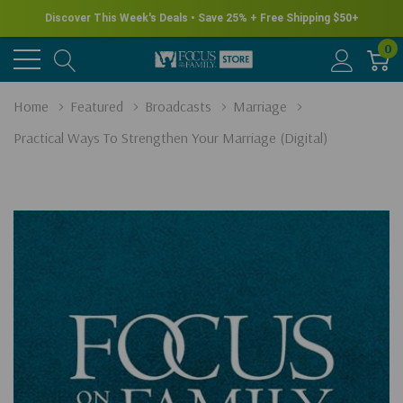
Discover This Week's Deals • Save 25% + Free Shipping $50+
0
Home
Featured
Broadcasts
Marriage
Practical Ways To Strengthen Your Marriage (Digital)