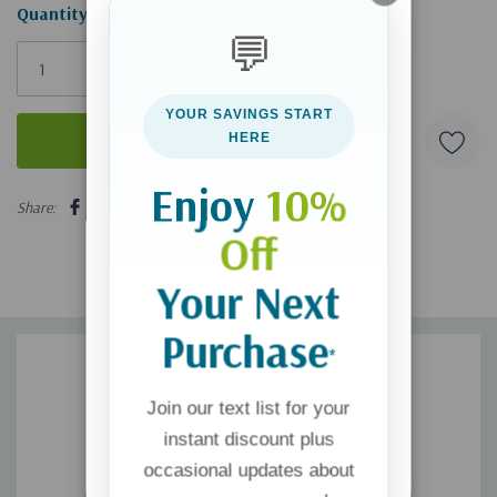
Hurry!
Quantity:
💬
Only
left
YOUR SAVINGS START
HERE
Enjoy
10%
5 customers are viewing this product
Share:
Off
Your Next
Purchase
*
Join our text list for your
instant discount plus
occasional updates about