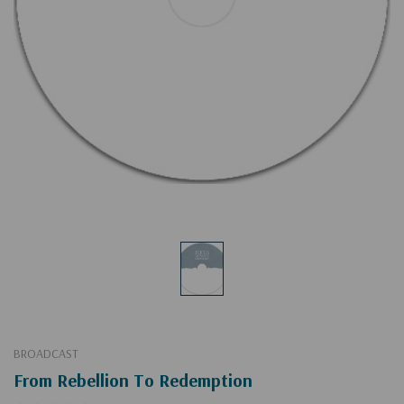
BROADCAST
From Rebellion To Redemption