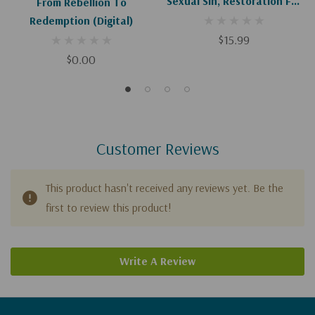
Sexual Sin, Restoration For
From Rebellion To
Broken Relationships
Redemption (Digital)
$15.99
$0.00
Customer Reviews
This product hasn't received any reviews yet. Be the
first to review this product!
Write A Review