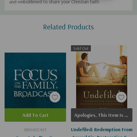
and emboldened to share your Christian faith.
Custom
Related Products
Tab
Sold Out
Add To Cart
Apologies, This Item Is Currently Out Of Stock.
Undefiled: Redemption From
BROADCAST