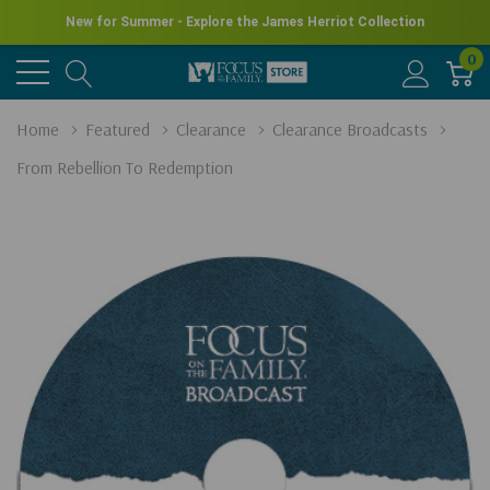
New for Summer - Explore the James Herriot Collection
0
Home
Featured
Clearance
Clearance Broadcasts
From Rebellion To Redemption