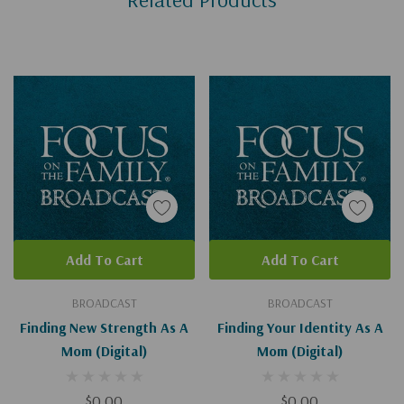
Add To Cart
Add To Cart
BROADCAST
BROADCAST
Finding New Strength As A
Finding Your Identity As A
Mom (Digital)
Mom (Digital)
$0.00
$0.00