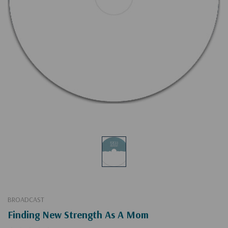
BROADCAST
Finding New Strength As A Mom