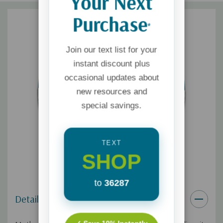
Your Next
Purchase
*
Join our text list for your
instant discount plus
occasional updates about
new resources and
special savings.
TEXT
SHOP
to
36287
Details