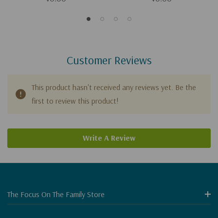
Customer Reviews
This product hasn't received any reviews yet. Be the
first to review this product!
Write A Review
The Focus On The Family Store