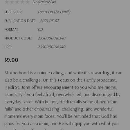
No Reviews Yet
PUBLISHER
Focus On The Family
PUBLICATION DATE
2021-05-07
FORMAT
CD
PRODUCT CODE:
2350000016340
UPC:
2350000016340
$9.00
Motherhood is a unique calling, and while it's rewarding, it can
also be a challenge. On this Focus on the Family broadcast,
Heidi St. John offers encouragement to you who are moms,
especially if you feel afraid, overwhelmed, and discouraged by
everyday tasks. With humor, Heidi recalls some of her "mom
fails" and other embarrassing, challenging, and wonderful
moments every mom faces. You’ll be reminded that God has
plans for you as a mom, and He will equip you with what you