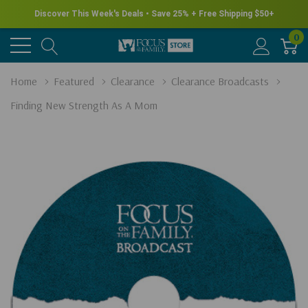
Discover This Week's Deals • Save 25% + Free Shipping $50+
0
Home
Featured
Clearance
Clearance Broadcasts
Finding New Strength As A Mom