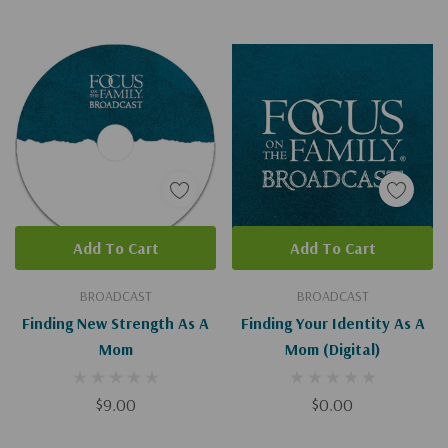
Add To Cart
Add To Cart
BROADCAST
BROADCAST
Finding New Strength As A
Finding Your Identity As A
Mom
Mom (Digital)
$9.00
$0.00