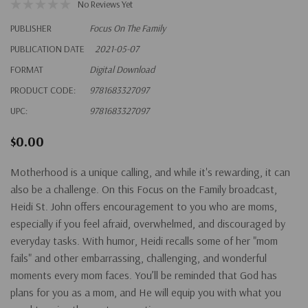
No Reviews Yet
PUBLISHER
Focus On The Family
PUBLICATION DATE
2021-05-07
FORMAT
Digital Download
PRODUCT CODE:
9781683327097
UPC:
9781683327097
$0.00
Motherhood is a unique calling, and while it's rewarding, it can
also be a challenge. On this Focus on the Family broadcast,
Heidi St. John offers encouragement to you who are moms,
especially if you feel afraid, overwhelmed, and discouraged by
everyday tasks. With humor, Heidi recalls some of her "mom
fails" and other embarrassing, challenging, and wonderful
moments every mom faces. You’ll be reminded that God has
plans for you as a mom, and He will equip you with what you