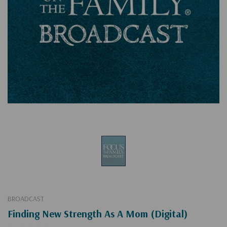
BROADCAST
Finding New Strength As A Mom (Digital)