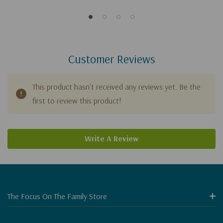
Customer Reviews
This product hasn't received any reviews yet. Be the
first to review this product!
Write A Review
The Focus On The Family Store