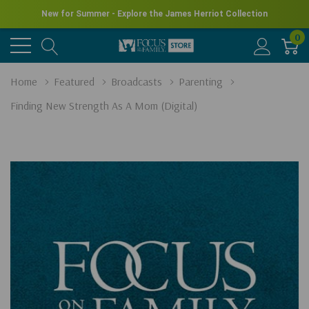
New for Summer - Explore the James Herriot Collection
0
Home
Featured
Broadcasts
Parenting
Finding New Strength As A Mom (Digital)