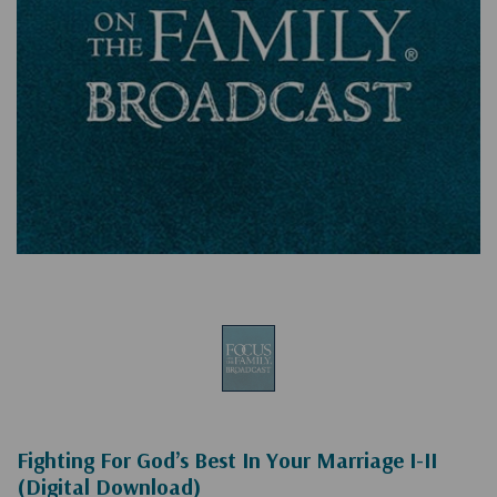
Fighting For God’s Best In Your Marriage I-II
(Digital Download)