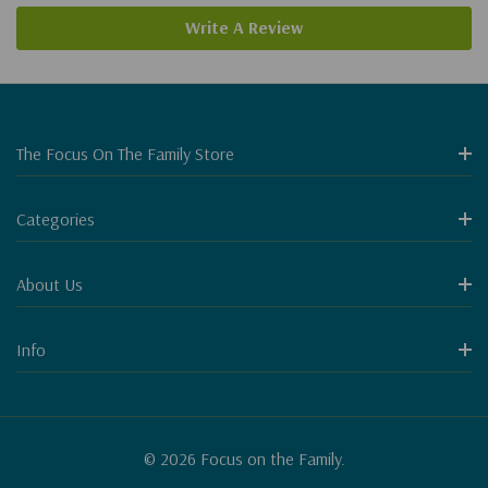
Write A Review
The Focus On The Family Store
Categories
About Us
Info
© 2026 Focus on the Family.