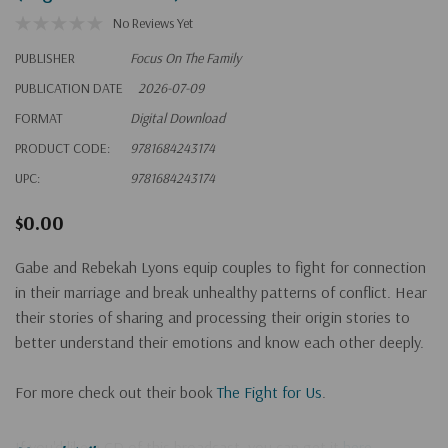
No Reviews Yet
PUBLISHER
Focus On The Family
PUBLICATION DATE
2026-07-09
FORMAT
Digital Download
PRODUCT CODE:
9781684243174
UPC:
9781684243174
$0.00
Gabe and Rebekah Lyons equip couples to fight for connection
in their marriage and break unhealthy patterns of conflict. Hear
their stories of sharing and processing their origin stories to
better understand their emotions and know each other deeply.
For more check out their
book
The Fight for Us
.
If you'd like a CD of this broadcast, you can get it
here
.