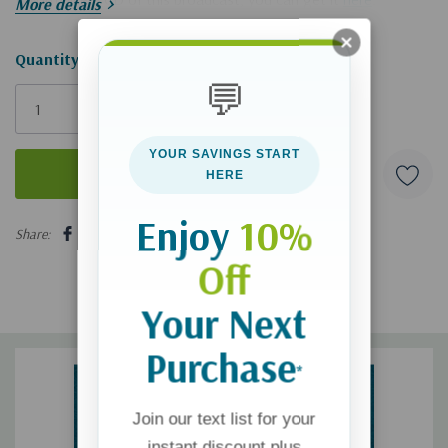
More details
Hurry!
Quantity:
💬
Only
left
YOUR SAVINGS START
HERE
5 customers are viewing this product
Enjoy
10%
Share:
Off
Your Next
Purchase
*
Join our text list for your
instant discount plus