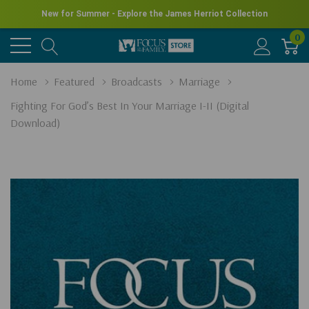
New for Summer - Explore the James Herriot Collection
0
Home
Featured
Broadcasts
Marriage
Fighting For God’s Best In Your Marriage I-II (Digital
Download)