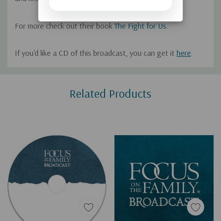
For more check out their
book
The Fight for Us
.
If you'd like a CD of this broadcast, you can get it
here
.
Custom
Related Products
Tab