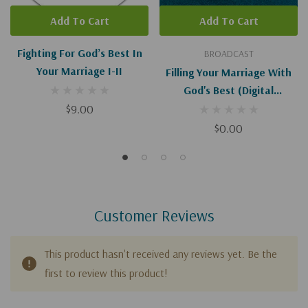
Add To Cart
Add To Cart
Fighting For God’s Best In
BROADCAST
Your Marriage I-II
Filling Your Marriage With
God's Best (Digital
$9.00
Download)
$0.00
Customer Reviews
This product hasn't received any reviews yet. Be the
first to review this product!