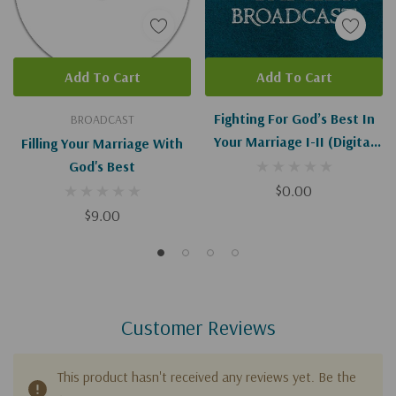
Add To Cart
Add To Cart
Fighting For God’s Best In
BROADCAST
Your Marriage I-II (Digital
Filling Your Marriage With
Download)
God's Best
$0.00
$9.00
Customer Reviews
This product hasn't received any reviews yet. Be the