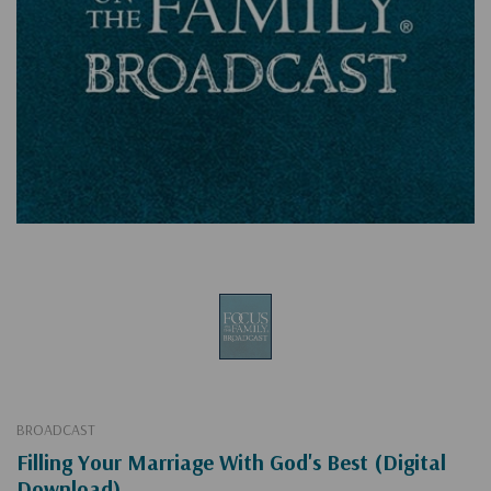
BROADCAST
Filling Your Marriage With God's Best (Digital
Download)