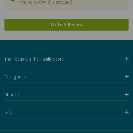
first to review this product!
Write A Review
The Focus On The Family Store
Categories
About Us
Info