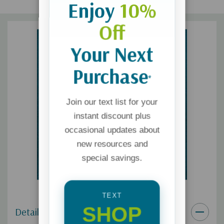
Enjoy
10%
Off
Your Next
Purchase
*
Join our text list for your
instant discount plus
occasional updates about
new resources and
special savings.
TEXT
SHOP
Details