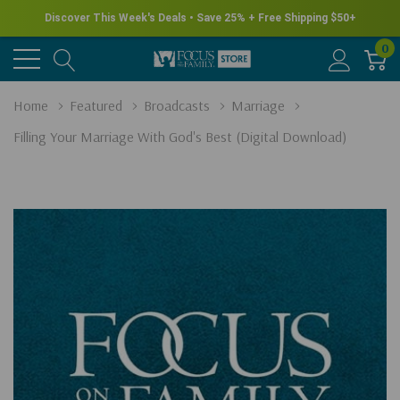
Discover This Week's Deals • Save 25% + Free Shipping $50+
0
Home
Featured
Broadcasts
Marriage
Filling Your Marriage With God's Best (Digital Download)