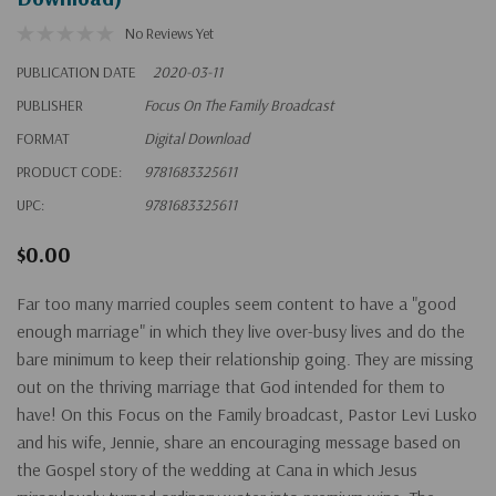
No Reviews Yet
PUBLICATION DATE
2020-03-11
PUBLISHER
Focus On The Family Broadcast
FORMAT
Digital Download
PRODUCT CODE:
9781683325611
UPC:
9781683325611
$0.00
Far too many married couples seem content to have a "good
enough marriage" in which they live over-busy lives and do the
bare minimum to keep their relationship going. They are missing
out on the thriving marriage that God intended for them to
have! On this Focus on the Family broadcast, Pastor Levi Lusko
and his wife, Jennie, share an encouraging message based on
the Gospel story of the wedding at Cana in which Jesus