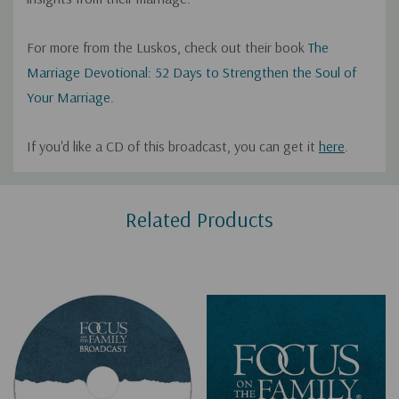
For more from the Luskos, check out their book
The
Marriage Devotional: 52 Days to Strengthen the Soul of
Your Marriage
.
If you'd like a CD of this broadcast, you can get it
here
.
Custom
Related Products
Tab