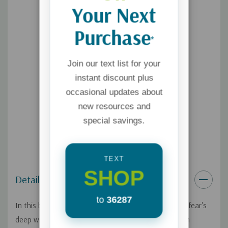
Your Next
Purchase
*
Join our text list for your
instant discount plus
occasional updates about
new resources and
special savings.
TEXT
SHOP
Details
to
36287
In this book, author Jo Kadlecek navigates through fear's
deep waters with honest vulnerability and image-rich