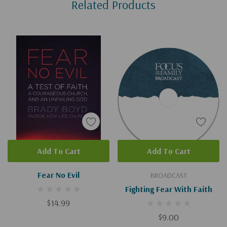
Related Products
Tab
Add To Cart
Add To Cart
Fear No Evil
BROADCAST
Fighting Fear With Faith
$14.99
$9.00