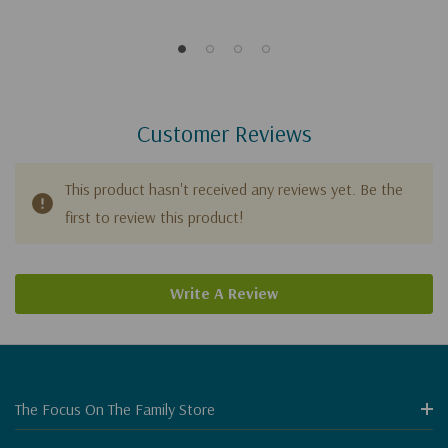
Customer Reviews
This product hasn't received any reviews yet. Be the
first to review this product!
Write A Review
The Focus On The Family Store