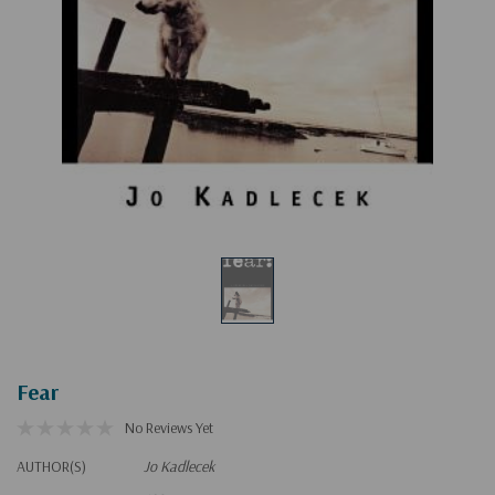
Fear
No Reviews Yet
AUTHOR(S)
Jo Kadlecek