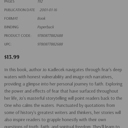
PAGES
192
PUBLICATION DATE
2001-01-16
FORMAT
Book
BINDING
Paperback
PRODUCT CODE:
9780877882688
UPC:
9780877882688
$13.99
In this book, author Jo Kadlecek navigates through fear's deep
waters with honest vulnerability and image-rich narratives,
providing a glimpse into her personal journey to faith. Exploring
the power and effects of fear that have surfaced throughout
her life, Jo's masterful storytelling will point readers back to the
One who calms the waters. Punctuated by quotations from
some of history's greatest writers and thinkers, her stories will
also inspire readers to grapple honestly with their own
questions of truth, faith, and spiritual freedom. They'll learn to