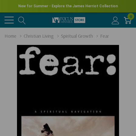
New for Summer - Explore the James Herriot Collection
0
Home
Christian Living
Spiritual Growth
Fear