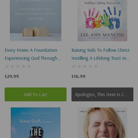
Every Home A Foundation:
Raising Kids To Follow Christ:
Experiencing God Through
Instilling A Lifelong Trust In
Your Everyday Routines
God (Christian Parenting)
$29.99
$16.99
Add To Cart
Apologies, This Item Is Currently Out Of Stock.