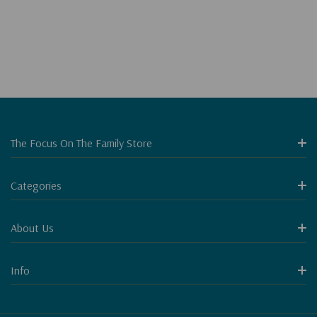
The Focus On The Family Store
Categories
About Us
Info