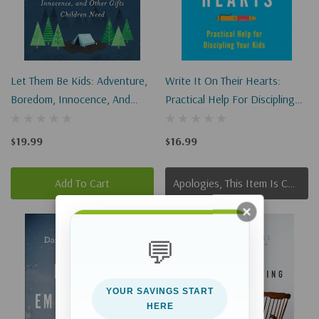
Let Them Be Kids: Adventure,
Write It On Their Hearts:
Boredom, Innocence, And
Practical Help For Discipling
Other Gifts Children Need
Your Kids
$19.99
$16.99
Add To Cart
Apologies, This Item Is Currently Out Of Stock.
💬
YOUR SAVINGS START
HERE