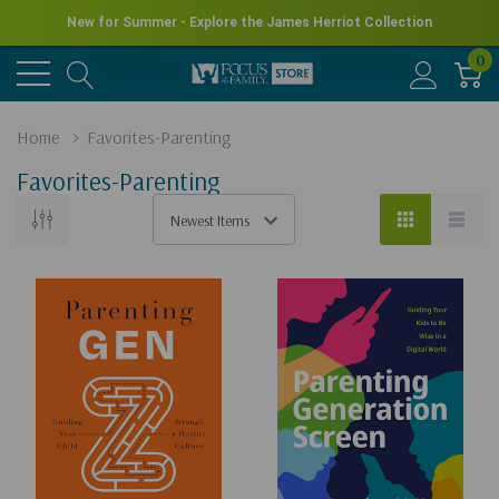
New for Summer - Explore the James Herriot Collection
0
Home
Favorites-Parenting
Favorites-Parenting