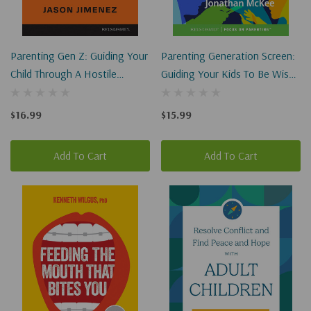
Parenting Gen Z: Guiding Your
Parenting Generation Screen:
Child Through A Hostile
Guiding Your Kids To Be Wise
Culture
In A Digital World
$16.99
$15.99
Add To Cart
Add To Cart