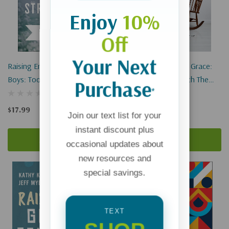
Enjoy
10%
Off
Your Next
Raising Emotionally Strong
Grandparenting With Grace:
Boys: Tools Your Son Can
Living The Gospel With The
Purchase
*
Build On For Life
Next Generation
$17.99
$17.99
Join our text list for your
instant discount plus
Add To Cart
Add To Cart
occasional updates about
new resources and
special savings.
TEXT