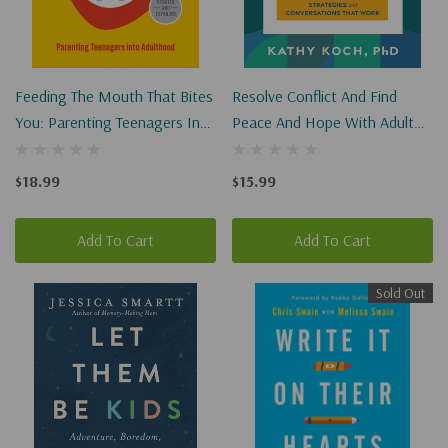
Feeding The Mouth That Bites
Resolve Conflict And Find
You: Parenting Teenagers Into
Peace And Hope With Adult
Adulthood
Children: Strategies And
Conversations That Work
$18.99
$15.99
Add To Cart
Add To Cart
Sold Out