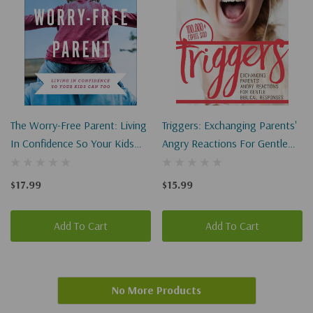
The Worry-Free Parent: Living
Triggers: Exchanging Parents'
In Confidence So Your Kids
Angry Reactions For Gentle
Can Too
Biblical Responses
$17.99
$15.99
Add To Cart
Add To Cart
No More Products