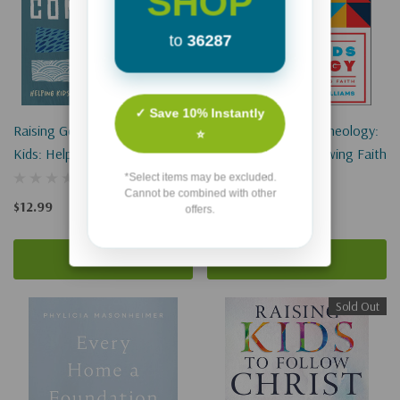
SHOP
to
36287
✓ Save 10% Instantly
Raising Gender-Confident
How To Teach Kids Theology:
⭐
Kids: Helping Kids Embrace
Deep Truths For Growing Faith
Their God-Given Design
*Select items may be excluded.
Cannot be combined with other
$12.99
$19.99
offers.
Add To Cart
Add To Cart
Sold Out