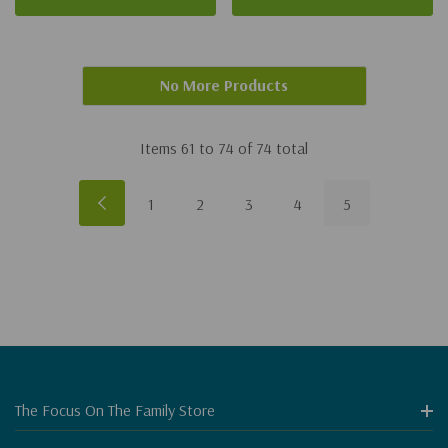
No More Products
Items
61
to
74
of
74
total
1
2
3
4
5
The Focus On The Family Store