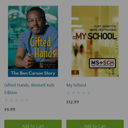
Gifted Hands, Revised Kids
My School
Edition
$12.99
$9.99
Add To Cart
Add To Cart