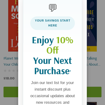
💬
YOUR SAVINGS START
HERE
Enjoy
10%
Off
Your Next
Planet Middle School: Helping
A Chicken's Guide To Talking
Your Child Through The Peer
Turkey With Your Kids About
Purchase
Pressure, Awkward Moments
Sex
*
& Emotional Drama
$18.00
$12.99
Join our text list for your
instant discount plus
Add To Cart
Add To Cart
occasional updates about
new resources and