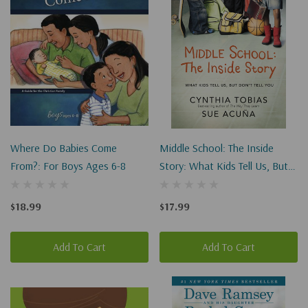
Where Do Babies Come
Middle School: The Inside
From?: For Boys Ages 6-8
Story: What Kids Tell Us, But
Don't Tell You
$18.99
$17.99
Add To Cart
Add To Cart