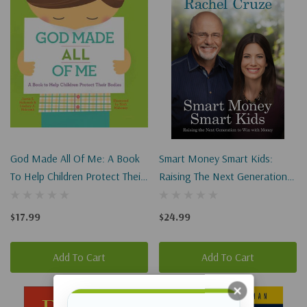
God Made All Of Me: A Book
Smart Money Smart Kids:
To Help Children Protect Their
Raising The Next Generation
Bodies
To Win With Money
$17.99
$24.99
Add To Cart
Add To Cart