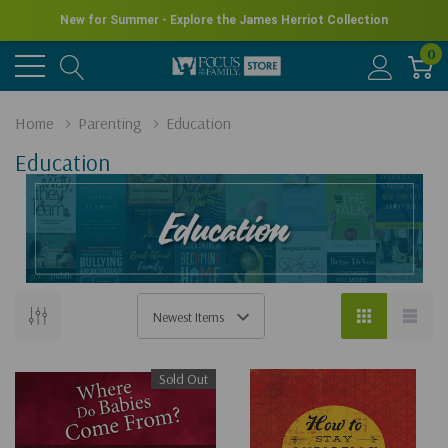
New for Summer - Explore the James Herriot Collection
0
Home
Parenting
Education
Education
Sold Out