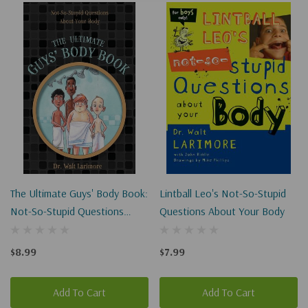
The Ultimate Guys' Body Book:
Lintball Leo's Not-So-Stupid
Not-So-Stupid Questions
Questions About Your Body
About Your Body
$8.99
$7.99
Add To Cart
Add To Cart