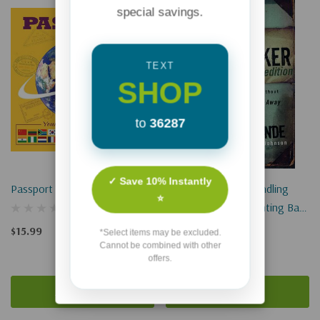
special savings.
TEXT
SHOP
to
36287
✓ Save 10% Instantly
Passport To The World
The Peacemaker: Handling
⭐
Conflict Without Fighting Back
Or Running Away
$15.99
*Select items may be excluded.
Cannot be combined with other
$13.99
offers.
Add To Cart
Add To Cart