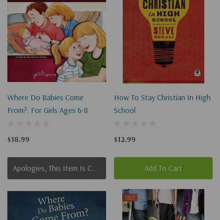
Where Do Babies Come
How To Stay Christian In High
From?: For Girls Ages 6-8
School
$18.99
$12.99
Apologies, This Item Is Currently Out Of Stock.
Add To Cart