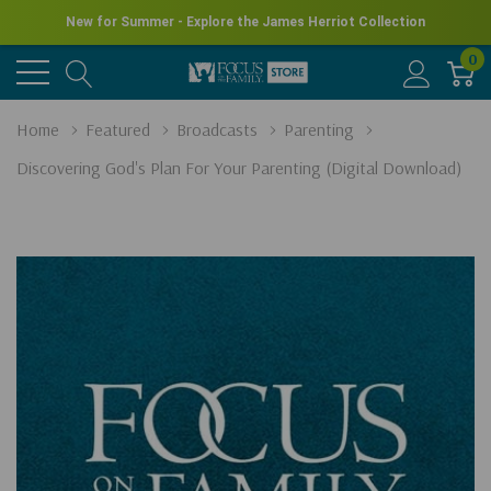
New for Summer - Explore the James Herriot Collection
0
Home
Featured
Broadcasts
Parenting
Discovering God's Plan For Your Parenting (Digital Download)