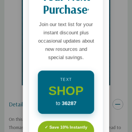
Purchase
*
Join our text list for your
instant discount plus
occasional updates about
new resources and
special savings.
TEXT
SHOP
to
36287
Details
On this Focus on the Family broadcast, author Gary
Thomas explains how the process of parenting can lead to
✓ Save 10% Instantly