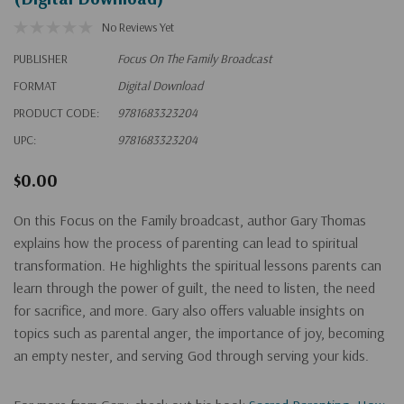
No Reviews Yet
PUBLISHER
Focus On The Family Broadcast
FORMAT
Digital Download
PRODUCT CODE:
9781683323204
UPC:
9781683323204
$0.00
On this Focus on the Family broadcast, author Gary Thomas
explains how the process of parenting can lead to spiritual
transformation. He highlights the spiritual lessons parents can
learn through the power of guilt, the need to listen, the need
for sacrifice, and more. Gary also offers valuable insights on
topics such as parental anger, the importance of joy, becoming
an empty nester, and serving God through serving your kids.