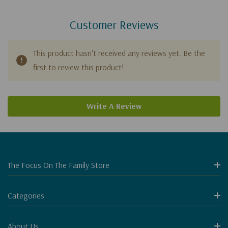
Customer Reviews
This product hasn't received any reviews yet. Be the
first to review this product!
Write A Review
The Focus On The Family Store
Categories
About Us