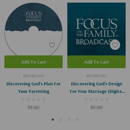
Add To Cart
Add To Cart
BROADCAST
BROADCAST
Discovering God's Plan For
Discovering God's Design
Your Parenting
For Your Marriage (Digital
Download)
$9.00
$0.00