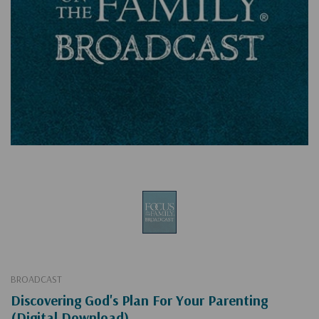
BROADCAST
Discovering God's Plan For Your Parenting
(Digital Download)